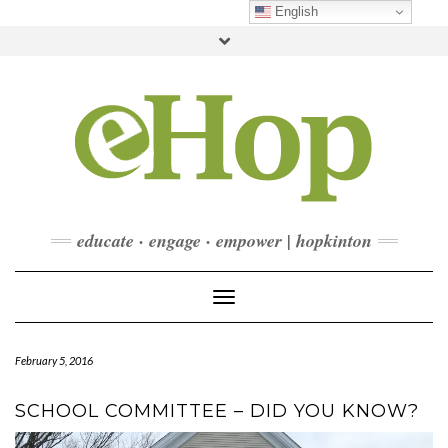
Skip
English
to
Toggle
content
header
FACEBOOK
INSTAGRAM
LINKEDIN
YOUTUBE
CONTACT
DONATE
CHECKOUT
SUBSCRIBE
educate · engage · empower | hopkinton
Toggle Navigation
February 5, 2016
SCHOOL COMMITTEE – DID YOU KNOW?