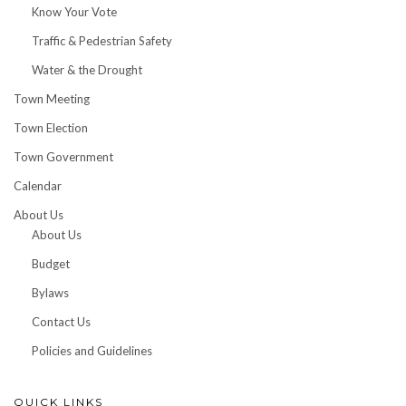
Know Your Vote
Traffic & Pedestrian Safety
Water & the Drought
Town Meeting
Town Election
Town Government
Calendar
About Us
About Us
Budget
Bylaws
Contact Us
Policies and Guidelines
QUICK LINKS