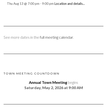
Thu Aug 13
@
7:00 pm
-
9:00 pm
Location and details...
See more dates in the
full meeting calendar
.
TOWN MEETING COUNTDOWN
Annual Town Meeting
begins
Saturday, May 2, 2026 at 9:00 AM