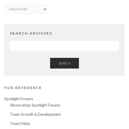
Archives
by
Date
SEARCH ARCHIVES
SEARCH
FOR REFERENCE
Spotlight Forums
About eHop Spotlight Forums
Town Growth & Development
Town Fields