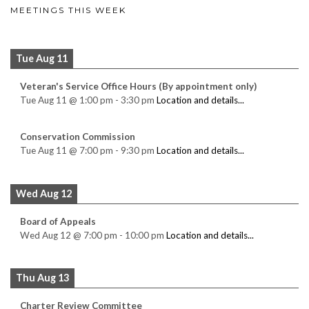
MEETINGS THIS WEEK
Tue Aug 11
Veteran's Service Office Hours (By appointment only)
Tue Aug 11
@
1:00 pm
-
3:30 pm
Location and details...
Conservation Commission
Tue Aug 11
@
7:00 pm
-
9:30 pm
Location and details...
Wed Aug 12
Board of Appeals
Wed Aug 12
@
7:00 pm
-
10:00 pm
Location and details...
Thu Aug 13
Charter Review Committee