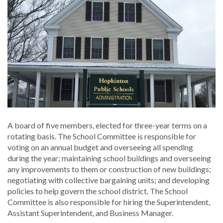
A board of five members, elected for three-year terms on a
rotating basis. The School Committee is responsible for
voting on an annual budget and overseeing all spending
during the year; maintaining school buildings and overseeing
any improvements to them or construction of new buildings;
negotiating with collective bargaining units; and developing
policies to help govern the school district. The School
Committee is also responsible for hiring the Superintendent,
Assistant Superintendent, and Business Manager.