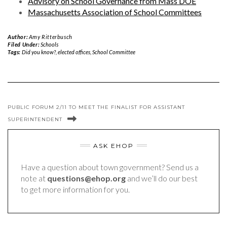
Advisory on School Governance from Mass DOE
Massachusetts Association of School Committees
Author:
Amy Ritterbusch
Filed Under:
Schools
Tags:
Did you know?
,
elected offices
,
School Committee
PUBLIC FORUM 2/11 TO MEET THE FINALIST FOR ASSISTANT
SUPERINTENDENT
ASK EHOP
Have a question about town government? Send us a
note at
questions@ehop.org
and we’ll do our best
to get more information for you.