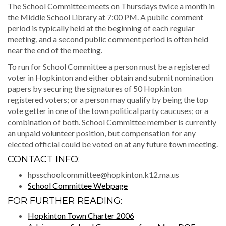
The School Committee meets on Thursdays twice a month in
the Middle School Library at 7:00 PM. A public comment
period is typically held at the beginning of each regular
meeting, and a second public comment period is often held
near the end of the meeting.
To run for School Committee a person must be a registered
voter in Hopkinton and either obtain and submit nomination
papers by securing the signatures of 50 Hopkinton
registered voters; or a person may qualify by being the top
vote getter in one of the town political party caucuses; or a
combination of both. School Committee member is currently
an unpaid volunteer position, but compensation for any
elected official could be voted on at any future town meeting.
CONTACT INFO:
hpsschoolcommittee@hopkinton.k12.ma.us
School Committee Webpage
FOR FURTHER READING:
Hopkinton Town Charter 2006