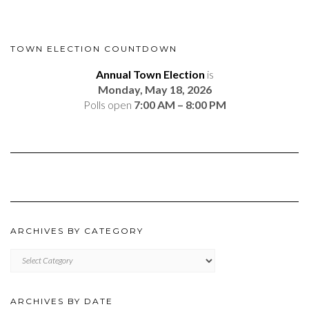
TOWN ELECTION COUNTDOWN
Annual Town Election
is
Monday, May 18, 2026
Polls open
7:00 AM – 8:00 PM
ARCHIVES BY CATEGORY
ARCHIVES
BY
CATEGORY
ARCHIVES BY DATE