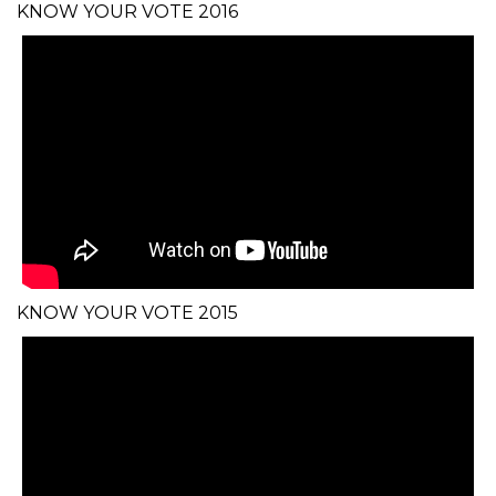
KNOW YOUR VOTE 2016
KNOW YOUR VOTE 2015