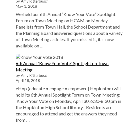
by Amy Ritterbusch
May 1, 2018
We held our 6th Annual “Know Your Vote” Spotlight
Forum on Town Meeting on HCAM on Monday.
Panelists from Town Hall, the School Department and
the Planning Board answered questions about a variety
of Town Meeting articles. If you missed it, it is now
available on
…
6th Annual “Know Your Vote” Spotlight on Town
Meeting
by Amy Ritterbusch
April 18, 2018
eHop (educate • engage • empower | Hopkinton) will
hold its 6th Annual Spotlight Forum on Town Meeting:
Know Your Vote on Monday, April 30, 6:30-8:30 pm in
the Hopkinton High School library. Residents are
encouraged to attend and get the answers they need
from
…