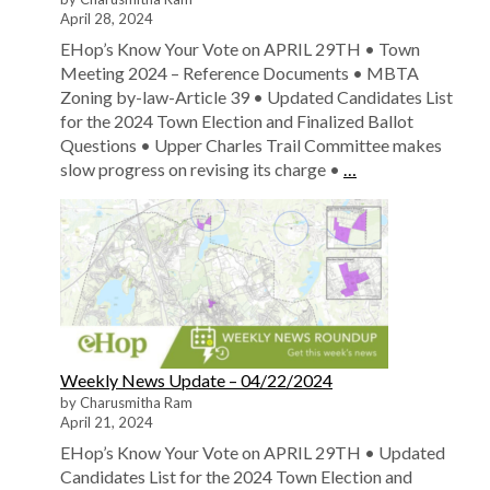
April 28, 2024
EHop’s Know Your Vote on APRIL 29TH • Town
Meeting 2024 – Reference Documents • MBTA
Zoning by-law-Article 39 • Updated Candidates List
for the 2024 Town Election and Finalized Ballot
Questions • Upper Charles Trail Committee makes
slow progress on revising its charge •
…
Weekly News Update – 04/22/2024
by Charusmitha Ram
April 21, 2024
EHop’s Know Your Vote on APRIL 29TH • Updated
Candidates List for the 2024 Town Election and