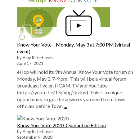
Know Your Vote – Monday, May 3 at 7:00 PM (virtual
event)
by Amy Ritterbusch
April 17, 2021
eHop will hold its 9th Annual Know Your Vote forum on
Monday, May 3, 7-9 pm. This will be a virtual forum
broadcast live on HCAM-TV and YouTube
(https://youtu.be/TSpVpg2gzkw). This is a unique
opportunity to get the answers you need from town
officials before Town
…
Know Your Vote 2020: Quarantine Edition
by Amy Ritterbusch
September 9, 2020