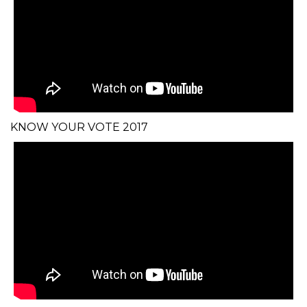
KNOW YOUR VOTE 2017