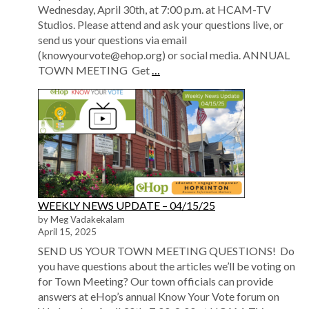
Wednesday, April 30th, at 7:00 p.m. at HCAM-TV
Studios. Please attend and ask your questions live, or
send us your questions via email
(knowyourvote@ehop.org) or social media. ANNUAL
TOWN MEETING Get
…
WEEKLY NEWS UPDATE – 04/15/25
by Meg Vadakekalam
April 15, 2025
SEND US YOUR TOWN MEETING QUESTIONS! Do
you have questions about the articles we’ll be voting on
for Town Meeting? Our town officials can provide
answers at eHop’s annual Know Your Vote forum on