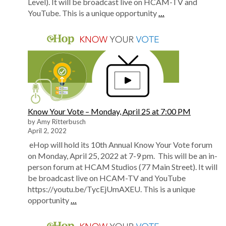
Level). It will be broadcast live on HCAM-TV and
YouTube. This is a unique opportunity
…
Know Your Vote – Monday, April 25 at 7:00 PM
by Amy Ritterbusch
April 2, 2022
eHop will hold its 10th Annual Know Your Vote forum
on Monday, April 25, 2022 at 7-9 pm. This will be an in-
person forum at HCAM Studios (77 Main Street). It will
be broadcast live on HCAM-TV and YouTube
https://youtu.be/TycEjUmAXEU. This is a unique
opportunity
…