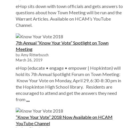
eHop sits down with town officials and gets answers to
questions about how Town Meeting will be run and the
Warrant Articles. Available on HCAM’s YouTube
Channel.
7th Annual “Know Your Vote” Spotlight on Town
Meeting
by Amy Ritterbusch
March 26, 2019
eHop (educate • engage • empower | Hopkinton) will
hold its 7th Annual Spotlight Forum on Town Meeting:
Know Your Vote on Monday, April 29, 6:30-8:30 pm in
the Hopkinton High School library. Residents are
encouraged to attend and get the answers they need
from
…
“Know Your Vote” 2018 Now Available on HCAM
YouTube Channel