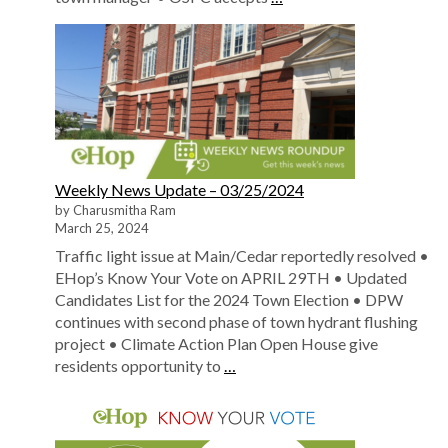
Weekly News Update – 03/25/2024
by Charusmitha Ram
March 25, 2024
Traffic light issue at Main/Cedar reportedly resolved •
EHop’s Know Your Vote on APRIL 29TH • Updated
Candidates List for the 2024 Town Election • DPW
continues with second phase of town hydrant flushing
project • Climate Action Plan Open House give
residents opportunity to
…