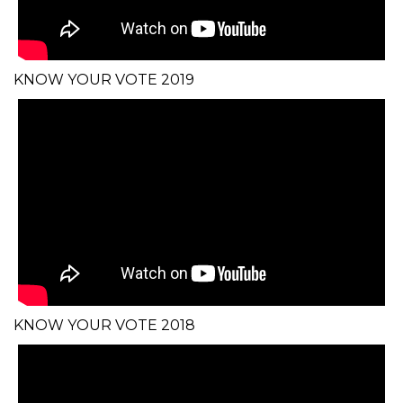
KNOW YOUR VOTE 2019
KNOW YOUR VOTE 2018