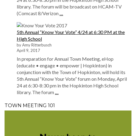
library. The forum will be broadcast on HCAM-TV
(Comcast 8/Verizon
…
5th Annual “Know Your Vote” 4/24 at 6:30 PM at the
High School
by Amy Ritterbusch
April 9, 2017
In preparation for Annual Town Meeting, eHop
(educate • engage • empower | Hopkinton) in
conjunction with the Town of Hopkinton, will hold its
5th Annual “Know Your Vote” forum on Monday, April
24 at 6:30-8:30 pm in the Hopkinton High School
library. The forum
…
TOWN MEETING 101