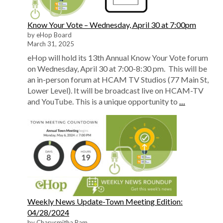
Know Your Vote – Wednesday, April 30 at 7:00pm
by eHop Board
March 31, 2025
eHop will hold its 13th Annual Know Your Vote forum
on Wednesday, April 30 at 7:00-8:30 pm. This will be
an in-person forum at HCAM TV Studios (77 Main St,
Lower Level). It will be broadcast live on HCAM-TV
and YouTube. This is a unique opportunity to
…
Weekly News Update-Town Meeting Edition:
04/28/2024
by Charusmitha Ram