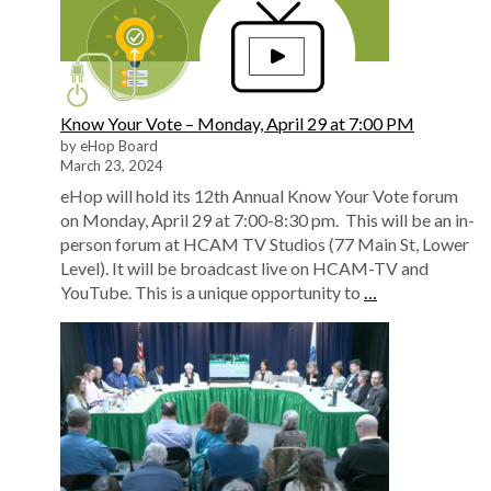
Know Your Vote – Monday, April 29 at 7:00 PM
by eHop Board
March 23, 2024
eHop will hold its 12th Annual Know Your Vote forum
on Monday, April 29 at 7:00-8:30 pm. This will be an in-
person forum at HCAM TV Studios (77 Main St, Lower
Level). It will be broadcast live on HCAM-TV and
YouTube. This is a unique opportunity to
…