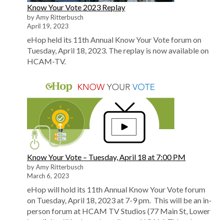
Know Your Vote 2023 Replay
by Amy Ritterbusch
April 19, 2023
eHop held its 11th Annual Know Your Vote forum on
Tuesday, April 18, 2023. The replay is now available on
HCAM-TV.
Know Your Vote – Tuesday, April 18 at 7:00 PM
by Amy Ritterbusch
March 6, 2023
eHop will hold its 11th Annual Know Your Vote forum
on Tuesday, April 18, 2023 at 7-9 pm. This will be an in-
person forum at HCAM TV Studios (77 Main St, Lower