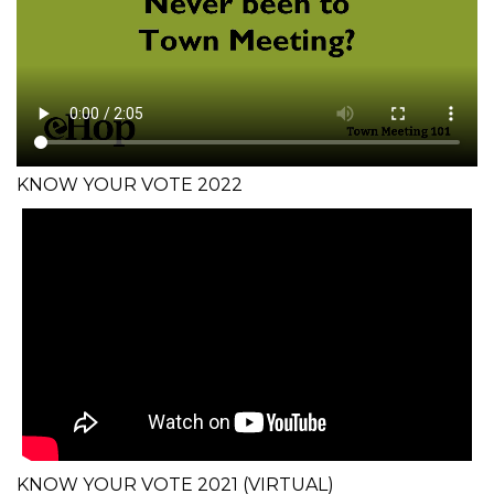
KNOW YOUR VOTE 2022
KNOW YOUR VOTE 2021 (VIRTUAL)