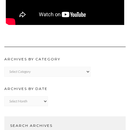
ARCHIVES BY CATEGORY
ARCHIVES
BY
CATEGORY
ARCHIVES BY DATE
Archives
by
Date
SEARCH ARCHIVES