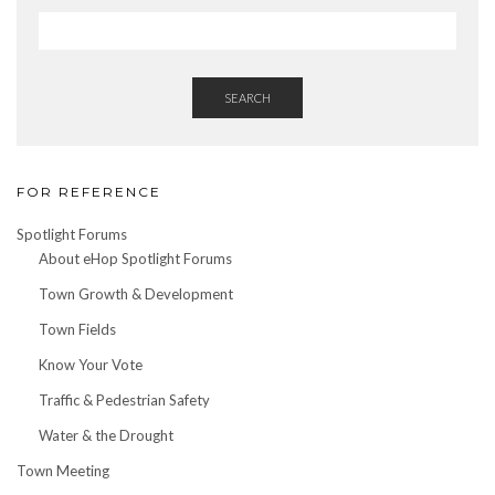
SEARCH
FOR REFERENCE
Spotlight Forums
About eHop Spotlight Forums
Town Growth & Development
Town Fields
Know Your Vote
Traffic & Pedestrian Safety
Water & the Drought
Town Meeting