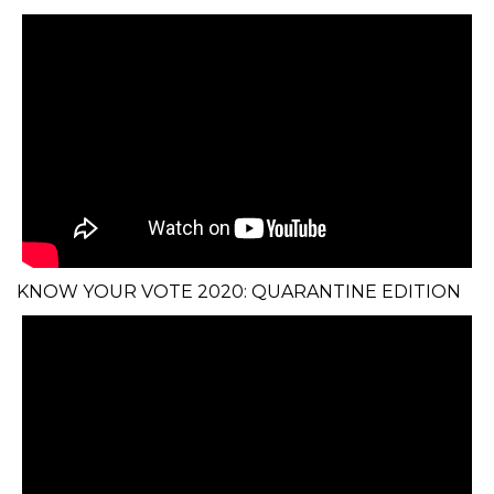
KNOW YOUR VOTE 2020: QUARANTINE EDITION