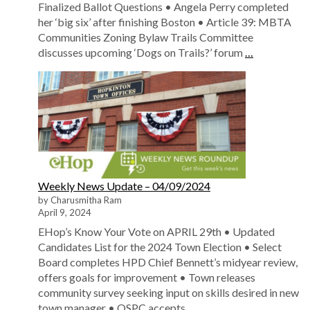
Finalized Ballot Questions • Angela Perry completed
her ‘big six’ after finishing Boston • Article 39: MBTA
Communities Zoning Bylaw Trails Committee
discusses upcoming ‘Dogs on Trails?’ forum
…
Weekly News Update – 04/09/2024
by Charusmitha Ram
April 9, 2024
EHop’s Know Your Vote on APRIL 29th • Updated
Candidates List for the 2024 Town Election • Select
Board completes HPD Chief Bennett’s midyear review,
offers goals for improvement • Town releases
community survey seeking input on skills desired in new
town manager • OSPC accepts
…