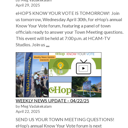
by Meg Vadakekalam
April 29, 2025
eHOP’S KNOW YOUR VOTE IS TOMORROW! Join
us tomorrow, Wednesday April 30th, for eHop’s annual
Know Your Vote forum, featuring a panel of town
officials ready to answer your Town Meeting questions.
This event will be held at 7:00 p.m. at HCAM-TV
Studios. Join us
…
WEEKLY NEWS UPDATE – 04/22/25
by Meg Vadakekalam
April 22, 2025
SEND US YOUR TOWN MEETING QUESTIONS!
eHop’s annual Know Your Vote forum is next