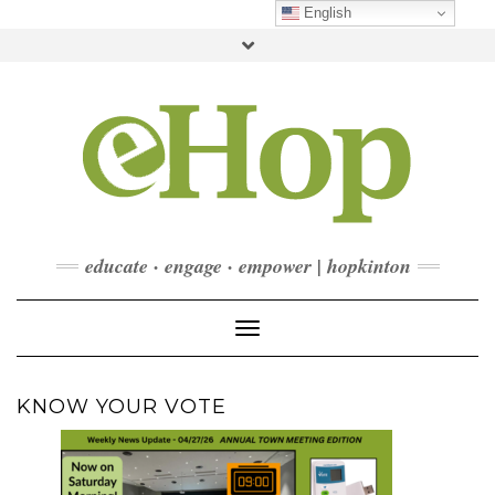
Skip
English
to
Toggle
content
header
FACEBOOK
INSTAGRAM
LINKEDIN
YOUTUBE
CONTACT
DONATE
CHECKOUT
SUBSCRIBE
educate · engage · empower | hopkinton
Toggle Navigation
KNOW YOUR VOTE