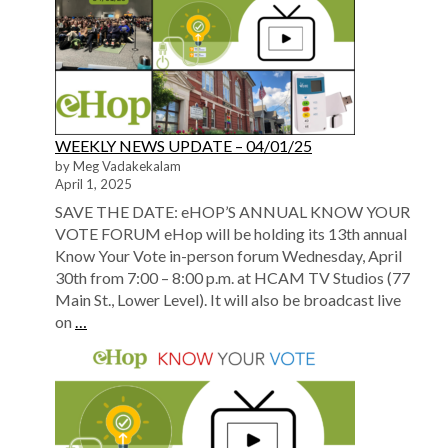
WEEKLY NEWS UPDATE – 04/01/25
by Meg Vadakekalam
April 1, 2025
SAVE THE DATE: eHOP’S ANNUAL KNOW YOUR
VOTE FORUM eHop will be holding its 13th annual
Know Your Vote in-person forum Wednesday, April
30th from 7:00 – 8:00 p.m. at HCAM TV Studios (77
Main St., Lower Level). It will also be broadcast live
on
…