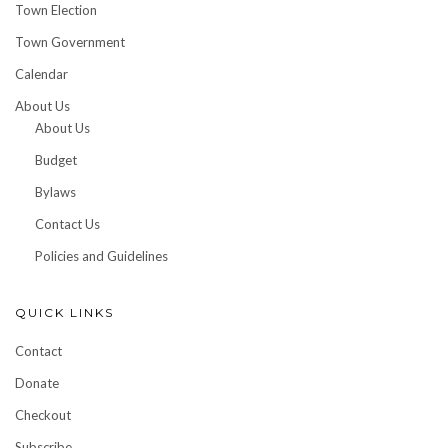
Town Election
Town Government
Calendar
About Us
About Us
Budget
Bylaws
Contact Us
Policies and Guidelines
QUICK LINKS
Contact
Donate
Checkout
Subscribe