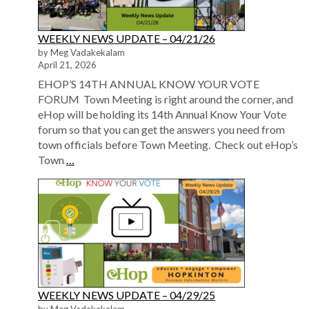
WEEKLY NEWS UPDATE – 04/21/26
by Meg Vadakekalam
April 21, 2026
EHOP’S 14TH ANNUAL KNOW YOUR VOTE
FORUM Town Meeting is right around the corner, and
eHop will be holding its 14th Annual Know Your Vote
forum so that you can get the answers you need from
town officials before Town Meeting. Check out eHop’s
Town
…
WEEKLY NEWS UPDATE – 04/29/25