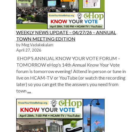
WEEKLY NEWS UPDATE – 04/27/26 – ANNUAL
TOWN MEETING EDITION
by Meg Vadakekalam
April 27, 2026
EHOP’S ANNUAL KNOW YOUR VOTE FORUM –
TOMORROW eHop’s 14th Annual Know Your Vote
forum is tomorrow evening! Attend in person or tune in
live on HCAM-TV or YouTube (or watch the recording
later) so you can get the the answers you need from
town
…