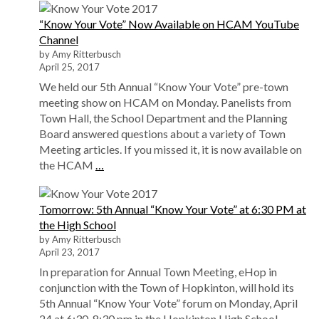
“Know Your Vote” Now Available on HCAM YouTube
Channel
by Amy Ritterbusch
April 25, 2017
We held our 5th Annual “Know Your Vote” pre-town
meeting show on HCAM on Monday. Panelists from
Town Hall, the School Department and the Planning
Board answered questions about a variety of Town
Meeting articles. If you missed it, it is now available on
the HCAM
…
Tomorrow: 5th Annual “Know Your Vote” at 6:30 PM at
the High School
by Amy Ritterbusch
April 23, 2017
In preparation for Annual Town Meeting, eHop in
conjunction with the Town of Hopkinton, will hold its
5th Annual “Know Your Vote” forum on Monday, April
24 at 6:30-8:30 pm in the Hopkinton High School