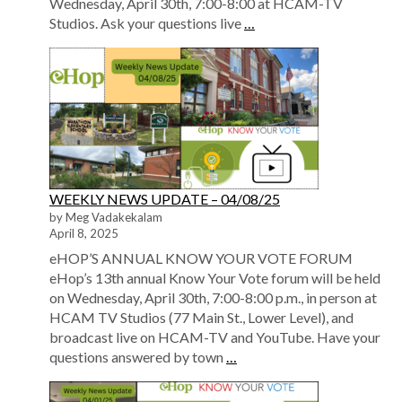
Wednesday, April 30th, 7:00-8:00 at HCAM-TV
Studios. Ask your questions live
…
WEEKLY NEWS UPDATE – 04/08/25
by Meg Vadakekalam
April 8, 2025
eHOP’S ANNUAL KNOW YOUR VOTE FORUM
eHop’s 13th annual Know Your Vote forum will be held
on Wednesday, April 30th, 7:00-8:00 p.m., in person at
HCAM TV Studios (77 Main St., Lower Level), and
broadcast live on HCAM-TV and YouTube. Have your
questions answered by town
…