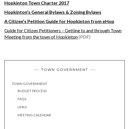
Hopkinton Town Charter 2017
Hopkinton’s General Bylaws & Zoning Bylaws
A Citizen’s Petition Guide for Hopkinton from eHop
Guide for Citizen Petitioners – Getting to and through Town
Meeting from the town of Hopkinton
(PDF)
TOWN GOVERNMENT
TOWN GOVERNMENT
BUDGET PROCESS
FAQS
LINKS
MEETING CALENDAR