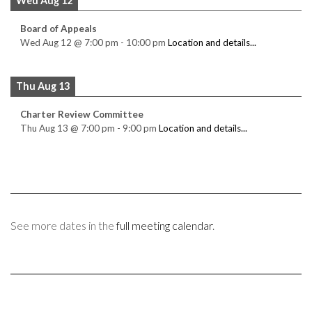
Wed Aug 12
Board of Appeals
Wed Aug 12
@
7:00 pm
-
10:00 pm
Location and details...
Thu Aug 13
Charter Review Committee
Thu Aug 13
@
7:00 pm
-
9:00 pm
Location and details...
See more dates in the
full meeting calendar
.