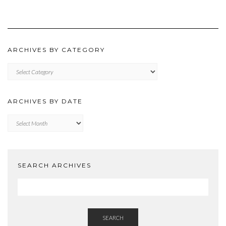
ARCHIVES BY CATEGORY
ARCHIVES
BY
CATEGORY
ARCHIVES BY DATE
Archives
by
Date
SEARCH ARCHIVES
SEARCH