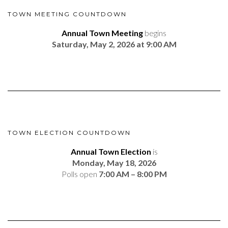
TOWN MEETING COUNTDOWN
Annual Town Meeting
begins
Saturday, May 2, 2026 at 9:00 AM
TOWN ELECTION COUNTDOWN
Annual Town Election
is
Monday, May 18, 2026
Polls open
7:00 AM – 8:00 PM