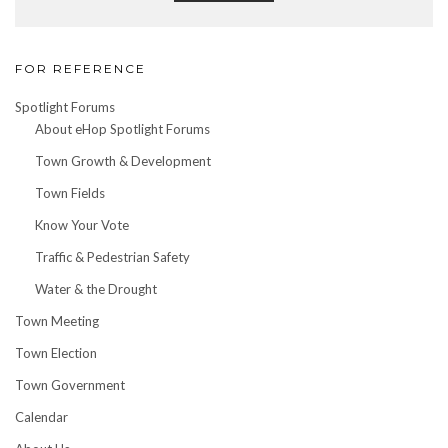
FOR REFERENCE
Spotlight Forums
About eHop Spotlight Forums
Town Growth & Development
Town Fields
Know Your Vote
Traffic & Pedestrian Safety
Water & the Drought
Town Meeting
Town Election
Town Government
Calendar