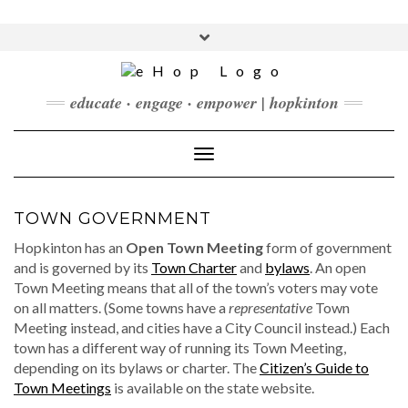
Skip
to
Toggle
content
header
FACEBOOK
INSTAGRAM
LINKEDIN
YOUTUBE
educate · engage · empower | hopkinton
CONTACT
DONATE
Toggle Navigation
CHECKOUT
SUBSCRIBE
TOWN GOVERNMENT
Hopkinton has an
Open Town Meeting
form of government
and is governed by its
Town Charter
and
bylaws
. An open
Town Meeting means that all of the town’s voters may vote
on all matters. (Some towns have a
representative
Town
Meeting instead, and cities have a City Council instead.) Each
town has a different way of running its Town Meeting,
depending on its bylaws or charter. The
Citizen’s Guide to
Town Meetings
is available on the state website.