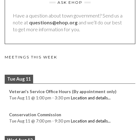
ASK EHOP
Have a question about town government? Send us a
note at
questions@ehop.org
and we’ll do our best
to get more information for you.
MEETINGS THIS WEEK
Tue Aug 11
Veteran's Service Office Hours (By appointment only)
Tue Aug 11
@
1:00 pm
-
3:30 pm
Location and details...
Conservation Commission
Tue Aug 11
@
7:00 pm
-
9:30 pm
Location and details...