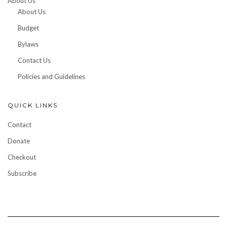
About Us
About Us
Budget
Bylaws
Contact Us
Policies and Guidelines
QUICK LINKS
Contact
Donate
Checkout
Subscribe