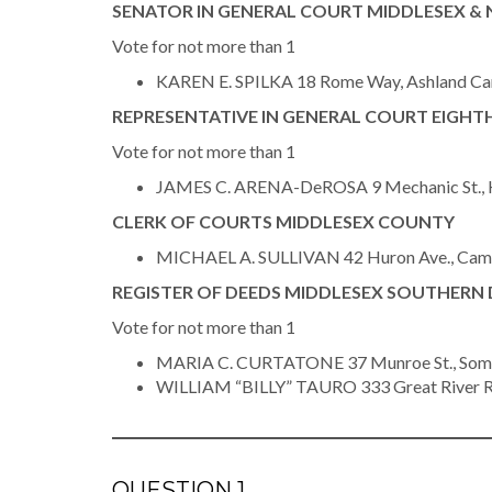
SENATOR IN GENERAL COURT MIDDLESEX & 
Vote for not more than 1
KAREN E. SPILKA 18 Rome Way, Ashland C
REPRESENTATIVE IN GENERAL COURT EIGHTH
Vote for not more than 1
JAMES C. ARENA-DeROSA 9 Mechanic St., H
CLERK OF COURTS MIDDLESEX COUNTY
MICHAEL A. SULLIVAN 42 Huron Ave., Camb
REGISTER OF DEEDS MIDDLESEX SOUTHERN 
Vote for not more than 1
MARIA C. CURTATONE 37 Munroe St., Somer
WILLIAM “BILLY” TAURO 333 Great River 
QUESTION 1