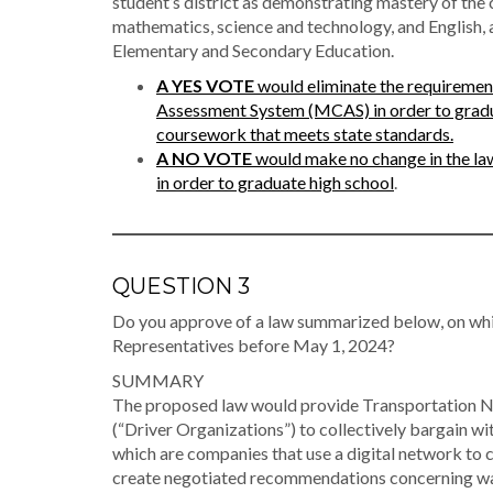
student’s district as demonstrating mastery of the
mathematics, science and technology, and English, 
Elementary and Secondary Education.
A YES VOTE
would eliminate the requiremen
Assessment System (MCAS) in order to gradua
coursework that meets state standards.
A NO VOTE
would make no change in the law
in order to graduate high school
.
QUESTION 3
Do you approve of a law summarized below, on whi
Representatives before May 1, 2024?
SUMMARY
The proposed law would provide Transportation Net
(“Driver Organizations”) to collectively bargain
which are companies that use a digital network to 
create negotiated recommendations concerning wag