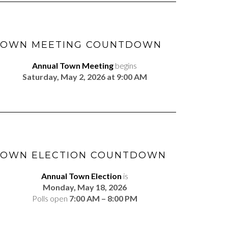
TOWN MEETING COUNTDOWN
Annual Town Meeting
begins
Saturday, May 2, 2026 at 9:00 AM
TOWN ELECTION COUNTDOWN
Annual Town Election
is
Monday, May 18, 2026
Polls open
7:00 AM – 8:00 PM