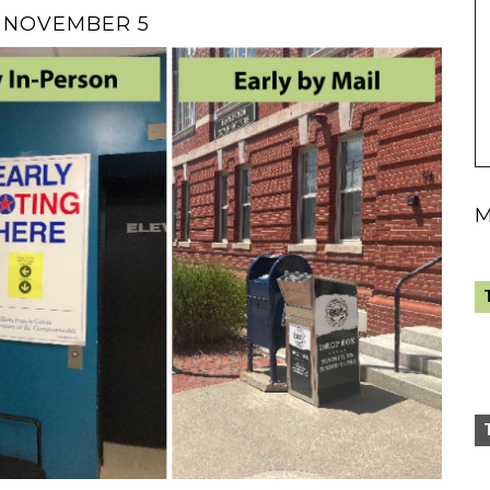
N NOVEMBER 5
M