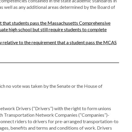
 competencies contained in the state academic standards in
as well as any additional areas determined by the Board of
t that students pass the Massachusetts Comprehensive
te high school but still require students to complete
 relative to the requirement that a student pass the MCAS
ch no vote was taken by the Senate or the House of
work Drivers (“Drivers”) with the right to form unions
 with Transportation Network Companies (“Companies”)-
connect riders to drivers for pre-arranged transportation-to
es, benefits and terms and conditions of work. Drivers