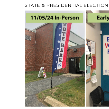
STATE & PRESIDENTIAL ELECTIO