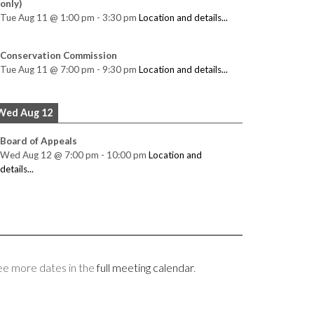
only)
Tue Aug 11
@
1:00 pm
-
3:30 pm
Location and details...
Conservation Commission
Tue Aug 11
@
7:00 pm
-
9:30 pm
Location and details...
Wed Aug 12
Board of Appeals
Wed Aug 12
@
7:00 pm
-
10:00 pm
Location and
details...
ee more dates in the
full meeting calendar
.