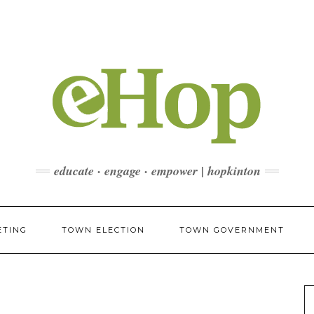
educate · engage · empower | hopkinton
ETING
TOWN ELECTION
TOWN GOVERNMENT