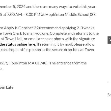
vember 5, 2024 and there are many ways to vote this year:
 at 7:00 AM – 8:00 PM at Hopkinton Middle School (88
 to Apply is October 29 (recommend applying 2-3 weeks
e Town Clerk to mail you one. Complete and return it to the
 at Town Hall, or email a scan or photo with the signature
the status online here
. If returning it by mail, please allow
 can drop it off in person at the secure drop box at Town
in St, Hopkinton MA 01748). The entrance from the
e.
pen Late
S