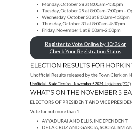
Monday, October 28 at 8:00am-4:30pm
Tuesday, October 29 at 8:00am-7:00pm – O
Wednesday, October 30 at 8:00am-4:30pm
Thursday, October 31 at 8:00am-4:30pm
Friday, November 1 at 8:00am-2:00pm
Register to Vote Online by 10/26 or
Check Your Registration Status
ELECTION RESULTS FOR HOPKI
Unofficial Results released by the Town Clerk on
Unofficial – State Election – November 5 2024 Hopkinton (PDF)
WHAT’S ON THE NOVEMBER 5 B
ELECTORS OF PRESIDENT AND VICE PRESIDE
Vote for not more than 1
AYYADURAI AND ELLIS, INDEPENDENT
DE LA CRUZ AND GARCIA, SOCIALISM A