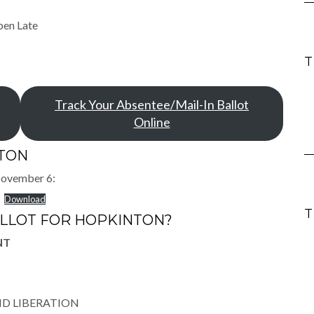
pen Late
Track Your Absentee/Mail-In Ballot
Online
NTON
 November 6:
Download
ALLOT FOR HOPKINTON?
NT
ND LIBERATION