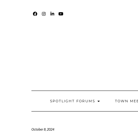
Skip
to
content
FACEBOOK
INSTAGRAM
LINKEDIN
YOUTUBE
SPOTLIGHT FORUMS
TOWN ME
October 8, 2024