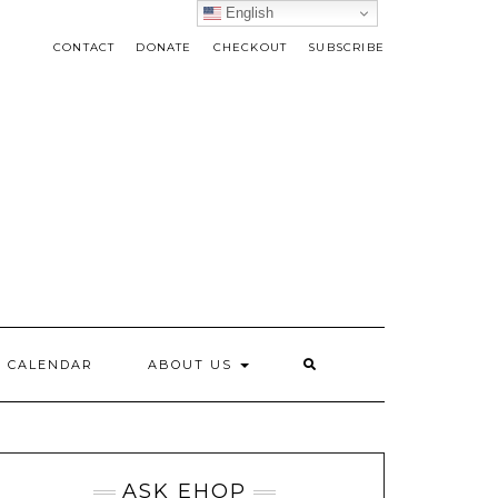
English
CONTACT
DONATE
CHECKOUT
SUBSCRIBE
CALENDAR
ABOUT US
ASK EHOP