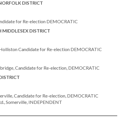
NORFOLK DISTRICT
andidate for Re-election DEMOCRATIC
 MIDDLESEX DISTRICT
olliston Candidate for Re-election DEMOCRATIC
ridge, Candidate for Re-election, DEMOCRATIC
DISTRICT
ville, Candidate for Re-election, DEMOCRATIC
Rd., Somerville, INDEPENDENT