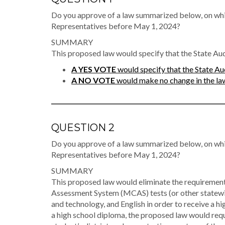
Do you approve of a law summarized below, on whi
Representatives before May 1, 2024?
SUMMARY
This proposed law would specify that the State Audi
A YES VOTE
would specify that the State Aud
A NO VOTE
would make no change in the law 
QUESTION 2
Do you approve of a law summarized below, on whi
Representatives before May 1, 2024?
SUMMARY
This proposed law would eliminate the requiremen
Assessment System (MCAS) tests (or other statewid
and technology, and English in order to receive a hi
a high school diploma, the proposed law would req