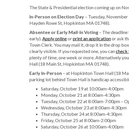
The State & Presidential election coming up on No
In-Person on Election Day
– Tuesday, November 5
Hayden Rowe St, Hopkinton MA 01748).
Absentee or Early Mail-In Voting
– The deadline
early).
Apply online
or
print an application
or ask th
Town Clerk. You may mail it, drop it in the drop box
clearly visible. If you requested one, you can
check 
plenty of time, one week or more. Alternatively you
Hall (18 Main St, Hopkinton MA 01748).
Early In-Person
– at Hopkinton Town Hall (18 Ma
parking lot behind Town Hall is handicap accessibl
Saturday, October 19 at 10:00am-4:00pm
Monday, October 21 at 8:00am-4:30pm
Tuesday, October 22 at 8:00am-7:00pm – O
Wednesday, October 23 at 8:00am-4:30pm
Thursday, October 24 at 8:00am-4:30pm
Friday, October 25 at 8:00am-2:00pm
Saturday, October 26 at 10:00am-4:00pm