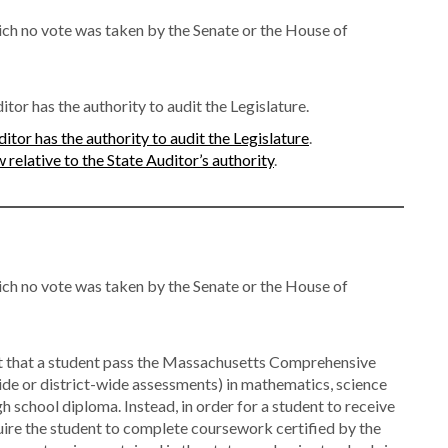
ch no vote was taken by the Senate or the House of
tor has the authority to audit the Legislature.
itor has the authority to audit the Legislature
.
relative to the State Auditor’s authority
.
ch no vote was taken by the Senate or the House of
t that a student pass the Massachusetts Comprehensive
e or district-wide assessments) in mathematics, science
gh school diploma. Instead, in order for a student to receive
uire the student to complete coursework certified by the