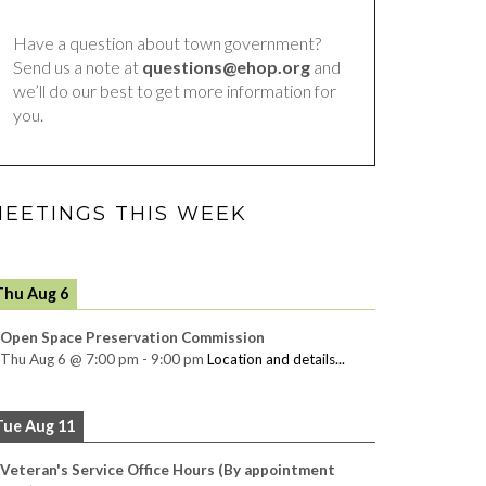
Have a question about town government?
Send us a note at
questions@ehop.org
and
we’ll do our best to get more information for
you.
EETINGS THIS WEEK
Thu Aug 6
Open Space Preservation Commission
Thu Aug 6
@
7:00 pm
-
9:00 pm
Location and details...
Tue Aug 11
Veteran's Service Office Hours (By appointment