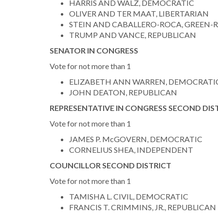
HARRIS AND WALZ, DEMOCRATIC
OLIVER AND TER MAAT, LIBERTARIAN
STEIN AND CABALLERO-ROCA, GREEN-
TRUMP AND VANCE, REPUBLICAN
SENATOR IN CONGRESS
Vote for not more than 1
ELIZABETH ANN WARREN, DEMOCRATI
JOHN DEATON, REPUBLICAN
REPRESENTATIVE IN CONGRESS SECOND DIS
Vote for not more than 1
JAMES P. McGOVERN, DEMOCRATIC
CORNELIUS SHEA, INDEPENDENT
COUNCILLOR SECOND DISTRICT
Vote for not more than 1
TAMISHA L. CIVIL, DEMOCRATIC
FRANCIS T. CRIMMINS, JR., REPUBLICAN