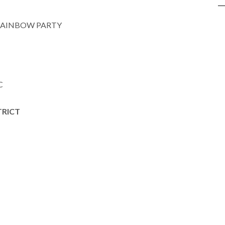
RAINBOW PARTY
C
TRICT