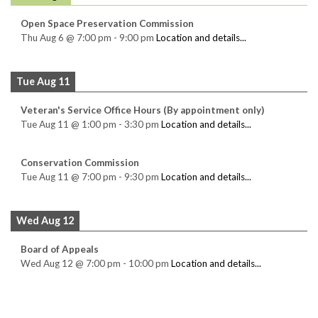
Open Space Preservation Commission
Thu Aug 6
@
7:00 pm
-
9:00 pm
Location and details...
Tue Aug 11
Veteran's Service Office Hours (By appointment only)
Tue Aug 11
@
1:00 pm
-
3:30 pm
Location and details...
Conservation Commission
Tue Aug 11
@
7:00 pm
-
9:30 pm
Location and details...
Wed Aug 12
Board of Appeals
Wed Aug 12
@
7:00 pm
-
10:00 pm
Location and details...