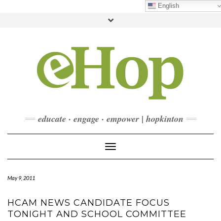
Skip
English
to
Toggle
content
header
FACEBOOK
INSTAGRAM
LINKEDIN
YOUTUBE
CONTACT
DONATE
CHECKOUT
SUBSCRIBE
educate · engage · empower | hopkinton
Toggle Navigation
May 9, 2011
HCAM NEWS CANDIDATE FOCUS
TONIGHT AND SCHOOL COMMITTEE