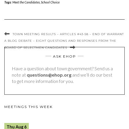
Tags:
Meet the Candidates
,
School Choice
TOWN MEETING RESULTS – ARTICLES #43-58 – END OF WARRANT
A BLOG DEBATE – EIGHT QUESTIONS AND RESPONSES FROM THE
BOARD OF SELECTMEN CANDIDATES
ASK EHOP
Have a question about town government? Send us a
note at
questions@ehop.org
and we’ll do our best
to get more information for you.
MEETINGS THIS WEEK
Thu Aug 6