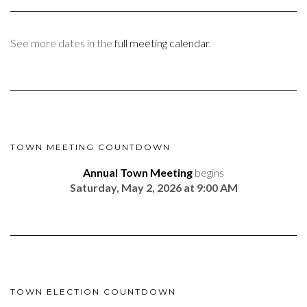
See more dates in the
full meeting calendar
.
TOWN MEETING COUNTDOWN
Annual Town Meeting
begins
Saturday, May 2, 2026 at 9:00 AM
TOWN ELECTION COUNTDOWN