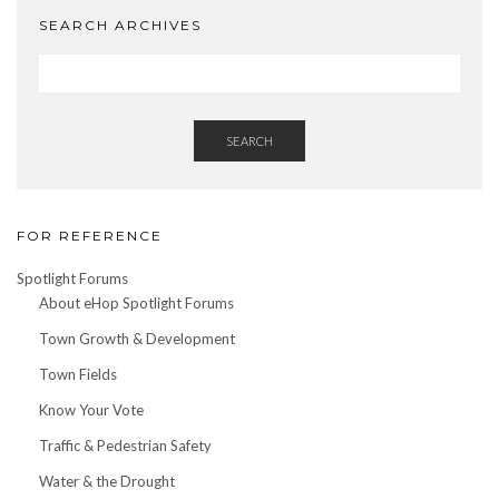
SEARCH ARCHIVES
SEARCH
FOR REFERENCE
Spotlight Forums
About eHop Spotlight Forums
Town Growth & Development
Town Fields
Know Your Vote
Traffic & Pedestrian Safety
Water & the Drought