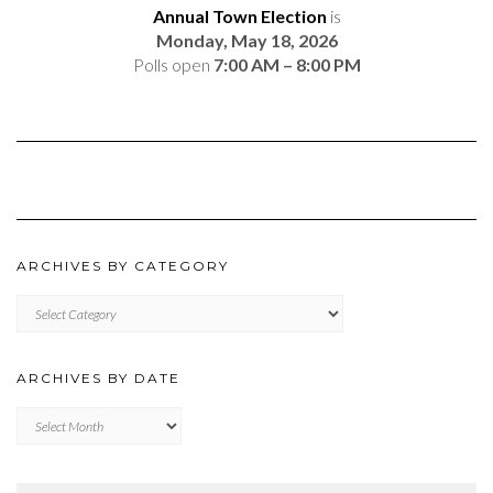
Annual Town Election
is
Monday, May 18, 2026
Polls open
7:00 AM – 8:00 PM
ARCHIVES BY CATEGORY
ARCHIVES
BY
CATEGORY
ARCHIVES BY DATE
Archives
by
Date