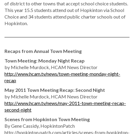
of district to other towns that accept school choice students.
This year 15.5 students attend out of Hopkinton via School
Choice and 34 students attend public charter schools out of
Hopkinton.
Recaps from Annual Town Meeting
Town Meeting: Monday Night Recap
by Michelle Murdock, HCAM News Director
http://www.hcam.tv/news/town-meeting-monday-night-
recap
May 2011 Town Meeting Recap: Second Night
by Michelle Murdock, HCAM News Director
http://www.hcam.tv/news/may-2011-town-meeting-recap-
second-night
Scenes from Hopkinton Town Meeting
By Gene Cassidy, HopkintonPatch
http://hopkinton.patch.com/articles/scenes-from-hopkinton-