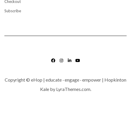
Checkout
Subscribe
FACEBOOK
INSTAGRAM
LINKEDIN
YOUTUBE
Copyright © eHop | educate · engage · empower | Hopkinton
Kale
by LyraThemes.com.