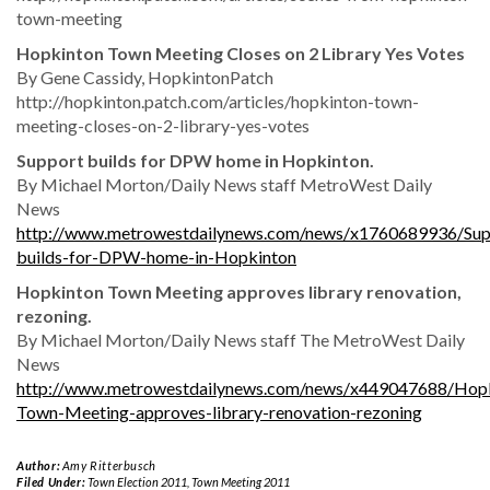
town-meeting
Hopkinton Town Meeting Closes on 2 Library Yes Votes
By Gene Cassidy, HopkintonPatch
http://hopkinton.patch.com/articles/hopkinton-town-
meeting-closes-on-2-library-yes-votes
Support builds for DPW home in Hopkinton.
By Michael Morton/Daily News staff MetroWest Daily
News
http://www.metrowestdailynews.com/news/x1760689936/Sup
builds-for-DPW-home-in-Hopkinton
Hopkinton Town Meeting approves library renovation,
rezoning.
By Michael Morton/Daily News staff The MetroWest Daily
News
http://www.metrowestdailynews.com/news/x449047688/Hopk
Town-Meeting-approves-library-renovation-rezoning
Author:
Amy Ritterbusch
Filed Under:
Town Election 2011
,
Town Meeting 2011