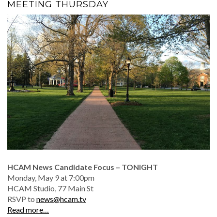
MEETING THURSDAY
HCAM News Candidate Focus – TONIGHT
Monday, May 9 at 7:00pm
HCAM Studio, 77 Main St
RSVP to
news@hcam.tv
Read more…