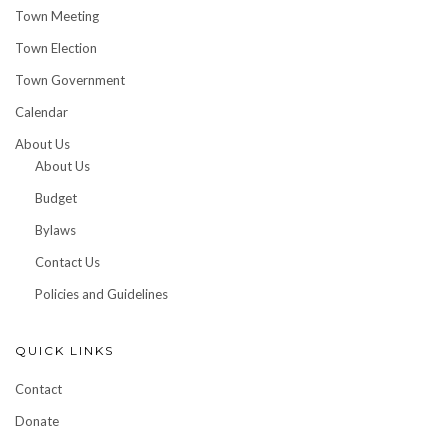
Town Meeting
Town Election
Town Government
Calendar
About Us
About Us
Budget
Bylaws
Contact Us
Policies and Guidelines
QUICK LINKS
Contact
Donate