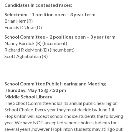
Candidates in contested races:
Selectmen – 1 position open – 3 year term
Brian Herr (R)
Francis D’Urso (D)
School Committee – 2 positions open – 3 year term
Nancy Burdick (R) (Incumbent)
Richard P. deMont (D) (Incumbent)
Scott Aghababian (R)
School Committee Public Hearing and Meeting
Thursday, May 12 @ 7:30 pm
Middle School Library
The School Committee holds its annual public hearing on
School Choice. Every year they must decide by June 1 if
Hopkinton will accept school choice students the following
year. We have NOT accepted school choice students for
several years, however Hopkinton students may still go out