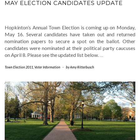
MAY ELECTION CANDIDATES UPDATE
Hopkinton’s Annual Town Election is coming up on Monday,
May 16. Several candidates have taken out and returned
nomination papers to secure a spot on the ballot. Other
candidates were nominated at their political party caucuses
on April 8. Please see the updated list below.
…
Town Election 2011
,
Voter Information
-
by
Amy Ritterbusch