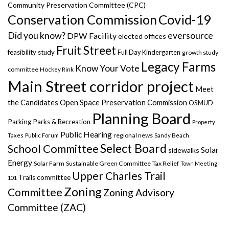
Community Preservation Committee (CPC)
Covid-19
Conservation Commission
Did you know?
eversource
DPW Facility
elected offices
Fruit Street
feasibility study
Full Day Kindergarten
growth study
Legacy Farms
Know Your Vote
committee
Hockey Rink
Main Street corridor project
Meet
the Candidates
Open Space Preservation Commission
OSMUD
Planning Board
Parking
Parks & Recreation
Property
Public Hearing
regional news
Taxes
Public Forum
Sandy Beach
Select Board
School Committee
Solar
sidewalks
Energy
Solar Farm
Sustainable Green Committee
Tax Relief
Town Meeting
Upper Charles Trail
Trails committee
101
Zoning
Committee
Zoning Advisory
Committee (ZAC)