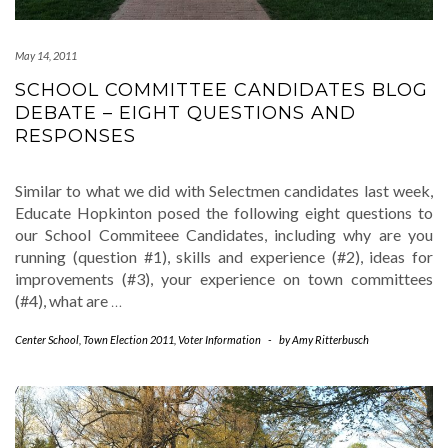
May 14, 2011
SCHOOL COMMITTEE CANDIDATES BLOG
DEBATE – EIGHT QUESTIONS AND
RESPONSES
Similar to what we did with Selectmen candidates last week,
Educate Hopkinton posed the following eight questions to
our School Commiteee Candidates, including why are you
running (question #1), skills and experience (#2), ideas for
improvements (#3), your experience on town committees
(#4), what are
…
Center School
,
Town Election 2011
,
Voter Information
-
by
Amy Ritterbusch