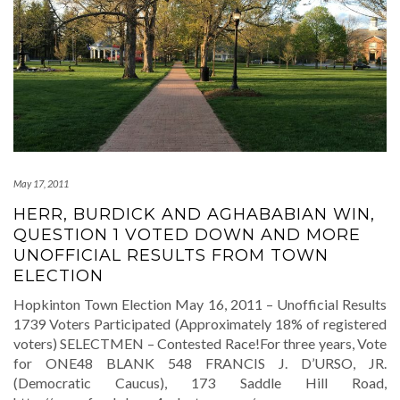
May 17, 2011
HERR, BURDICK AND AGHABABIAN WIN,
QUESTION 1 VOTED DOWN AND MORE
UNOFFICIAL RESULTS FROM TOWN
ELECTION
Hopkinton Town Election May 16, 2011 – Unofficial Results
1739 Voters Participated (Approximately 18% of registered
voters) SELECTMEN – Contested Race!For three years, Vote
for ONE48 BLANK 548 FRANCIS J. D’URSO, JR.
(Democratic Caucus), 173 Saddle Hill Road,