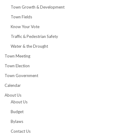
Town Growth & Development
Town Fields
Know Your Vote
Traffic & Pedestrian Safety
Water & the Drought
Town Meeting
Town Election
Town Government
Calendar
About Us
About Us
Budget
Bylaws
Contact Us