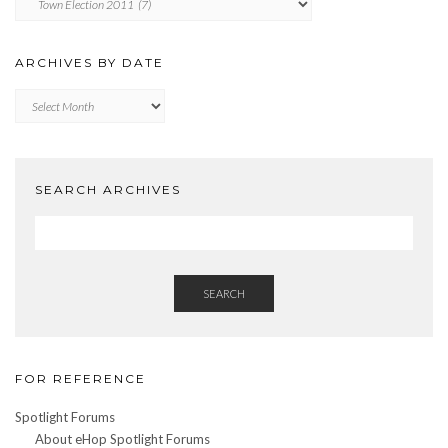
BY
CATEGORY
ARCHIVES BY DATE
Archives
by
Date
SEARCH ARCHIVES
SEARCH
FOR REFERENCE
Spotlight Forums
About eHop Spotlight Forums