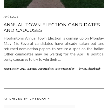
April 6, 2011
ANNUAL TOWN ELECTION CANDIDATES
AND CAUCUSES
Hopkinton’s Annual Town Election is coming up on Monday,
May 16. Several candidates have already taken out and
returned nomination papers to secure a spot on the ballot.
Other candidates may be waiting for the April 8 political
party caucuses to try to win their
…
Town Election 2011
,
Volunteer Opportunities
,
Voter Information
-
by
Amy Ritterbusch
ARCHIVES BY CATEGORY
ARCHIVES