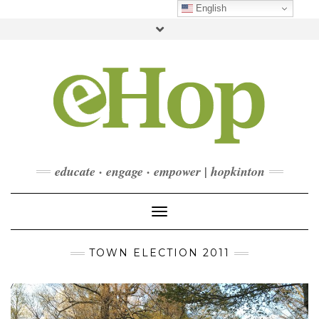
Skip
English
to
Toggle
content
header
FACEBOOK
INSTAGRAM
LINKEDIN
YOUTUBE
CONTACT
DONATE
CHECKOUT
SUBSCRIBE
educate · engage · empower | hopkinton
Toggle Navigation
TOWN ELECTION 2011