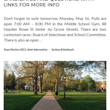
LINKS FOR MORE INFO
Don’t forget to vote tomorrow, Monday, May 16. Polls are
open 7:00 AM – 8:00 PM in the Middle School Gym, 88
Hayden Rowe St (enter by Grove Street). There are two
contested races: Board of Selectmen and School Committee.
There is also an open
…
Town Election 2011
,
Voter Information
-
by
Amy Ritterbusch