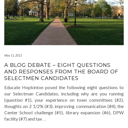
May 11, 2011
A BLOG DEBATE – EIGHT QUESTIONS
AND RESPONSES FROM THE BOARD OF
SELECTMEN CANDIDATES
Educate Hopkinton posed the following eight questions to
our Selectman Candidates, including why are you running
(question #1), your experience on town committees (#2),
thoughts on 2 1/2% (#3), improving communication (#4), the
Center School challenge (#5), library expansion (#6), DPW
facility (#7) and tax
…