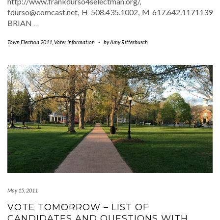
http://www.frankdurso4selectman.org/,
fdurso@comcast.net, H 508.435.1002, M 617.642.1171139
BRIAN
…
Town Election 2011
,
Voter Information
-
by
Amy Ritterbusch
May 15, 2011
VOTE TOMORROW – LIST OF
CANDIDATES AND QUESTIONS WITH