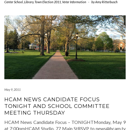
Center School
,
Library
,
Town Election 2011
,
Voter Information
-
by
Amy Ritterbusch
May 9, 2011
HCAM NEWS CANDIDATE FOCUS
TONIGHT AND SCHOOL COMMITTEE
MEETING THURSDAY
HCAM News Candidate Focus – TONIGHTMonday, May 9
at 7:00pmHCAM Studio, 77 Main StRSVP to news@hcam.tv