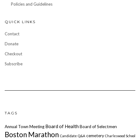
Policies and Guidelines
QUICK LINKS
Contact
Donate
Checkout
Subscribe
TAGS
Board of Health
Annual Town Meeting
Board of Selectmen
Boston Marathon
cemetery
Candidate Q&A
Charleswood School