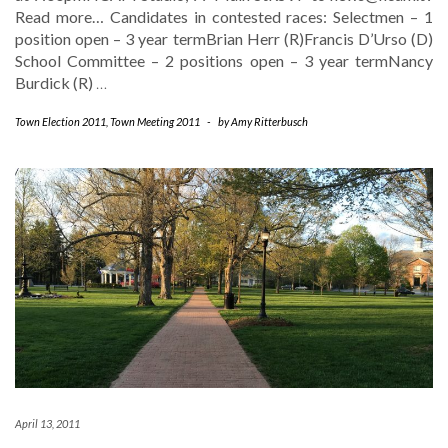
Read more… Candidates in contested races: Selectmen – 1
position open – 3 year termBrian Herr (R)Francis D’Urso (D)
School Committee – 2 positions open – 3 year termNancy
Burdick (R)
…
Town Election 2011
,
Town Meeting 2011
-
by
Amy Ritterbusch
April 13, 2011