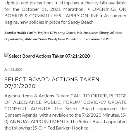
Update and precautions • eHop has a charity bib available
for the October 11, 2021 Marathon! • OPENINGS ON
BOARDS & COMMITTEES – APPLY ONLINE • As summer
begins, new policies in place for Sandy Beach
…
Board of Health
,
Capital Projects
,
DPW
,
eHop General Info
,
Fundraiser
,
Library
,
Volunteer
Opportunities
,
Water and Sewer
,
Weekly News Roundup
-
by
Charusmitha Ram
July 26, 2020
SELECT BOARD ACTIONS TAKEN
07/21/2020
Agenda Items & Actions Taken: CALL TO ORDER, PLEDGE
OF ALLEGIANCE PUBLIC FORUM COVID-19 UPDATE
CONSENT AGENDA The Select Board approved the
Consent Agenda, with a revision to the 7/2/2020 Minutes. (5-
0) ANNUAL APPOINTMENTS The Select Board appointed
the following: (5-0) ○ Ted Barker-Hook to
…