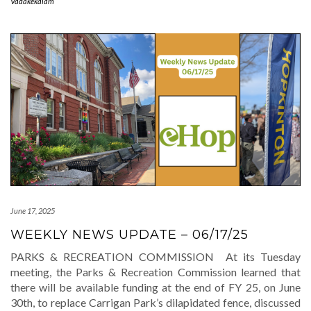
Vadakekalam
June 17, 2025
WEEKLY NEWS UPDATE – 06/17/25
PARKS & RECREATION COMMISSION At its Tuesday
meeting, the Parks & Recreation Commission learned that
there will be available funding at the end of FY 25, on June
30th, to replace Carrigan Park’s dilapidated fence, discussed