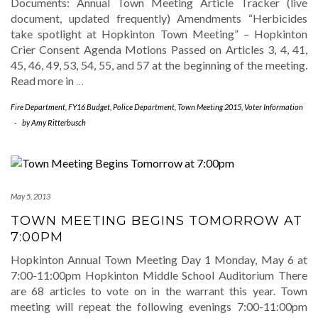
Documents: Annual Town Meeting Article Tracker (live
document, updated frequently) Amendments “Herbicides
take spotlight at Hopkinton Town Meeting” – Hopkinton
Crier Consent Agenda Motions Passed on Articles 3, 4, 41,
45, 46, 49, 53, 54, 55, and 57 at the beginning of the meeting.
Read more in
…
Fire Department
,
FY16 Budget
,
Police Department
,
Town Meeting 2015
,
Voter Information
-
by
Amy Ritterbusch
May 5, 2013
TOWN MEETING BEGINS TOMORROW AT
7:00PM
Hopkinton Annual Town Meeting Day 1 Monday, May 6 at
7:00-11:00pm Hopkinton Middle School Auditorium There
are 68 articles to vote on in the warrant this year. Town
meeting will repeat the following evenings 7:00-11:00pm