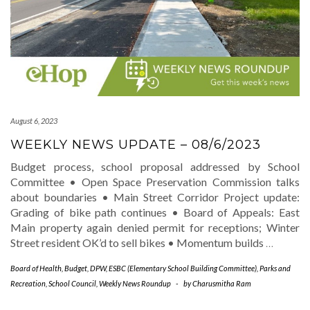
August 6, 2023
WEEKLY NEWS UPDATE – 08/6/2023
Budget process, school proposal addressed by School
Committee • Open Space Preservation Commission talks
about boundaries • Main Street Corridor Project update:
Grading of bike path continues • Board of Appeals: East
Main property again denied permit for receptions; Winter
Street resident OK’d to sell bikes • Momentum builds
…
Board of Health
,
Budget
,
DPW
,
ESBC (Elementary School Building Committee)
,
Parks and
Recreation
,
School Council
,
Weekly News Roundup
-
by
Charusmitha Ram