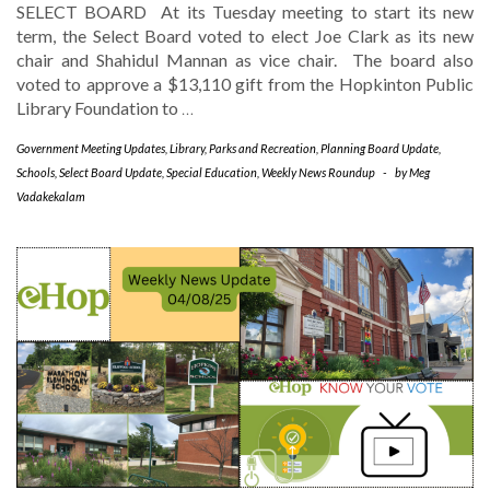
SELECT BOARD At its Tuesday meeting to start its new
term, the Select Board voted to elect Joe Clark as its new
chair and Shahidul Mannan as vice chair. The board also
voted to approve a $13,110 gift from the Hopkinton Public
Library Foundation to
…
Government Meeting Updates
,
Library
,
Parks and Recreation
,
Planning Board Update
,
Schools
,
Select Board Update
,
Special Education
,
Weekly News Roundup
-
by
Meg
Vadakekalam