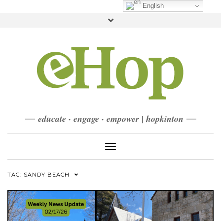
Skip
English
to
Toggle
content
header
FACEBOOK
INSTAGRAM
LINKEDIN
YOUTUBE
CONTACT
DONATE
CHECKOUT
SUBSCRIBE
educate · engage · empower | hopkinton
Toggle Navigation
TAG:
SANDY BEACH