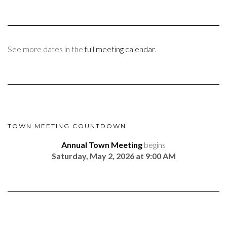
See more dates in the
full meeting calendar
.
TOWN MEETING COUNTDOWN
Annual Town Meeting
begins
Saturday, May 2, 2026 at 9:00 AM