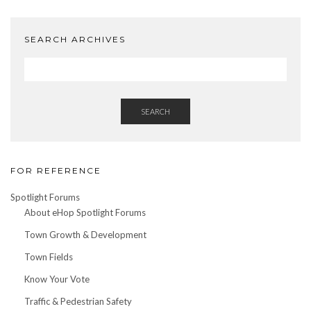
Date
SEARCH ARCHIVES
SEARCH
FOR REFERENCE
Spotlight Forums
About eHop Spotlight Forums
Town Growth & Development
Town Fields
Know Your Vote
Traffic & Pedestrian Safety