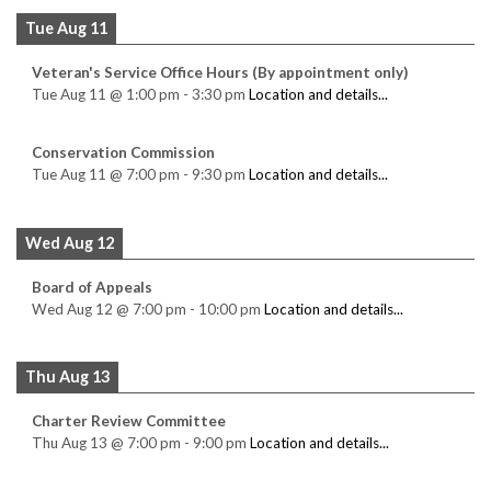
Tue Aug 11
Veteran's Service Office Hours (By appointment only)
Tue Aug 11
@
1:00 pm
-
3:30 pm
Location and details...
Conservation Commission
Tue Aug 11
@
7:00 pm
-
9:30 pm
Location and details...
Wed Aug 12
Board of Appeals
Wed Aug 12
@
7:00 pm
-
10:00 pm
Location and details...
Thu Aug 13
Charter Review Committee
Thu Aug 13
@
7:00 pm
-
9:00 pm
Location and details...