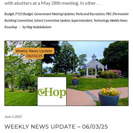
with abutters at a May 28th meeting. In other
…
Budget
,
FY25 Budget
,
Government Meeting Updates
,
Parks and Recreation
,
PBC (Permanent
Building Committee)
,
School Committee Update
,
Superintendent
,
Technology
,
Weekly News
Roundup
-
by
Meg Vadakekalam
June 3, 2025
WEEKLY NEWS UPDATE – 06/03/25