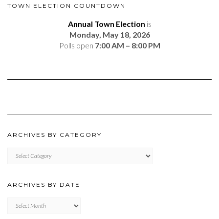
TOWN ELECTION COUNTDOWN
Annual Town Election
is
Monday, May 18, 2026
Polls open
7:00 AM – 8:00 PM
ARCHIVES BY CATEGORY
ARCHIVES
BY
CATEGORY
ARCHIVES BY DATE
Archives
by