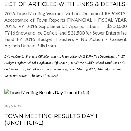
LIST OF ARTICLES WITH LINKS & DETAILS
2016 Town Meeting Warrant Motions Document REPORTS:
Acceptance of Town Reports FINANCIAL – FISCAL YEAR
2016: FY 2016 Supplemental Appropriations – $200,000
FY16 Snow and Ice Deficit, and $31,500 for Sewer Enterprise
Fund FY 2016 Budget Transfers – No Action – Consent
Agenda Unpaid Bills from
…
Bylaws
,
Capital Projects
,
CPA (Community Preservation Act)
,
DPW
,
Fire Department
,
FY17
Budget
,
Hopkins School
,
Hopkinton High School
,
Hopkinton Middle School
,
Land Use
,
Parks
and Recreation
,
Police Department
,
Technology
,
Town Meeting 2016
,
Voter Information
,
Water and Sewer
-
by
Amy Ritterbusch
May 5, 2015
TOWN MEETING RESULTS DAY 1
(UNOFFICIAL)