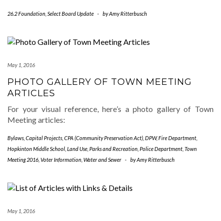
26.2 Foundation
,
Select Board Update
-
by
Amy Ritterbusch
May 1, 2016
PHOTO GALLERY OF TOWN MEETING
ARTICLES
For your visual reference, here’s a photo gallery of Town
Meeting articles:
Bylaws
,
Capital Projects
,
CPA (Community Preservation Act)
,
DPW
,
Fire Department
,
Hopkinton Middle School
,
Land Use
,
Parks and Recreation
,
Police Department
,
Town
Meeting 2016
,
Voter Information
,
Water and Sewer
-
by
Amy Ritterbusch
May 1, 2016