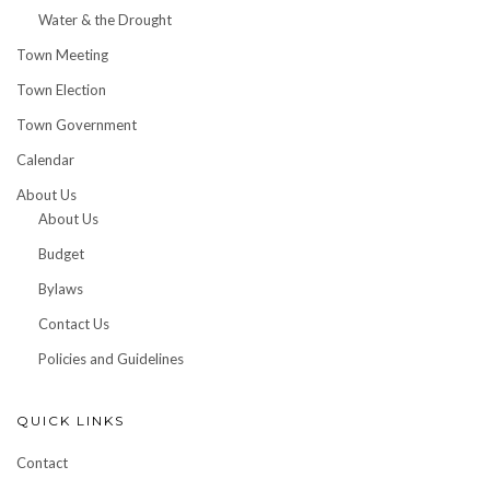
Water & the Drought
Town Meeting
Town Election
Town Government
Calendar
About Us
About Us
Budget
Bylaws
Contact Us
Policies and Guidelines
QUICK LINKS
Contact