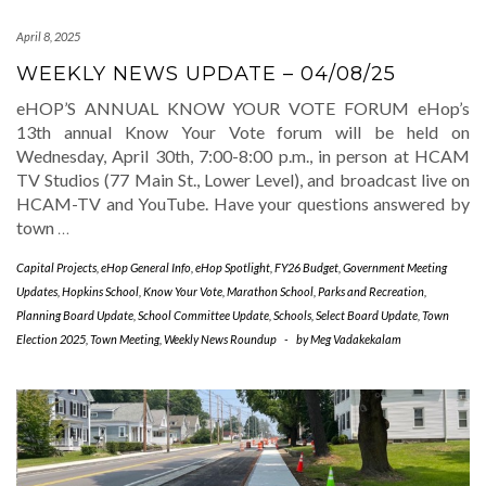
April 8, 2025
WEEKLY NEWS UPDATE – 04/08/25
eHOP’S ANNUAL KNOW YOUR VOTE FORUM eHop’s
13th annual Know Your Vote forum will be held on
Wednesday, April 30th, 7:00-8:00 p.m., in person at HCAM
TV Studios (77 Main St., Lower Level), and broadcast live on
HCAM-TV and YouTube. Have your questions answered by
town
…
Capital Projects
,
eHop General Info
,
eHop Spotlight
,
FY26 Budget
,
Government Meeting
Updates
,
Hopkins School
,
Know Your Vote
,
Marathon School
,
Parks and Recreation
,
Planning Board Update
,
School Committee Update
,
Schools
,
Select Board Update
,
Town
Election 2025
,
Town Meeting
,
Weekly News Roundup
-
by
Meg Vadakekalam