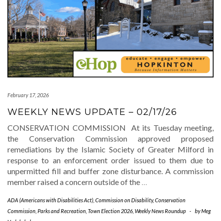
February 17, 2026
WEEKLY NEWS UPDATE – 02/17/26
CONSERVATION COMMISSION At its Tuesday meeting,
the Conservation Commission approved proposed
remediations by the Islamic Society of Greater Milford in
response to an enforcement order issued to them due to
unpermitted fill and buffer zone disturbance. A commission
member raised a concern outside of the
…
ADA (Americans with Disabilities Act)
,
Commission on Disability
,
Conservation
Commission
,
Parks and Recreation
,
Town Election 2026
,
Weekly News Roundup
-
by
Meg