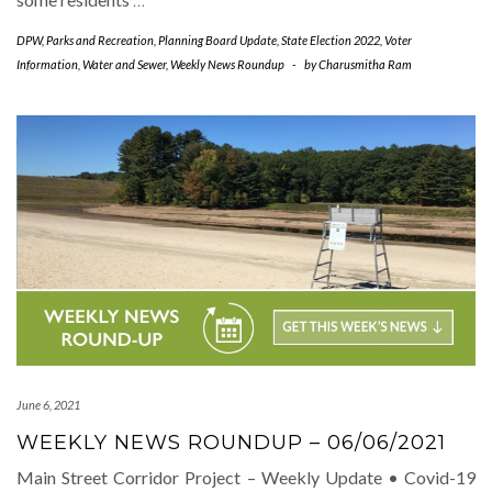
DPW
,
Parks and Recreation
,
Planning Board Update
,
State Election 2022
,
Voter
Information
,
Water and Sewer
,
Weekly News Roundup
-
by
Charusmitha Ram
June 6, 2021
WEEKLY NEWS ROUNDUP – 06/06/2021
Main Street Corridor Project – Weekly Update • Covid-19