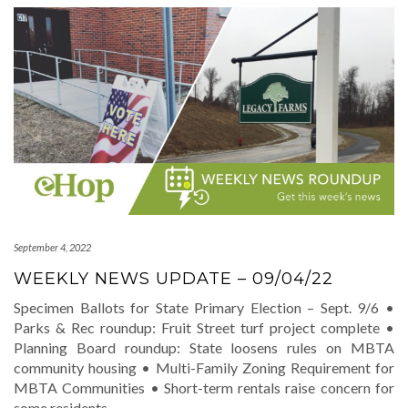
September 4, 2022
WEEKLY NEWS UPDATE – 09/04/22
Specimen Ballots for State Primary Election – Sept. 9/6 •
Parks & Rec roundup: Fruit Street turf project complete •
Planning Board roundup: State loosens rules on MBTA
community housing • Multi-Family Zoning Requirement for
MBTA Communities • Short-term rentals raise concern for
some residents
…