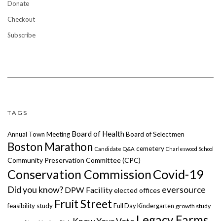
Donate
Checkout
Subscribe
TAGS
Board of Health
Annual Town Meeting
Board of Selectmen
Boston Marathon
cemetery
Candidate Q&A
Charleswood School
Community Preservation Committee (CPC)
Covid-19
Conservation Commission
Did you know?
eversource
DPW Facility
elected offices
Fruit Street
feasibility study
Full Day Kindergarten
growth study
Legacy Farms