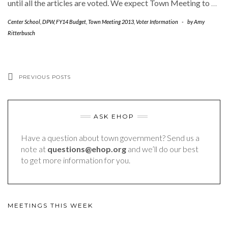
until all the articles are voted. We expect Town Meeting to
…
Center School
,
DPW
,
FY14 Budget
,
Town Meeting 2013
,
Voter Information
-
by
Amy
Ritterbusch
PREVIOUS POSTS
ASK EHOP
Have a question about town government? Send us a
note at
questions@ehop.org
and we’ll do our best
to get more information for you.
MEETINGS THIS WEEK