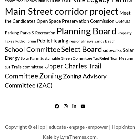
Know Your Vote
committee
Hockey Rink
Main Street corridor project
Meet
the Candidates
Open Space Preservation Commission
OSMUD
Planning Board
Parking
Parks & Recreation
Property
Public Hearing
regional news
Taxes
Public Forum
Sandy Beach
Select Board
School Committee
Solar
sidewalks
Energy
Solar Farm
Sustainable Green Committee
Tax Relief
Town Meeting
Upper Charles Trail
Trails committee
101
Zoning
Committee
Zoning Advisory
Committee (ZAC)
FACEBOOK
INSTAGRAM
LINKEDIN
YOUTUBE
Copyright © eHop | educate · engage · empower | Hopkinton
Kale
by LyraThemes.com.