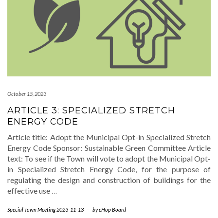
October 15, 2023
ARTICLE 3: SPECIALIZED STRETCH
ENERGY CODE
Article title: Adopt the Municipal Opt-in Specialized Stretch
Energy Code Sponsor: Sustainable Green Committee Article
text: To see if the Town will vote to adopt the Municipal Opt-
in Specialized Stretch Energy Code, for the purpose of
regulating the design and construction of buildings for the
effective use
…
Special Town Meeting 2023-11-13
-
by
eHop Board