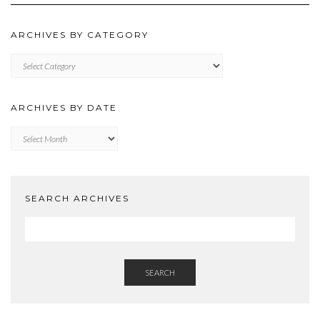
ARCHIVES BY CATEGORY
ARCHIVES
BY
CATEGORY
ARCHIVES BY DATE
Archives
by
Date
SEARCH ARCHIVES
SEARCH