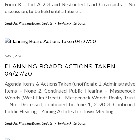
Form K – Lot A-2-3 and Restricted Land Covenants – No
discussion, to be held until a future
…
Land Use
,
Planning Board Update
-
by
Amy Ritterbusch
May 3, 2020
PLANNING BOARD ACTIONS TAKEN
04/27/20
Agenda Items & Actions Taken (unofficial): 1. Administrative
Items – None 2. Continued Public Hearing – Maspenock
Woods (West Elm Street) – Maspenock Woods Realty Trust
– Not Discussed, continued to June 1, 2020 3. Continued
Public Hearing – Zoning Articles for Town Meeting –
…
Land Use
,
Planning Board Update
-
by
Amy Ritterbusch