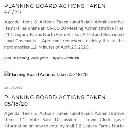
PLANNING BOARD ACTIONS TAKEN
6/1/20
Agenda Items & Actions Taken (unofficial): Administrative
Items (Files online at: 06-01-20 Meeting Administrative Files
) 1.1. Legacy Farms North Form K – Lot A-2-3 and Restricted
Land Covenants – Applicant requested to delay this to the
next meeting 1.2. Minutes of April 23, 2020;
…
Land Use
,
Planning Board Update
-
by
Amy Ritterbusch
May 24, 2020
PLANNING BOARD ACTIONS TAKEN
05/18/20
Agenda Items & Actions Taken (unofficial): Administrative
Items 1.1. Vote Safe Discussion – Town Clerk gave
information on how to vote by mail 1.2. Legacy Farms North