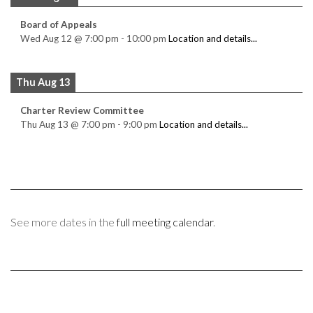
Board of Appeals
Wed Aug 12
@
7:00 pm
-
10:00 pm
Location and details...
Thu Aug 13
Charter Review Committee
Thu Aug 13
@
7:00 pm
-
9:00 pm
Location and details...
See more dates in the
full meeting calendar
.