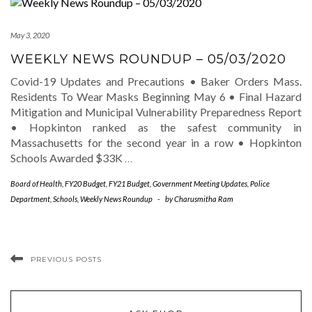
May 3, 2020
WEEKLY NEWS ROUNDUP – 05/03/2020
Covid-19 Updates and Precautions • Baker Orders Mass.
Residents To Wear Masks Beginning May 6 • Final Hazard
Mitigation and Municipal Vulnerability Preparedness Report
• Hopkinton ranked as the safest community in
Massachusetts for the second year in a row • Hopkinton
Schools Awarded $33K
…
Board of Health
,
FY20 Budget
,
FY21 Budget
,
Government Meeting Updates
,
Police
Department
,
Schools
,
Weekly News Roundup
-
by
Charusmitha Ram
PREVIOUS POSTS