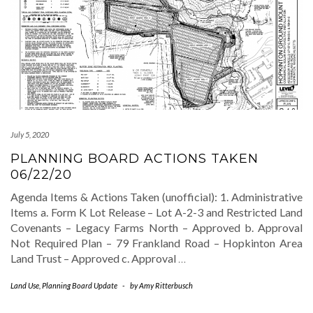
July 5, 2020
PLANNING BOARD ACTIONS TAKEN
06/22/20
Agenda Items & Actions Taken (unofficial): 1. Administrative
Items a. Form K Lot Release – Lot A-2-3 and Restricted Land
Covenants – Legacy Farms North – Approved b. Approval
Not Required Plan – 79 Frankland Road – Hopkinton Area
Land Trust – Approved c. Approval
…
Land Use
,
Planning Board Update
-
by
Amy Ritterbusch