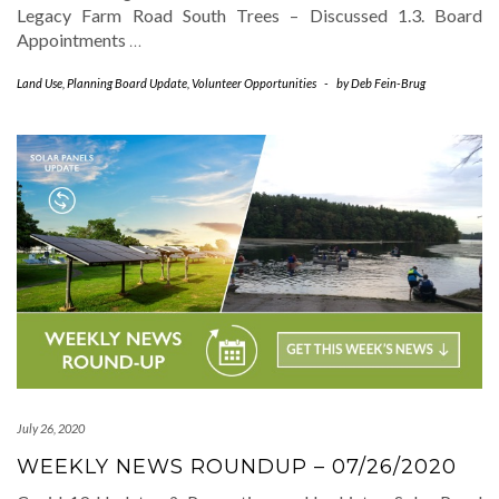
Legacy Farm Road South Trees – Discussed 1.3. Board
Appointments
…
Land Use
,
Planning Board Update
,
Volunteer Opportunities
-
by
Deb Fein-Brug
July 26, 2020
WEEKLY NEWS ROUNDUP – 07/26/2020