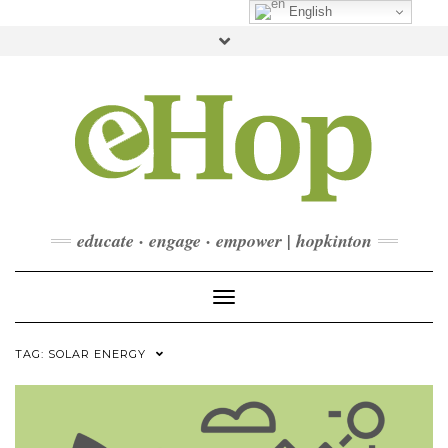
Skip
English
to
Toggle
content
header
FACEBOOK
INSTAGRAM
LINKEDIN
YOUTUBE
CONTACT
DONATE
CHECKOUT
SUBSCRIBE
educate · engage · empower | hopkinton
Toggle Navigation
TAG:
SOLAR ENERGY