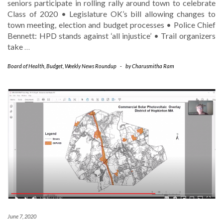
seniors participate in rolling rally around town to celebrate
Class of 2020 • Legislature OK’s bill allowing changes to
town meeting, election and budget processes • Police Chief
Bennett: HPD stands against ‘all injustice’ • Trail organizers
take
…
Board of Health
,
Budget
,
Weekly News Roundup
-
by
Charusmitha Ram
June 7, 2020