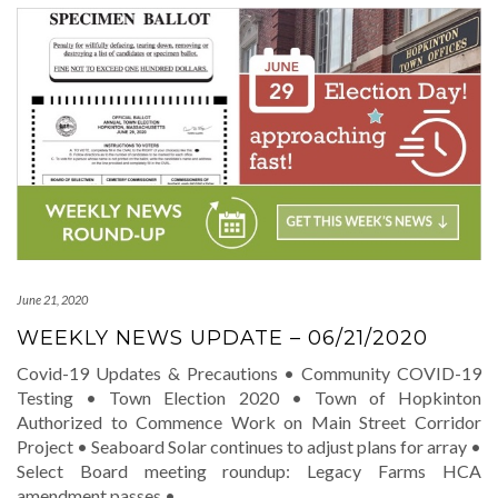
June 21, 2020
WEEKLY NEWS UPDATE – 06/21/2020
Covid-19 Updates & Precautions • Community COVID-19
Testing • Town Election 2020 • Town of Hopkinton
Authorized to Commence Work on Main Street Corridor
Project • Seaboard Solar continues to adjust plans for array •
Select Board meeting roundup: Legacy Farms HCA
amendment passes •
…