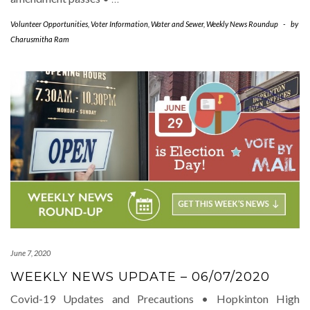
Volunteer Opportunities
,
Voter Information
,
Water and Sewer
,
Weekly News Roundup
-
by
Charusmitha Ram
June 7, 2020
WEEKLY NEWS UPDATE – 06/07/2020
Covid-19 Updates and Precautions • Hopkinton High