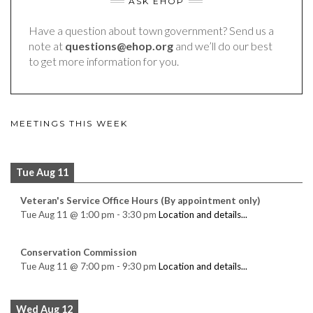
ASK EHOP
Have a question about town government? Send us a
note at
questions@ehop.org
and we’ll do our best
to get more information for you.
MEETINGS THIS WEEK
Tue Aug 11
Veteran's Service Office Hours (By appointment only)
Tue Aug 11
@
1:00 pm
-
3:30 pm
Location and details...
Conservation Commission
Tue Aug 11
@
7:00 pm
-
9:30 pm
Location and details...
Wed Aug 12