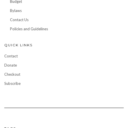
Budget
Bylaws
Contact Us
Policies and Guidelines
QUICK LINKS
Contact
Donate
Checkout
Subscribe