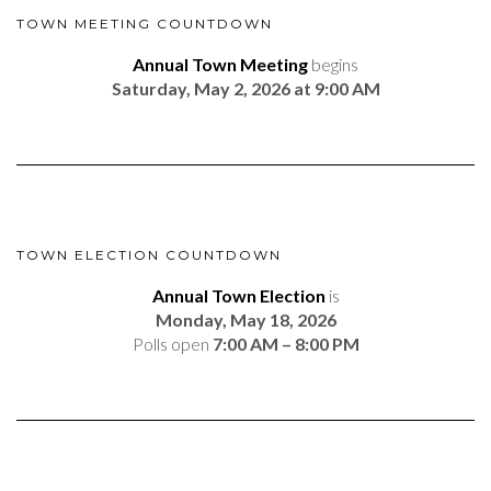
TOWN MEETING COUNTDOWN
Annual Town Meeting
begins
Saturday, May 2, 2026 at 9:00 AM
TOWN ELECTION COUNTDOWN
Annual Town Election
is
Monday, May 18, 2026
Polls open
7:00 AM – 8:00 PM