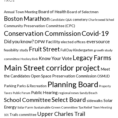
TAGS
Board of Health
Annual Town Meeting
Board of Selectmen
Boston Marathon
cemetery
Candidate Q&A
Charleswood School
Community Preservation Committee (CPC)
Covid-19
Conservation Commission
Did you know?
eversource
DPW Facility
elected offices
Fruit Street
feasibility study
Full Day Kindergarten
growth study
Legacy Farms
Know Your Vote
committee
Hockey Rink
Main Street corridor project
Meet
the Candidates
Open Space Preservation Commission
OSMUD
Planning Board
Parking
Parks & Recreation
Property
Public Hearing
regional news
Taxes
Public Forum
Sandy Beach
Select Board
School Committee
Solar
sidewalks
Energy
Solar Farm
Sustainable Green Committee
Tax Relief
Town Meeting
Upper Charles Trail
Trails committee
101