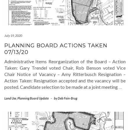
July 19, 2020
PLANNING BOARD ACTIONS TAKEN
07/13/20
Administrative Items Reorganization of the Board – Action
Taken: Gary Trendel voted Chair, Rob Benson voted Vice
Chair Notice of Vacancy – Amy Ritterbusch Resignation –
Action Taken: Resignation accepted and the vacancy will be
posted. Candidate selection to be made at a joint meeting
…
Land Use
,
Planning Board Update
-
by
Deb Fein-Brug