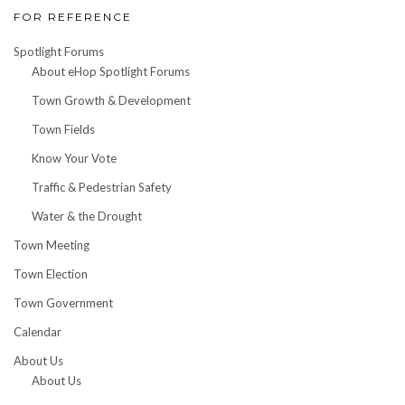
FOR REFERENCE
Spotlight Forums
About eHop Spotlight Forums
Town Growth & Development
Town Fields
Know Your Vote
Traffic & Pedestrian Safety
Water & the Drought
Town Meeting
Town Election
Town Government
Calendar
About Us
About Us