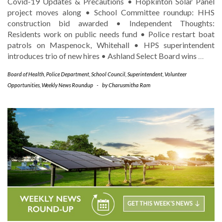
Covid-19 Updates & Precautions • Hopkinton Solar Panel
project moves along • School Committee roundup: HHS
construction bid awarded • Independent Thoughts:
Residents work on public needs fund • Police restart boat
patrols on Maspenock, Whitehall • HPS superintendent
introduces trio of new hires • Ashland Select Board wins
…
Board of Health
,
Police Department
,
School Council
,
Superintendent
,
Volunteer
Opportunities
,
Weekly News Roundup
-
by
Charusmitha Ram