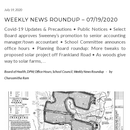
July 19, 2020
WEEKLY NEWS ROUNDUP – 07/19/2020
Covid-19 Updates & Precautions • Public Notices • Select
Board approves Sweeney’s promotion to senior accounting
manager/town accountant • School Committee announces
office hours • Planning Board roundup: More tweaks to
proposed solar project off Frankland Road • As woods give
way to solar farms,
…
Board of Health
,
DPW
,
Office Hours
,
School Council
,
Weekly News Roundup
-
by
Charusmitha Ram