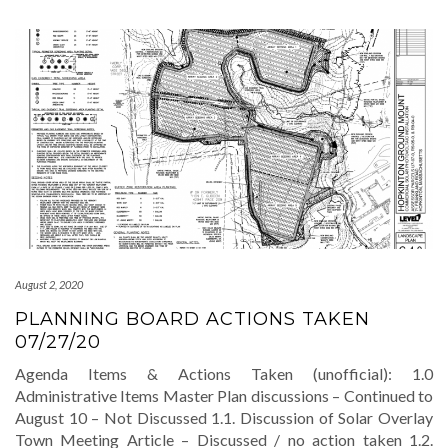
August 2, 2020
PLANNING BOARD ACTIONS TAKEN
07/27/20
Agenda Items & Actions Taken (unofficial): 1.0
Administrative Items Master Plan discussions – Continued to
August 10 – Not Discussed 1.1. Discussion of Solar Overlay
Town Meeting Article – Discussed / no action taken 1.2.