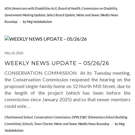
ADA (Americans with Disabilities Act)
,
Board of Health
,
Commission on Disability
,
Government Meeting Updates
,
Select Board Update
,
Water and Sewer
,
Weekly News
Roundup
-
by
Meg Vadakekalam
May 26, 2026
WEEKLY NEWS UPDATE – 05/26/26
CONSERVATION COMMISSION At its Tuesday meeting,
the Conservation Commission reopened the hearing on the
proposed single-family home on 12 North Mill Street, due to
the length of the project (which has been before the
commission since January 2025) and so that newer members
could vote.
…
Charleswood School
,
Conservation Commission
,
DPW
,
ESBC (Elementary School Building
Committee)
,
Schools
,
Town Charter
,
Water and Sewer
,
Weekly News Roundup
-
by
Meg
Vadakekalam