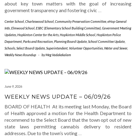
about key town matters with the goal of increasing
government transparency and fostering civic
…
Center School
,
Charleswood School
,
Community Preservation Committee
,
eHop General
Info
,
Elmwood School
,
ESBC (Elementary School Building Committee)
,
Government Meeting
Updates
,
Hopkinton Center for the Arts
,
Hopkinton Middle School
,
Hopkinton Police
Department
,
Parks and Recreation
,
Planning Board Update
,
School Committee Update
,
Schools
,
Select Board Update
,
Superintendent
,
Volunteer Opportunities
,
Water and Sewer
,
Weekly News Roundup
-
by
Meg Vadakekalam
June 9, 2026
WEEKLY NEWS UPDATE – 06/09/26
BOARD OF HEALTH At its meeting last Monday, the Board
of Health approved a motion for the Health Department to
recommend to the Select Board that the town opt out of new
state laws permitting cannabis delivery to resident
addresses. Due to the town’s voting
…