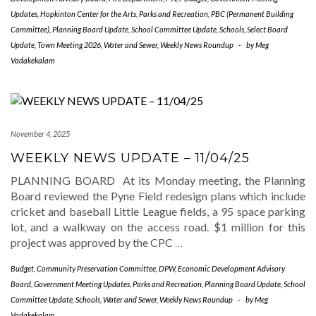
Updates
,
Hopkinton Center for the Arts
,
Parks and Recreation
,
PBC (Permanent Building
Committee)
,
Planning Board Update
,
School Committee Update
,
Schools
,
Select Board
Update
,
Town Meeting 2026
,
Water and Sewer
,
Weekly News Roundup
-
by
Meg
Vadakekalam
November 4, 2025
WEEKLY NEWS UPDATE – 11/04/25
PLANNING BOARD At its Monday meeting, the Planning
Board reviewed the Pyne Field redesign plans which include
cricket and baseball Little League fields, a 95 space parking
lot, and a walkway on the access road. $1 million for this
project was approved by the CPC
…
Budget
,
Community Preservation Committee
,
DPW
,
Economic Development Advisory
Board
,
Government Meeting Updates
,
Parks and Recreation
,
Planning Board Update
,
School
Committee Update
,
Schools
,
Water and Sewer
,
Weekly News Roundup
-
by
Meg
Vadakekalam