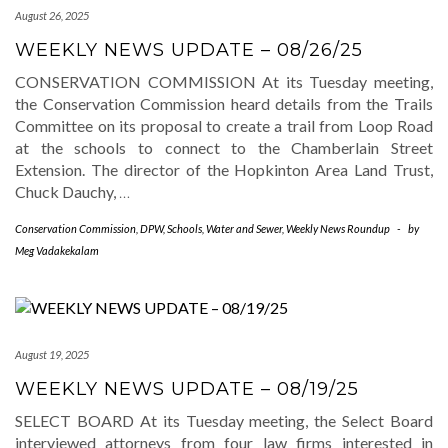
August 26, 2025
WEEKLY NEWS UPDATE – 08/26/25
CONSERVATION COMMISSION At its Tuesday meeting,
the Conservation Commission heard details from the Trails
Committee on its proposal to create a trail from Loop Road
at the schools to connect to the Chamberlain Street
Extension. The director of the Hopkinton Area Land Trust,
Chuck Dauchy,
…
Conservation Commission
,
DPW
,
Schools
,
Water and Sewer
,
Weekly News Roundup
-
by
Meg Vadakekalam
August 19, 2025
WEEKLY NEWS UPDATE – 08/19/25
SELECT BOARD At its Tuesday meeting, the Select Board
interviewed attorneys from four law firms interested in