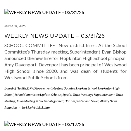
March 31, 2026
WEEKLY NEWS UPDATE – 03/31/26
SCHOOL COMMITTEE New district hires. At the School
Committee’s Thursday meeting, Superintendent Evan Bishop
announced the new hire for Hopkinton High School principal:
Amy Davenport. Davenport has been principal of Westwood
High School since 2020, and was dean of students for
Westwood Public Schools from
…
Board of Health
,
DPW
,
Government Meeting Updates
,
Hopkins School
,
Hopkinton High
School
,
School Committee Update
,
Schools
,
Special Town Meetings
,
Superintendent
,
Town
Meeting
,
Town Meeting 2026
,
Uncategorized
,
Utilities
,
Water and Sewer
,
Weekly News
Roundup
-
by
Meg Vadakekalam