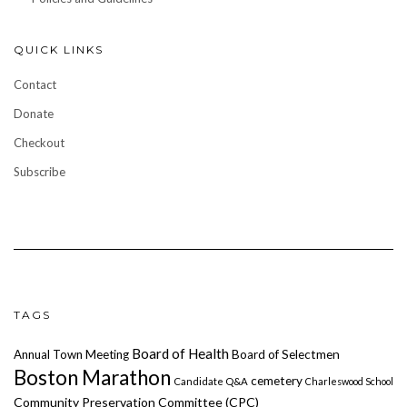
QUICK LINKS
Contact
Donate
Checkout
Subscribe
TAGS
Board of Health
Annual Town Meeting
Board of Selectmen
Boston Marathon
cemetery
Candidate Q&A
Charleswood School
Community Preservation Committee (CPC)