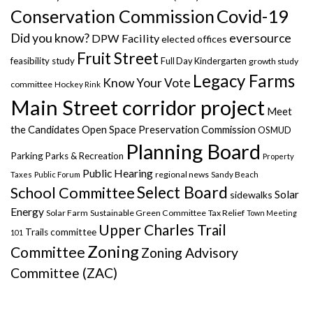
Covid-19
Conservation Commission
Did you know?
eversource
DPW Facility
elected offices
Fruit Street
feasibility study
Full Day Kindergarten
growth study
Legacy Farms
Know Your Vote
committee
Hockey Rink
Main Street corridor project
Meet
the Candidates
Open Space Preservation Commission
OSMUD
Planning Board
Parking
Parks & Recreation
Property
Public Hearing
regional news
Taxes
Public Forum
Sandy Beach
Select Board
School Committee
Solar
sidewalks
Energy
Solar Farm
Sustainable Green Committee
Tax Relief
Town Meeting
Upper Charles Trail
Trails committee
101
Zoning
Committee
Zoning Advisory
Committee (ZAC)