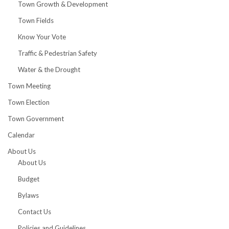
Town Growth & Development
Town Fields
Know Your Vote
Traffic & Pedestrian Safety
Water & the Drought
Town Meeting
Town Election
Town Government
Calendar
About Us
About Us
Budget
Bylaws
Contact Us
Policies and Guidelines