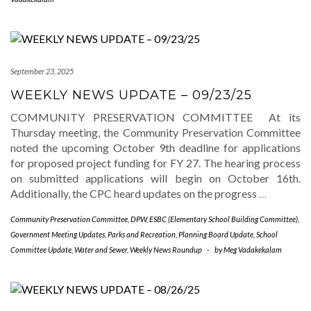
September 23, 2025
WEEKLY NEWS UPDATE – 09/23/25
COMMUNITY PRESERVATION COMMITTEE At its
Thursday meeting, the Community Preservation Committee
noted the upcoming October 9th deadline for applications
for proposed project funding for FY 27. The hearing process
on submitted applications will begin on October 16th.
Additionally, the CPC heard updates on the progress
…
Community Preservation Committee
,
DPW
,
ESBC (Elementary School Building Committee)
,
Government Meeting Updates
,
Parks and Recreation
,
Planning Board Update
,
School
Committee Update
,
Water and Sewer
,
Weekly News Roundup
-
by
Meg Vadakekalam