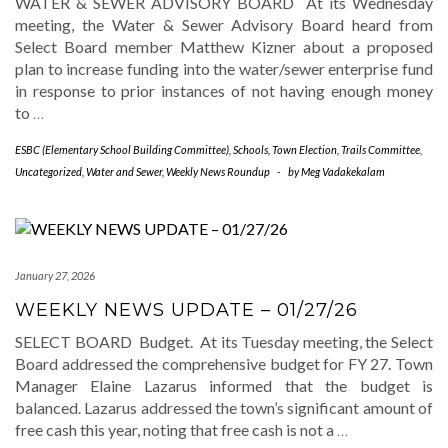
WATER & SEWER ADVISORY BOARD At its Wednesday
meeting, the Water & Sewer Advisory Board heard from
Select Board member Matthew Kizner about a proposed
plan to increase funding into the water/sewer enterprise fund
in response to prior instances of not having enough money
to
…
ESBC (Elementary School Building Committee)
,
Schools
,
Town Election
,
Trails Committee
,
Uncategorized
,
Water and Sewer
,
Weekly News Roundup
-
by
Meg Vadakekalam
January 27, 2026
WEEKLY NEWS UPDATE – 01/27/26
SELECT BOARD Budget. At its Tuesday meeting, the Select
Board addressed the comprehensive budget for FY 27. Town
Manager Elaine Lazarus informed that the budget is
balanced. Lazarus addressed the town’s significant amount of
free cash this year, noting that free cash is not a
…