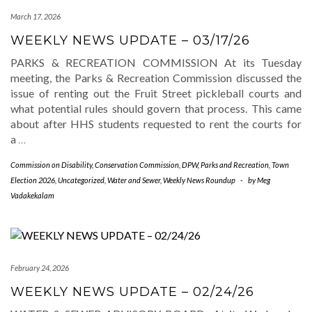
March 17, 2026
WEEKLY NEWS UPDATE – 03/17/26
PARKS & RECREATION COMMISSION At its Tuesday
meeting, the Parks & Recreation Commission discussed the
issue of renting out the Fruit Street pickleball courts and
what potential rules should govern that process. This came
about after HHS students requested to rent the courts for
a
…
Commission on Disability
,
Conservation Commission
,
DPW
,
Parks and Recreation
,
Town
Election 2026
,
Uncategorized
,
Water and Sewer
,
Weekly News Roundup
-
by
Meg
Vadakekalam
February 24, 2026
WEEKLY NEWS UPDATE – 02/24/26