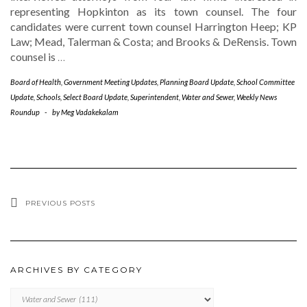
representing Hopkinton as its town counsel. The four
candidates were current town counsel Harrington Heep; KP
Law; Mead, Talerman & Costa; and Brooks & DeRensis. Town
counsel is
…
Board of Health
,
Government Meeting Updates
,
Planning Board Update
,
School Committee
Update
,
Schools
,
Select Board Update
,
Superintendent
,
Water and Sewer
,
Weekly News
Roundup
-
by
Meg Vadakekalam
PREVIOUS POSTS
ARCHIVES BY CATEGORY
ARCHIVES
BY