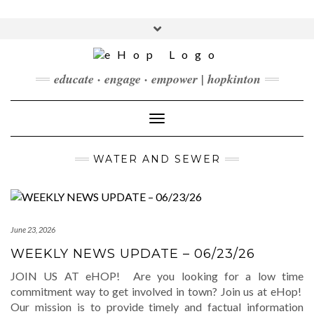
Skip
to
Toggle
content
header
FACEBOOK
INSTAGRAM
LINKEDIN
YOUTUBE
educate · engage · empower | hopkinton
CONTACT
DONATE
Toggle Navigation
CHECKOUT
SUBSCRIBE
WATER AND SEWER
June 23, 2026
WEEKLY NEWS UPDATE – 06/23/26
JOIN US AT eHOP! Are you looking for a low time
commitment way to get involved in town? Join us at eHop!
Our mission is to provide timely and factual information