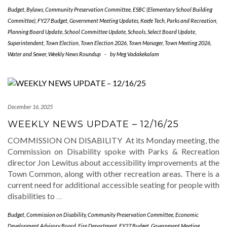
Budget
,
Bylaws
,
Community Preservation Committee
,
ESBC (Elementary School Building
Committee)
,
FY27 Budget
,
Government Meeting Updates
,
Keefe Tech
,
Parks and Recreation
,
Planning Board Update
,
School Committee Update
,
Schools
,
Select Board Update
,
Superintendent
,
Town Election
,
Town Election 2026
,
Town Manager
,
Town Meeting 2026
,
Water and Sewer
,
Weekly News Roundup
-
by
Meg Vadakekalam
December 16, 2025
WEEKLY NEWS UPDATE – 12/16/25
COMMISSION ON DISABILITY At its Monday meeting, the
Commission on Disability spoke with Parks & Recreation
director Jon Lewitus about accessibility improvements at the
Town Common, along with other recreation areas. There is a
current need for additional accessible seating for people with
disabilities to
…
Budget
,
Commission on Disability
,
Community Preservation Committee
,
Economic
Development Advisory Board
,
Fire Department
,
FY27 Budget
,
Government Meeting