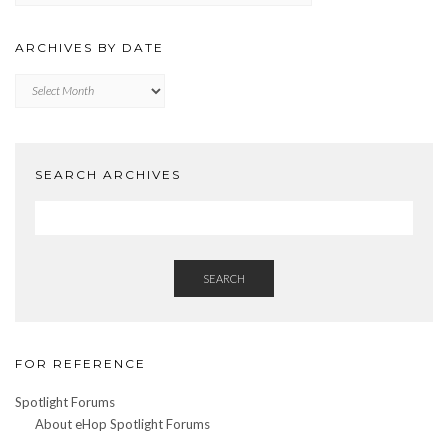
CATEGORY
ARCHIVES BY DATE
Archives
by
Date
SEARCH ARCHIVES
SEARCH
FOR REFERENCE
Spotlight Forums
About eHop Spotlight Forums