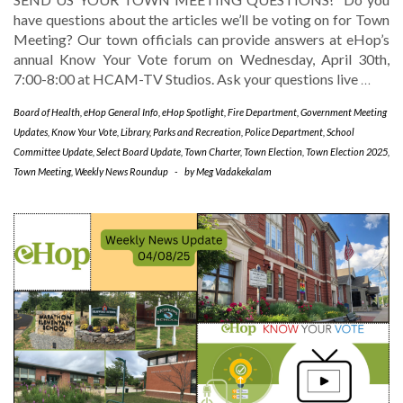
have questions about the articles we’ll be voting on for Town
Meeting? Our town officials can provide answers at eHop’s
annual Know Your Vote forum on Wednesday, April 30th,
7:00-8:00 at HCAM-TV Studios. Ask your questions live
…
Board of Health
,
eHop General Info
,
eHop Spotlight
,
Fire Department
,
Government Meeting
Updates
,
Know Your Vote
,
Library
,
Parks and Recreation
,
Police Department
,
School
Committee Update
,
Select Board Update
,
Town Charter
,
Town Election
,
Town Election 2025
,
Town Meeting
,
Weekly News Roundup
-
by
Meg Vadakekalam