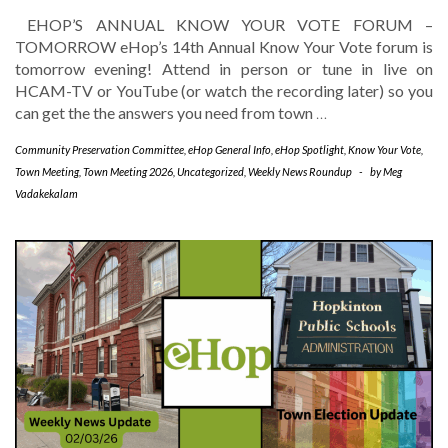
EHOP’S ANNUAL KNOW YOUR VOTE FORUM –
TOMORROW eHop’s 14th Annual Know Your Vote forum is
tomorrow evening! Attend in person or tune in live on
HCAM-TV or YouTube (or watch the recording later) so you
can get the the answers you need from town
…
Community Preservation Committee
,
eHop General Info
,
eHop Spotlight
,
Know Your Vote
,
Town Meeting
,
Town Meeting 2026
,
Uncategorized
,
Weekly News Roundup
-
by
Meg
Vadakekalam