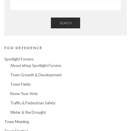
SEARCH
FOR REFERENCE
Spotlight Forums
About eHop Spotlight Forums
Town Growth & Development
Town Fields
Know Your Vote
Traffic & Pedestrian Safety
Water & the Drought
Town Meeting