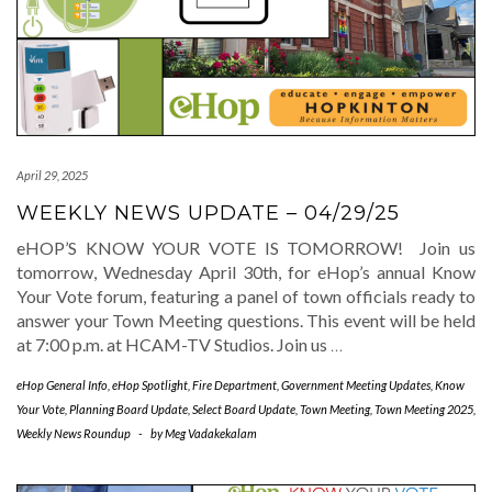
April 29, 2025
WEEKLY NEWS UPDATE – 04/29/25
eHOP’S KNOW YOUR VOTE IS TOMORROW! Join us
tomorrow, Wednesday April 30th, for eHop’s annual Know
Your Vote forum, featuring a panel of town officials ready to
answer your Town Meeting questions. This event will be held
at 7:00 p.m. at HCAM-TV Studios. Join us
…
eHop General Info
,
eHop Spotlight
,
Fire Department
,
Government Meeting Updates
,
Know
Your Vote
,
Planning Board Update
,
Select Board Update
,
Town Meeting
,
Town Meeting 2025
,
Weekly News Roundup
-
by
Meg Vadakekalam