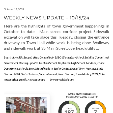
October 15, 2024
WEEKLY NEWS UPDATE – 10/15/24
Here are the highlights of town government happenings in
October to date: Main street corridor project Sidewalk
excavation will take place this Tuesday, closing the entrance
driveway to Town Hall while work is being done. Walkway
and sidewalk work at 35 Main Street, overhead utility
…
Board of Health
,
Budget
,
eHop General Info
,
ESBC (Elementary School Building Committee)
,
Government Meeting Updates
,
Hopkins School
,
Hopkinton High School
,
Land Use
,
Police
Department
,
Schools
,
Select Board Update
,
Senior Center
,
Special Town Meetings
,
State
Election 2024
,
State Elections
,
Superintendent
,
Town Election
,
Town Meeting 2024
,
Voter
Information
,
Weekly News Roundup
-
by
Meg Vadakekalam