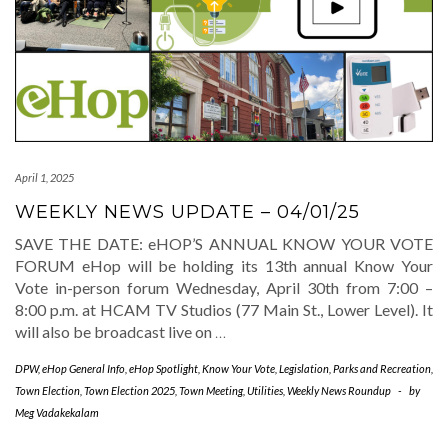
April 1, 2025
WEEKLY NEWS UPDATE – 04/01/25
SAVE THE DATE: eHOP’S ANNUAL KNOW YOUR VOTE
FORUM eHop will be holding its 13th annual Know Your
Vote in-person forum Wednesday, April 30th from 7:00 –
8:00 p.m. at HCAM TV Studios (77 Main St., Lower Level). It
will also be broadcast live on
…
DPW
,
eHop General Info
,
eHop Spotlight
,
Know Your Vote
,
Legislation
,
Parks and Recreation
,
Town Election
,
Town Election 2025
,
Town Meeting
,
Utilities
,
Weekly News Roundup
-
by
Meg Vadakekalam