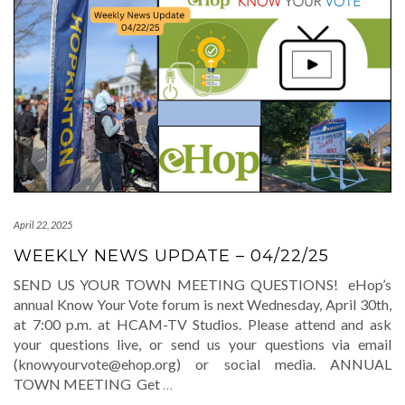
April 22, 2025
WEEKLY NEWS UPDATE – 04/22/25
SEND US YOUR TOWN MEETING QUESTIONS! eHop’s
annual Know Your Vote forum is next Wednesday, April 30th,
at 7:00 p.m. at HCAM-TV Studios. Please attend and ask
your questions live, or send us your questions via email
(knowyourvote@ehop.org) or social media. ANNUAL
TOWN MEETING Get
…