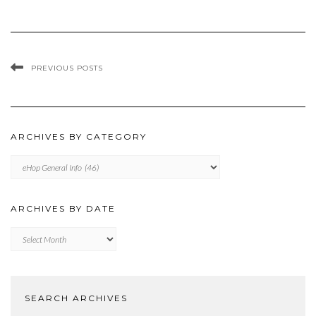
PREVIOUS POSTS
ARCHIVES BY CATEGORY
ARCHIVES
BY
CATEGORY
ARCHIVES BY DATE
Archives
by
Date
SEARCH ARCHIVES