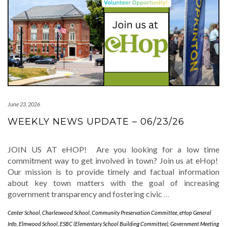
June 23, 2026
WEEKLY NEWS UPDATE – 06/23/26
JOIN US AT eHOP! Are you looking for a low time
commitment way to get involved in town? Join us at eHop!
Our mission is to provide timely and factual information
about key town matters with the goal of increasing
government transparency and fostering civic
…
Center School
,
Charleswood School
,
Community Preservation Committee
,
eHop General
Info
,
Elmwood School
,
ESBC (Elementary School Building Committee)
,
Government Meeting