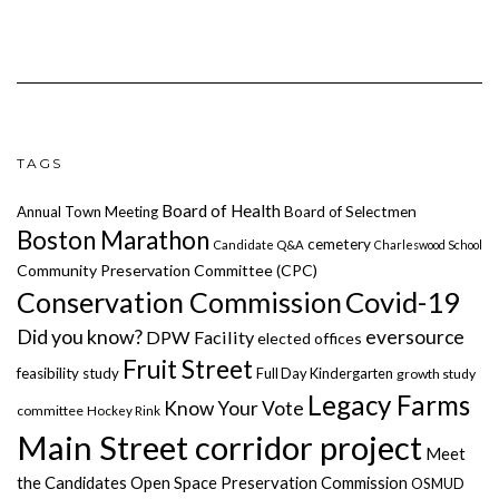
TAGS
Board of Health
Annual Town Meeting
Board of Selectmen
Boston Marathon
cemetery
Candidate Q&A
Charleswood School
Community Preservation Committee (CPC)
Covid-19
Conservation Commission
Did you know?
eversource
DPW Facility
elected offices
Fruit Street
feasibility study
Full Day Kindergarten
growth study
Legacy Farms
Know Your Vote
committee
Hockey Rink
Main Street corridor project
Meet
the Candidates
Open Space Preservation Commission
OSMUD