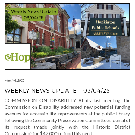
March 4, 2025
WEEKLY NEWS UPDATE – 03/04/25
COMMISSION ON DISABILITY At its last meeting, the
Commission on Disability addressed new potential funding
avenues for accessibility improvements at the public library,
following the Community Preservation Committee’s denial of
its request (made jointly with the Historic District
Commission) for $47,000 to fund this need,
…