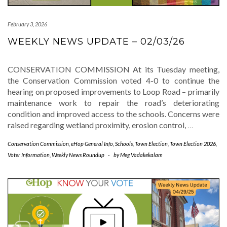
February 3, 2026
WEEKLY NEWS UPDATE – 02/03/26
CONSERVATION COMMISSION At its Tuesday meeting,
the Conservation Commission voted 4-0 to continue the
hearing on proposed improvements to Loop Road – primarily
maintenance work to repair the road’s deteriorating
condition and improved access to the schools. Concerns were
raised regarding wetland proximity, erosion control,
…
Conservation Commission
,
eHop General Info
,
Schools
,
Town Election
,
Town Election 2026
,
Voter Information
,
Weekly News Roundup
-
by
Meg Vadakekalam