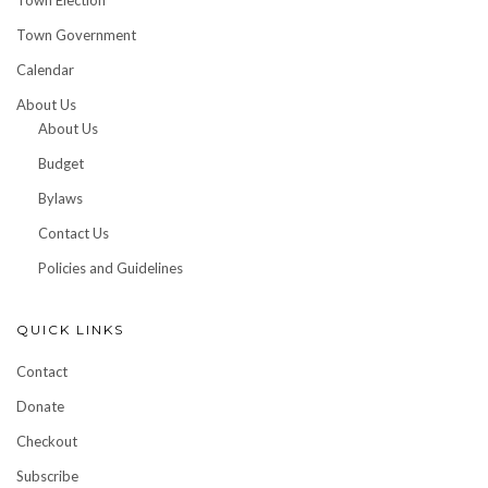
Town Election
Town Government
Calendar
About Us
About Us
Budget
Bylaws
Contact Us
Policies and Guidelines
QUICK LINKS
Contact
Donate
Checkout
Subscribe