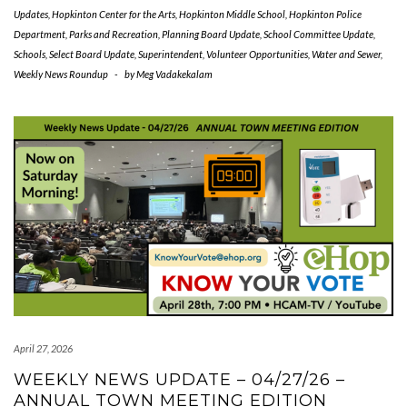
Updates
,
Hopkinton Center for the Arts
,
Hopkinton Middle School
,
Hopkinton Police
Department
,
Parks and Recreation
,
Planning Board Update
,
School Committee Update
,
Schools
,
Select Board Update
,
Superintendent
,
Volunteer Opportunities
,
Water and Sewer
,
Weekly News Roundup
-
by
Meg Vadakekalam
April 27, 2026
WEEKLY NEWS UPDATE – 04/27/26 –
ANNUAL TOWN MEETING EDITION