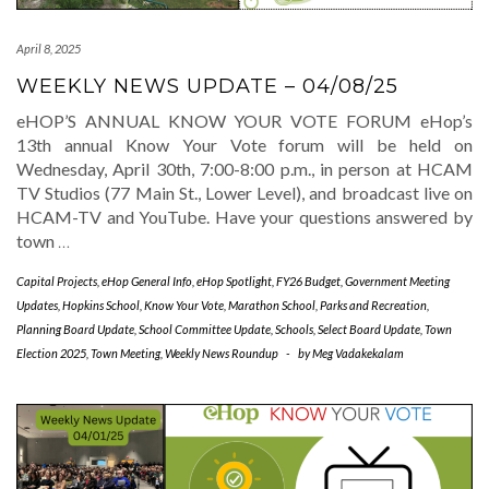
April 8, 2025
WEEKLY NEWS UPDATE – 04/08/25
eHOP’S ANNUAL KNOW YOUR VOTE FORUM eHop’s
13th annual Know Your Vote forum will be held on
Wednesday, April 30th, 7:00-8:00 p.m., in person at HCAM
TV Studios (77 Main St., Lower Level), and broadcast live on
HCAM-TV and YouTube. Have your questions answered by
town
…
Capital Projects
,
eHop General Info
,
eHop Spotlight
,
FY26 Budget
,
Government Meeting
Updates
,
Hopkins School
,
Know Your Vote
,
Marathon School
,
Parks and Recreation
,
Planning Board Update
,
School Committee Update
,
Schools
,
Select Board Update
,
Town
Election 2025
,
Town Meeting
,
Weekly News Roundup
-
by
Meg Vadakekalam