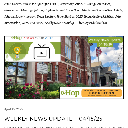
eHop General Info
,
eHop Spotlight
,
ESBC (Elementary School Building Committee)
,
Government Meeting Updates
,
Hopkins School
,
Know Your Vote
,
School Committee Update
,
Schools
,
Superintendent
,
Town Election
,
Town Election 2025
,
Town Meeting
,
Utilities
,
Voter
Information
,
Water and Sewer
,
Weekly News Roundup
-
by
Meg Vadakekalam
April 15, 2025
WEEKLY NEWS UPDATE – 04/15/25
SEND US YOUR TOWN MEETING QUESTIONS! Do you