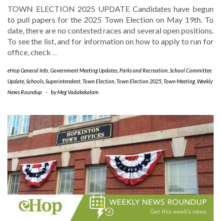
TOWN ELECTION 2025 UPDATE Candidates have begun
to pull papers for the 2025 Town Election on May 19th. To
date, there are no contested races and several open positions.
To see the list, and for information on how to apply to run for
office, check
…
eHop General Info
,
Government Meeting Updates
,
Parks and Recreation
,
School Committee
Update
,
Schools
,
Superintendent
,
Town Election
,
Town Election 2025
,
Town Meeting
,
Weekly
News Roundup
-
by
Meg Vadakekalam