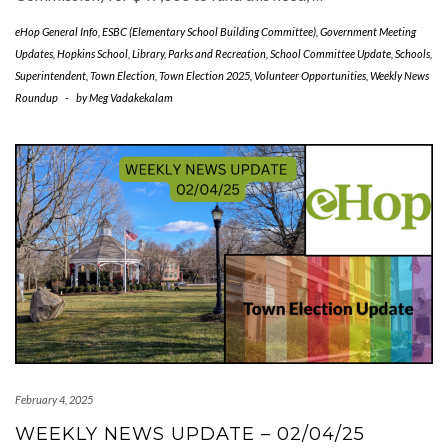
eHop General Info
,
ESBC (Elementary School Building Committee)
,
Government Meeting
Updates
,
Hopkins School
,
Library
,
Parks and Recreation
,
School Committee Update
,
Schools
,
Superintendent
,
Town Election
,
Town Election 2025
,
Volunteer Opportunities
,
Weekly News
Roundup
-
by
Meg Vadakekalam
February 4, 2025
WEEKLY NEWS UPDATE – 02/04/25