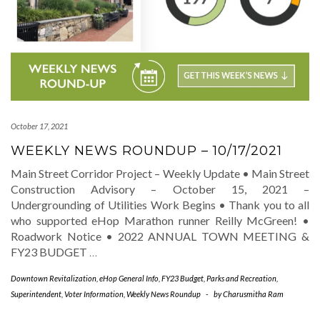
October 17, 2021
WEEKLY NEWS ROUNDUP – 10/17/2021
Main Street Corridor Project – Weekly Update • Main Street
Construction Advisory – October 15, 2021 –
Undergrounding of Utilities Work Begins • Thank you to all
who supported eHop Marathon runner Reilly McGreen! •
Roadwork Notice • 2022 ANNUAL TOWN MEETING &
FY23 BUDGET
…
Downtown Revitalization
,
eHop General Info
,
FY23 Budget
,
Parks and Recreation
,
Superintendent
,
Voter Information
,
Weekly News Roundup
-
by
Charusmitha Ram