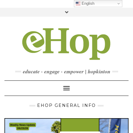
Skip
English
to
Toggle
content
header
FACEBOOK
INSTAGRAM
LINKEDIN
YOUTUBE
CONTACT
DONATE
CHECKOUT
SUBSCRIBE
educate · engage · empower | hopkinton
Toggle Navigation
EHOP GENERAL INFO