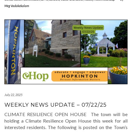
Meg Vadakekalam
July 22, 2025
WEEKLY NEWS UPDATE – 07/22/25
CLIMATE RESILIENCE OPEN HOUSE The town will be
holding a Climate Resilience Open House this week for all
interested residents. The following is posted on the Town’s