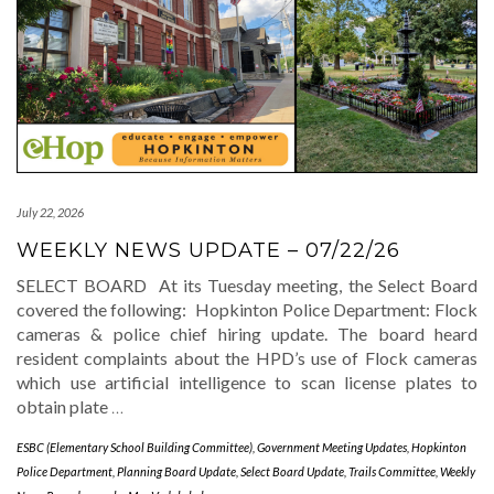
July 22, 2026
WEEKLY NEWS UPDATE – 07/22/26
SELECT BOARD At its Tuesday meeting, the Select Board
covered the following: Hopkinton Police Department: Flock
cameras & police chief hiring update. The board heard
resident complaints about the HPD’s use of Flock cameras
which use artificial intelligence to scan license plates to
obtain plate
…
ESBC (Elementary School Building Committee)
,
Government Meeting Updates
,
Hopkinton
Police Department
,
Planning Board Update
,
Select Board Update
,
Trails Committee
,
Weekly