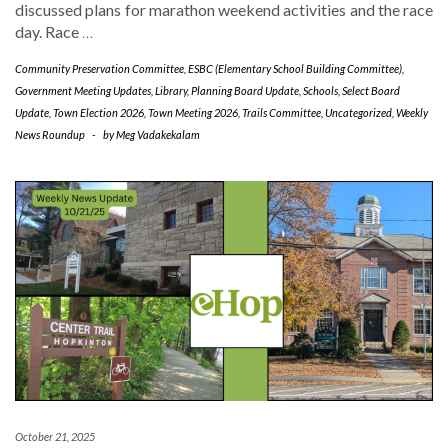
discussed plans for marathon weekend activities and the race
day. Race
…
Community Preservation Committee
,
ESBC (Elementary School Building Committee)
,
Government Meeting Updates
,
Library
,
Planning Board Update
,
Schools
,
Select Board
Update
,
Town Election 2026
,
Town Meeting 2026
,
Trails Committee
,
Uncategorized
,
Weekly
News Roundup
-
by
Meg Vadakekalam
October 21, 2025