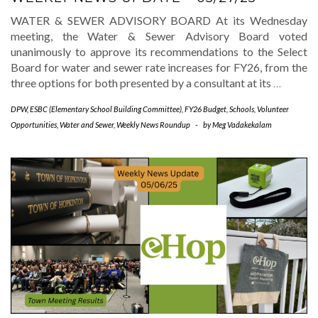
WATER & SEWER ADVISORY BOARD At its Wednesday
meeting, the Water & Sewer Advisory Board voted
unanimously to approve its recommendations to the Select
Board for water and sewer rate increases for FY26, from the
three options for both presented by a consultant at its
…
DPW
,
ESBC (Elementary School Building Committee)
,
FY26 Budget
,
Schools
,
Volunteer
Opportunities
,
Water and Sewer
,
Weekly News Roundup
-
by
Meg Vadakekalam