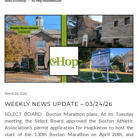
News Roundup
-
by
Meg Vadakekalam
March 24, 2026
WEEKLY NEWS UPDATE – 03/24/26
SELECT BOARD Boston Marathon plans. At its Tuesday
meeting, the Select Board approved the Boston Athletic
Association’s permit application for Hopkinton to host the
start of the 130th Boston Marathon on April 20th, and