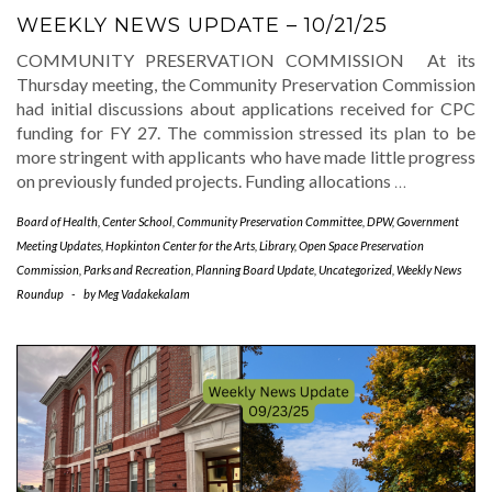
WEEKLY NEWS UPDATE – 10/21/25
COMMUNITY PRESERVATION COMMISSION At its
Thursday meeting, the Community Preservation Commission
had initial discussions about applications received for CPC
funding for FY 27. The commission stressed its plan to be
more stringent with applicants who have made little progress
on previously funded projects. Funding allocations
…
Board of Health
,
Center School
,
Community Preservation Committee
,
DPW
,
Government
Meeting Updates
,
Hopkinton Center for the Arts
,
Library
,
Open Space Preservation
Commission
,
Parks and Recreation
,
Planning Board Update
,
Uncategorized
,
Weekly News
Roundup
-
by
Meg Vadakekalam