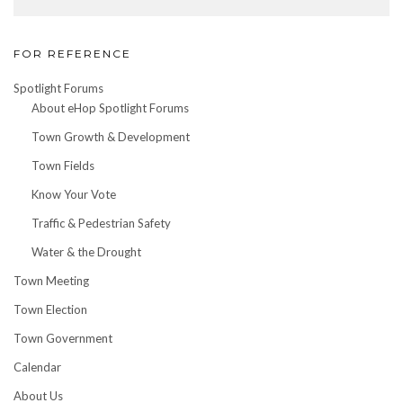
FOR REFERENCE
Spotlight Forums
About eHop Spotlight Forums
Town Growth & Development
Town Fields
Know Your Vote
Traffic & Pedestrian Safety
Water & the Drought
Town Meeting
Town Election
Town Government
Calendar
About Us