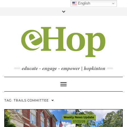
Skip
English
to
Toggle
content
header
FACEBOOK
INSTAGRAM
LINKEDIN
YOUTUBE
CONTACT
DONATE
CHECKOUT
SUBSCRIBE
educate · engage · empower | hopkinton
Toggle Navigation
TAG:
TRAILS COMMITTEE