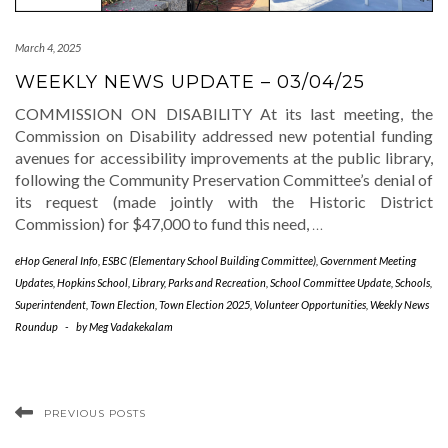
March 4, 2025
WEEKLY NEWS UPDATE – 03/04/25
COMMISSION ON DISABILITY At its last meeting, the
Commission on Disability addressed new potential funding
avenues for accessibility improvements at the public library,
following the Community Preservation Committee’s denial of
its request (made jointly with the Historic District
Commission) for $47,000 to fund this need,
…
eHop General Info
,
ESBC (Elementary School Building Committee)
,
Government Meeting
Updates
,
Hopkins School
,
Library
,
Parks and Recreation
,
School Committee Update
,
Schools
,
Superintendent
,
Town Election
,
Town Election 2025
,
Volunteer Opportunities
,
Weekly News
Roundup
-
by
Meg Vadakekalam
PREVIOUS POSTS