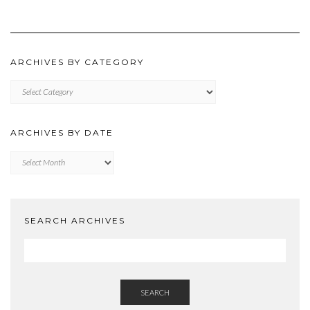
ARCHIVES BY CATEGORY
ARCHIVES
BY
CATEGORY
ARCHIVES BY DATE
Archives
by
Date
SEARCH ARCHIVES
SEARCH