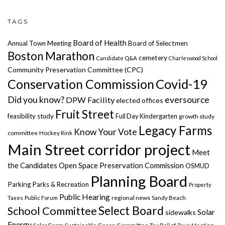
TAGS
Board of Health
Annual Town Meeting
Board of Selectmen
Boston Marathon
cemetery
Candidate Q&A
Charleswood School
Community Preservation Committee (CPC)
Covid-19
Conservation Commission
Did you know?
eversource
DPW Facility
elected offices
Fruit Street
feasibility study
Full Day Kindergarten
growth study
Legacy Farms
Know Your Vote
committee
Hockey Rink
Main Street corridor project
Meet
the Candidates
Open Space Preservation Commission
OSMUD
Planning Board
Parking
Parks & Recreation
Property
Public Hearing
regional news
Taxes
Public Forum
Sandy Beach
Select Board
School Committee
Solar
sidewalks
Energy