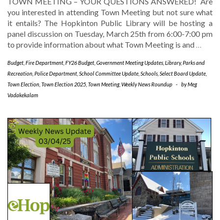
TOWN MEETING – YOUR QUESTIONS ANSWERED! Are
you interested in attending Town Meeting but not sure what
it entails? The Hopkinton Public Library will be hosting a
panel discussion on Tuesday, March 25th from 6:00-7:00 pm
to provide information about what Town Meeting is and
…
Budget
,
Fire Department
,
FY26 Budget
,
Government Meeting Updates
,
Library
,
Parks and
Recreation
,
Police Department
,
School Committee Update
,
Schools
,
Select Board Update
,
Town Election
,
Town Election 2025
,
Town Meeting
,
Weekly News Roundup
-
by
Meg
Vadakekalam