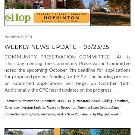
September 23, 2025
WEEKLY NEWS UPDATE – 09/23/25
COMMUNITY PRESERVATION COMMITTEE At its
Thursday meeting, the Community Preservation Committee
noted the upcoming October 9th deadline for applications
for proposed project funding for FY 27. The hearing process
on submitted applications will begin on October 16th.
Additionally, the CPC heard updates on the progress
…
Community Preservation Committee
,
DPW
,
ESBC (Elementary School Building Committee)
,
Government Meeting Updates
,
Parks and Recreation
,
Planning Board Update
,
School
Committee Update
,
Water and Sewer
,
Weekly News Roundup
-
by
Meg Vadakekalam