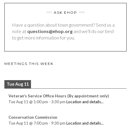
ASK EHOP
Have a question about town government? Send us a
note at
questions@ehop.org
and we’ll do our best
to get more information for you.
MEETINGS THIS WEEK
Tue Aug 11
Veteran's Service Office Hours (By appointment only)
Tue Aug 11
@
1:00 pm
-
3:30 pm
Location and details...
Conservation Commission
Tue Aug 11
@
7:00 pm
-
9:30 pm
Location and details...