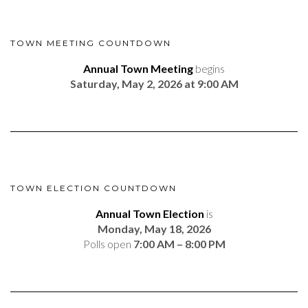
TOWN MEETING COUNTDOWN
Annual Town Meeting
begins
Saturday, May 2, 2026 at 9:00 AM
TOWN ELECTION COUNTDOWN
Annual Town Election
is
Monday, May 18, 2026
Polls open
7:00 AM – 8:00 PM