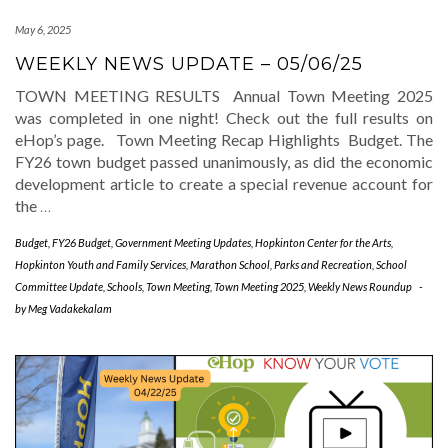
May 6, 2025
WEEKLY NEWS UPDATE – 05/06/25
TOWN MEETING RESULTS Annual Town Meeting 2025
was completed in one night! Check out the full results on
eHop’s page. Town Meeting Recap Highlights Budget. The
FY26 town budget passed unanimously, as did the economic
development article to create a special revenue account for
the
…
Budget
,
FY26 Budget
,
Government Meeting Updates
,
Hopkinton Center for the Arts
,
Hopkinton Youth and Family Services
,
Marathon School
,
Parks and Recreation
,
School
Committee Update
,
Schools
,
Town Meeting
,
Town Meeting 2025
,
Weekly News Roundup
-
by
Meg Vadakekalam