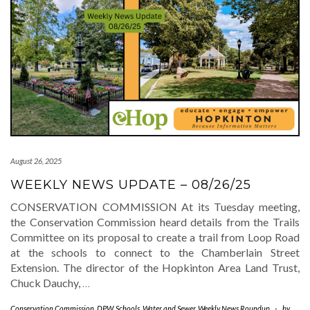
August 26, 2025
WEEKLY NEWS UPDATE – 08/26/25
CONSERVATION COMMISSION At its Tuesday meeting,
the Conservation Commission heard details from the Trails
Committee on its proposal to create a trail from Loop Road
at the schools to connect to the Chamberlain Street
Extension. The director of the Hopkinton Area Land Trust,
Chuck Dauchy,
…
Conservation Commission
,
DPW
,
Schools
,
Water and Sewer
,
Weekly News Roundup
-
by