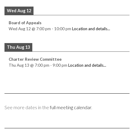
Wed Aug 12
Board of Appeals
Wed Aug 12
@
7:00 pm
-
10:00 pm
Location and details...
Thu Aug 13
Charter Review Committee
Thu Aug 13
@
7:00 pm
-
9:00 pm
Location and details...
See more dates in the
full meeting calendar
.