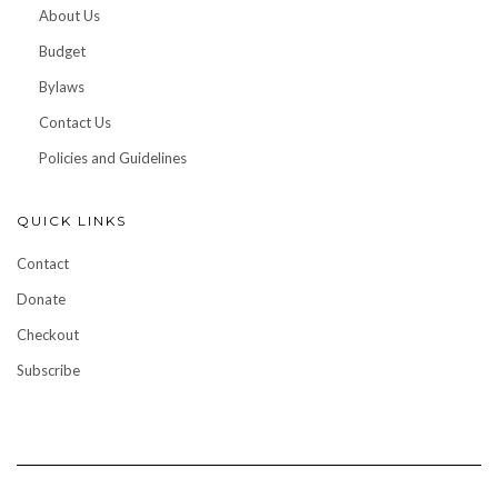
About Us
Budget
Bylaws
Contact Us
Policies and Guidelines
QUICK LINKS
Contact
Donate
Checkout
Subscribe