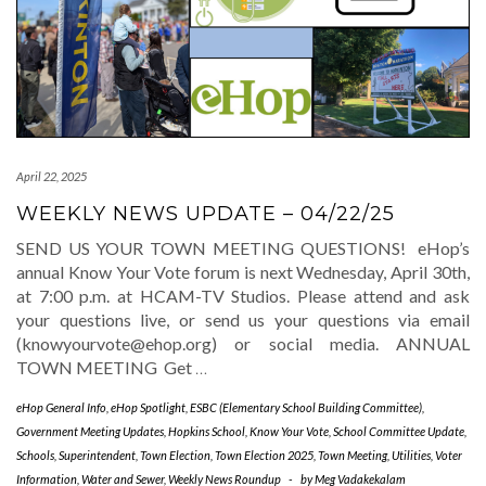
April 22, 2025
WEEKLY NEWS UPDATE – 04/22/25
SEND US YOUR TOWN MEETING QUESTIONS! eHop’s
annual Know Your Vote forum is next Wednesday, April 30th,
at 7:00 p.m. at HCAM-TV Studios. Please attend and ask
your questions live, or send us your questions via email
(knowyourvote@ehop.org) or social media. ANNUAL
TOWN MEETING Get
…
eHop General Info
,
eHop Spotlight
,
ESBC (Elementary School Building Committee)
,
Government Meeting Updates
,
Hopkins School
,
Know Your Vote
,
School Committee Update
,
Schools
,
Superintendent
,
Town Election
,
Town Election 2025
,
Town Meeting
,
Utilities
,
Voter
Information
,
Water and Sewer
,
Weekly News Roundup
-
by
Meg Vadakekalam