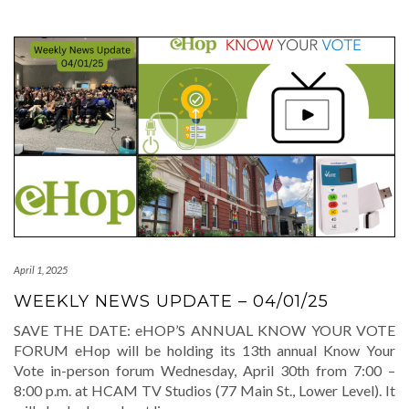
April 1, 2025
WEEKLY NEWS UPDATE – 04/01/25
SAVE THE DATE: eHOP’S ANNUAL KNOW YOUR VOTE
FORUM eHop will be holding its 13th annual Know Your
Vote in-person forum Wednesday, April 30th from 7:00 –
8:00 p.m. at HCAM TV Studios (77 Main St., Lower Level). It