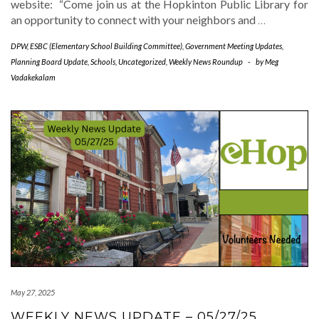
website: “Come join us at the Hopkinton Public Library for
an opportunity to connect with your neighbors and
…
DPW
,
ESBC (Elementary School Building Committee)
,
Government Meeting Updates
,
Planning Board Update
,
Schools
,
Uncategorized
,
Weekly News Roundup
-
by
Meg
Vadakekalam
May 27, 2025
WEEKLY NEWS UPDATE – 05/27/25