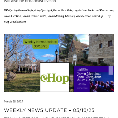
will also be broadcast live on
…
DPW
,
eHop General Info
,
eHop Spotlight
,
Know Your Vote
,
Legislation
,
Parks and Recreation
,
Town Election
,
Town Election 2025
,
Town Meeting
,
Utilities
,
Weekly News Roundup
-
by
Meg Vadakekalam
March 18, 2025
WEEKLY NEWS UPDATE – 03/18/25