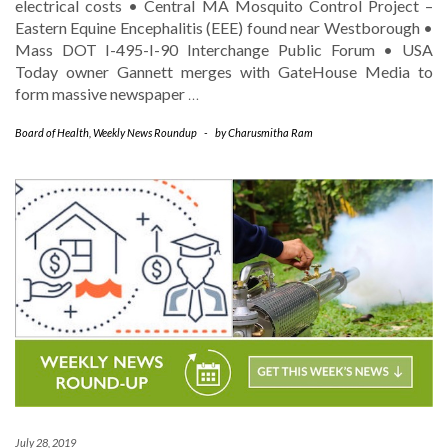
electrical costs • Central MA Mosquito Control Project –
Eastern Equine Encephalitis (EEE) found near Westborough •
Mass DOT I-495-I-90 Interchange Public Forum • USA
Today owner Gannett merges with GateHouse Media to
form massive newspaper
…
Board of Health
,
Weekly News Roundup
-
by
Charusmitha Ram
July 28, 2019