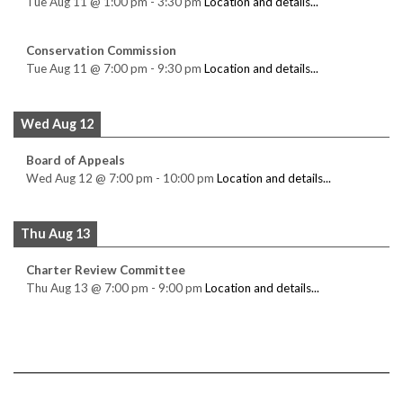
Tue Aug 11
@
1:00 pm
-
3:30 pm
Location and details...
Conservation Commission
Tue Aug 11
@
7:00 pm
-
9:30 pm
Location and details...
Wed Aug 12
Board of Appeals
Wed Aug 12
@
7:00 pm
-
10:00 pm
Location and details...
Thu Aug 13
Charter Review Committee
Thu Aug 13
@
7:00 pm
-
9:00 pm
Location and details...