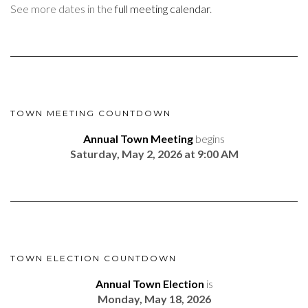
See more dates in the
full meeting calendar
.
TOWN MEETING COUNTDOWN
Annual Town Meeting
begins
Saturday, May 2, 2026 at 9:00 AM
TOWN ELECTION COUNTDOWN
Annual Town Election
is
Monday, May 18, 2026