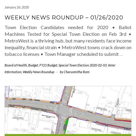
January 26, 2020
WEEKLY NEWS ROUNDUP – 01/26/2020
Town Election Candidates needed for 2020 • Ballot
Machines Tested for Special Town Election on Feb 3rd •
MetroWest is a thriving hub, but many residents face income
inequality, financial strain • MetroWest towns crack down on
tobacco licenses • Town Manager scheduled to submit
…
Board of Health
,
Budget
,
FY21 Budget
,
Special Town Election 2020-02-03
,
Voter
Information
,
Weekly News Roundup
-
by
Charusmitha Ram