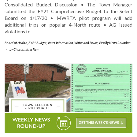
Consolidated Budget Discussion • The Town Manager
submitted the FY21 Comprehensive Budget to the Select
Board on 1/17/20 • MWRTA pilot program will add
additional trips on popular 4-North route • AG issued
violations to
…
Board of Health
,
FY21 Budget
,
Voter Information
,
Water and Sewer
,
Weekly News Roundup
-
by
Charusmitha Ram