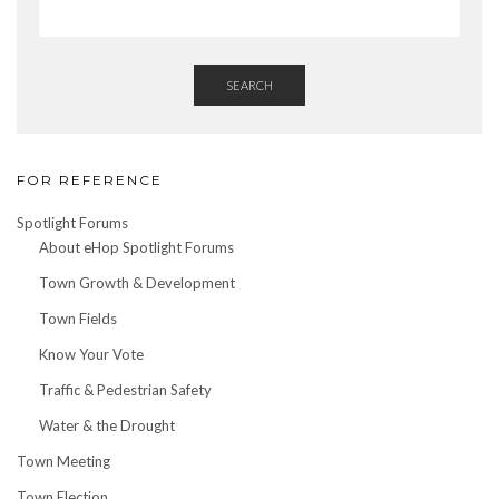
SEARCH
FOR REFERENCE
Spotlight Forums
About eHop Spotlight Forums
Town Growth & Development
Town Fields
Know Your Vote
Traffic & Pedestrian Safety
Water & the Drought
Town Meeting
Town Election