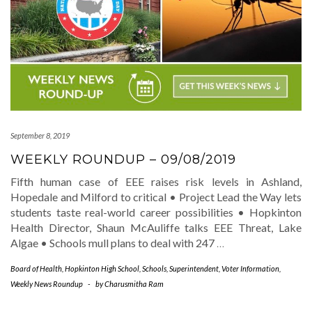
September 8, 2019
WEEKLY ROUNDUP – 09/08/2019
Fifth human case of EEE raises risk levels in Ashland,
Hopedale and Milford to critical • Project Lead the Way lets
students taste real-world career possibilities • Hopkinton
Health Director, Shaun McAuliffe talks EEE Threat, Lake
Algae • Schools mull plans to deal with 247
…
Board of Health
,
Hopkinton High School
,
Schools
,
Superintendent
,
Voter Information
,
Weekly News Roundup
-
by
Charusmitha Ram