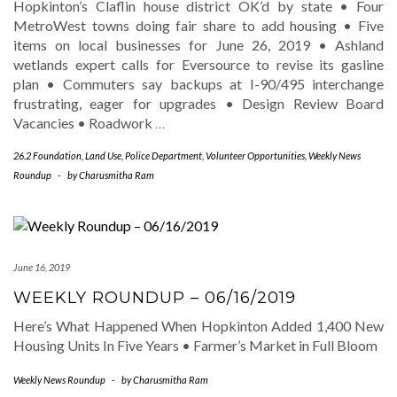
Hopkinton’s Claflin house district OK’d by state • Four
MetroWest towns doing fair share to add housing • Five
items on local businesses for June 26, 2019 • Ashland
wetlands expert calls for Eversource to revise its gasline
plan • Commuters say backups at I-90/495 interchange
frustrating, eager for upgrades • Design Review Board
Vacancies • Roadwork
…
26.2 Foundation
,
Land Use
,
Police Department
,
Volunteer Opportunities
,
Weekly News
Roundup
-
by
Charusmitha Ram
June 16, 2019
WEEKLY ROUNDUP – 06/16/2019
Here’s What Happened When Hopkinton Added 1,400 New
Housing Units In Five Years • Farmer’s Market in Full Bloom
Weekly News Roundup
-
by
Charusmitha Ram