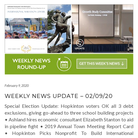
February 9, 2020
WEEKLY NEWS UPDATE – 02/09/20
Special Election Update: Hopkinton voters OK all 3 debt
exclusions, giving go-ahead to three school building projects
• Ashland hires economic consultant Elizabeth Stanton to aid
in pipeline fight • 2019 Annual Town Meeting Report Card
• Hopkinton Picks Nonprofit To Build International