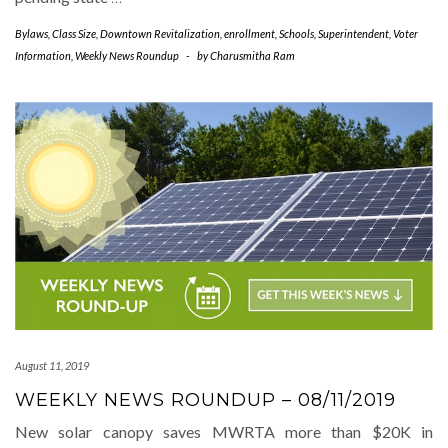
Bylaws
,
Class Size
,
Downtown Revitalization
,
enrollment
,
Schools
,
Superintendent
,
Voter
Information
,
Weekly News Roundup
-
by
Charusmitha Ram
August 11, 2019
WEEKLY NEWS ROUNDUP – 08/11/2019
New solar canopy saves MWRTA more than $20K in