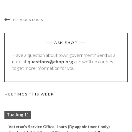
PREVIOUS POSTS
ASK EHOP
Have a question about town government? Send us a
note at
questions@ehop.org
and we’ll do our best
to get more information for you.
MEETINGS THIS WEEK
Tue Aug 11
Veteran's Service Office Hours (By appointment only)