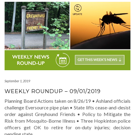
September 1, 2019
WEEKLY ROUNDUP – 09/01/2019
Planning Board Actions taken on 8/26/19 • Ashland officials
challenge Eversource pipe plan • State lifts cease-and-desist
order against Greyhound Friends • Policy to Mitigate the
Risk from Mosquito-Borne Illness • Three Hopkinton police
officers get OK to retire for on-duty injuries; decision
pending state
…