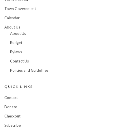
Town Government
Calendar
About Us
About Us
Budget
Bylaws
Contact Us
Policies and Guidelines
QUICK LINKS
Contact
Donate
Checkout
Subscribe