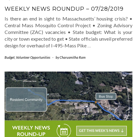
WEEKLY NEWS ROUNDUP – 07/28/2019
Is there an end in sight to Massachusetts’ housing crisis? •
Central Mass Mosquito Control Project • Zoning Advisory
Committee (ZAC) vacancies • State budget: What is your
city or town expected to get • State officials unveil preferred
design for overhaul of I-495-Mass Pike
…
Budget
,
Volunteer Opportunities
-
by
Charusmitha Ram