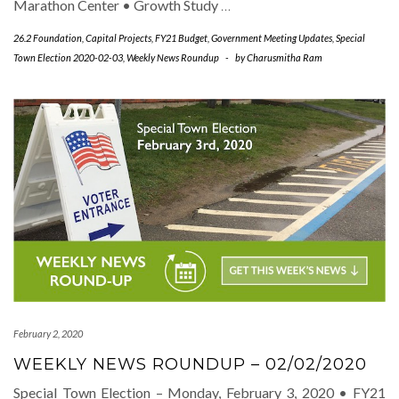
Marathon Center • Growth Study
…
26.2 Foundation
,
Capital Projects
,
FY21 Budget
,
Government Meeting Updates
,
Special
Town Election 2020-02-03
,
Weekly News Roundup
-
by
Charusmitha Ram
February 2, 2020
WEEKLY NEWS ROUNDUP – 02/02/2020
Special Town Election – Monday, February 3, 2020 • FY21