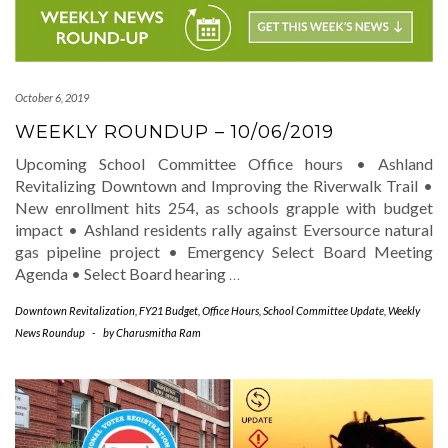
October 6, 2019
WEEKLY ROUNDUP – 10/06/2019
Upcoming School Committee Office hours • Ashland
Revitalizing Downtown and Improving the Riverwalk Trail •
New enrollment hits 254, as schools grapple with budget
impact • Ashland residents rally against Eversource natural
gas pipeline project • Emergency Select Board Meeting
Agenda • Select Board hearing
…
Downtown Revitalization
,
FY21 Budget
,
Office Hours
,
School Committee Update
,
Weekly
News Roundup
-
by
Charusmitha Ram