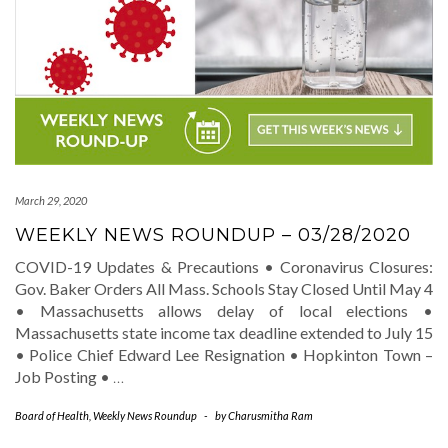
March 29, 2020
WEEKLY NEWS ROUNDUP – 03/28/2020
COVID-19 Updates & Precautions • Coronavirus Closures:
Gov. Baker Orders All Mass. Schools Stay Closed Until May 4
• Massachusetts allows delay of local elections •
Massachusetts state income tax deadline extended to July 15
• Police Chief Edward Lee Resignation • Hopkinton Town –
Job Posting •
…
Board of Health
,
Weekly News Roundup
-
by
Charusmitha Ram