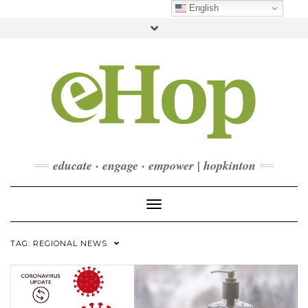
Skip
English
to
Toggle
content
header
FACEBOOK
INSTAGRAM
LINKEDIN
YOUTUBE
CONTACT
DONATE
CHECKOUT
SUBSCRIBE
educate · engage · empower | hopkinton
Toggle Navigation
TAG:
REGIONAL NEWS