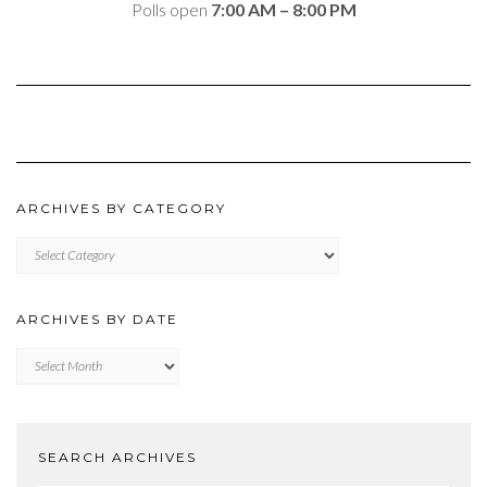
Polls open
7:00 AM – 8:00 PM
ARCHIVES BY CATEGORY
ARCHIVES
BY
CATEGORY
ARCHIVES BY DATE
Archives
by
Date
SEARCH ARCHIVES