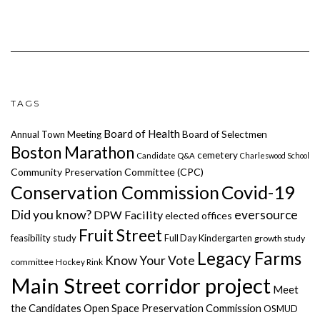
TAGS
Board of Health
Annual Town Meeting
Board of Selectmen
Boston Marathon
cemetery
Candidate Q&A
Charleswood School
Community Preservation Committee (CPC)
Covid-19
Conservation Commission
Did you know?
eversource
DPW Facility
elected offices
Fruit Street
feasibility study
Full Day Kindergarten
growth study
Legacy Farms
Know Your Vote
committee
Hockey Rink
Main Street corridor project
Meet
the Candidates
Open Space Preservation Commission
OSMUD