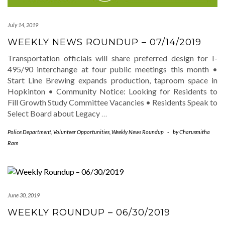
July 14, 2019
WEEKLY NEWS ROUNDUP – 07/14/2019
Transportation officials will share preferred design for I-
495/90 interchange at four public meetings this month •
Start Line Brewing expands production, taproom space in
Hopkinton • Community Notice: Looking for Residents to
Fill Growth Study Committee Vacancies • Residents Speak to
Select Board about Legacy
…
Police Department
,
Volunteer Opportunities
,
Weekly News Roundup
-
by
Charusmitha
Ram
June 30, 2019
WEEKLY ROUNDUP – 06/30/2019