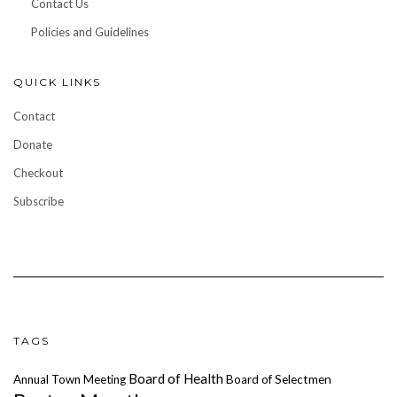
Contact Us
Policies and Guidelines
QUICK LINKS
Contact
Donate
Checkout
Subscribe
TAGS
Board of Health
Annual Town Meeting
Board of Selectmen