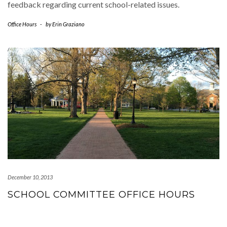
feedback regarding current school-related issues.
Office Hours
-
by
Erin Graziano
December 10, 2013
SCHOOL COMMITTEE OFFICE HOURS