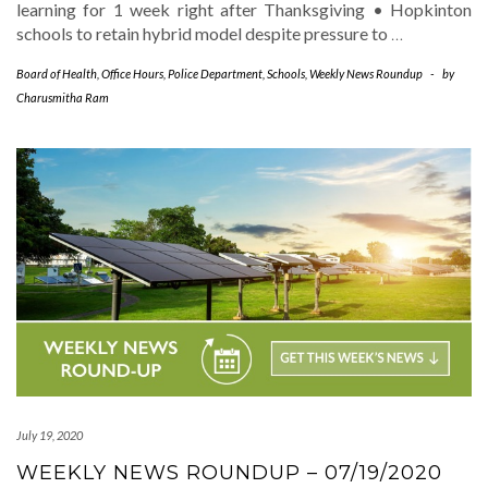
learning for 1 week right after Thanksgiving • Hopkinton
schools to retain hybrid model despite pressure to
…
Board of Health
,
Office Hours
,
Police Department
,
Schools
,
Weekly News Roundup
-
by
Charusmitha Ram
July 19, 2020
WEEKLY NEWS ROUNDUP – 07/19/2020