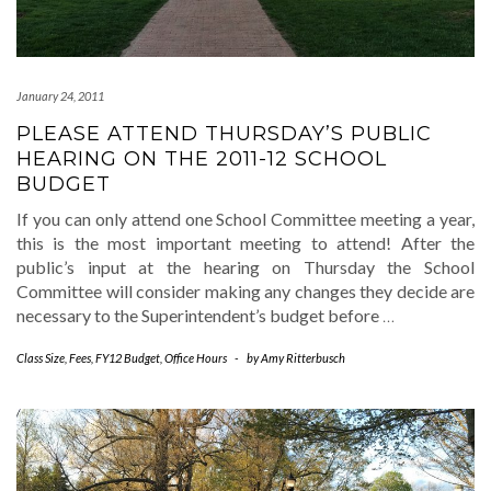
January 24, 2011
PLEASE ATTEND THURSDAY’S PUBLIC
HEARING ON THE 2011-12 SCHOOL
BUDGET
If you can only attend one School Committee meeting a year,
this is the most important meeting to attend! After the
public’s input at the hearing on Thursday the School
Committee will consider making any changes they decide are
necessary to the Superintendent’s budget before
…
Class Size
,
Fees
,
FY12 Budget
,
Office Hours
-
by
Amy Ritterbusch