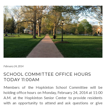
February 24, 2014
SCHOOL COMMITTEE OFFICE HOURS
TODAY 11:00AM
Members of the Hopkinton School Committee will be
holding office hours on Monday, February 24, 2014 at 11:00
A.M. at the Hopkinton Senior Center to provide residents
with an opportunity to attend and ask questions or give