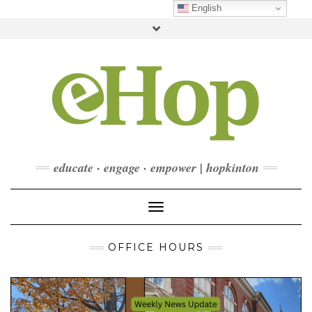
Skip
English
to
Toggle
content
header
FACEBOOK
INSTAGRAM
LINKEDIN
YOUTUBE
CONTACT
DONATE
CHECKOUT
SUBSCRIBE
educate · engage · empower | hopkinton
Toggle Navigation
OFFICE HOURS