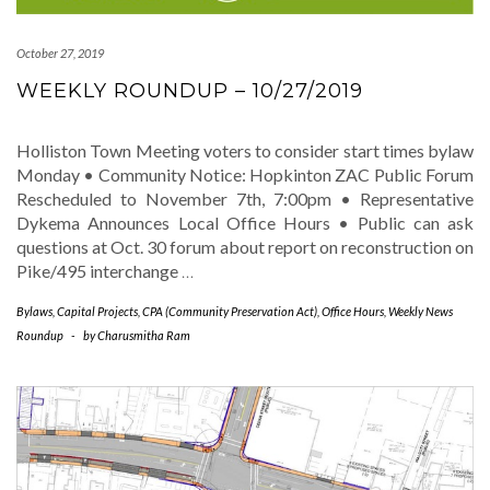
October 27, 2019
WEEKLY ROUNDUP – 10/27/2019
Holliston Town Meeting voters to consider start times bylaw
Monday • Community Notice: Hopkinton ZAC Public Forum
Rescheduled to November 7th, 7:00pm • Representative
Dykema Announces Local Office Hours • Public can ask
questions at Oct. 30 forum about report on reconstruction on
Pike/495 interchange
…
Bylaws
,
Capital Projects
,
CPA (Community Preservation Act)
,
Office Hours
,
Weekly News
Roundup
-
by
Charusmitha Ram