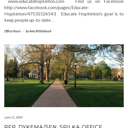
www.educatehopkinton.com Find us on Facebook
http://www.facebook.com/pages/Educate-
Hopkinton/47531526543 Educate Hopkinton’s goal is to
keep people up-to-date
…
Office Hours
-
by
Amy Ritterbusch
June 11, 2009
REP. DYKEMA/SEN. SPILKA OFFICE