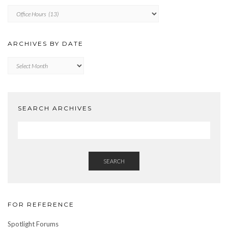
ARCHIVES
BY
CATEGORY
ARCHIVES BY DATE
Archives
by
Date
SEARCH ARCHIVES
SEARCH
FOR REFERENCE
Spotlight Forums