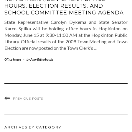
HOURS, ELECTION RESULTS, AND
SCHOOL COMMITTEE MEETING AGENDA
State Representative Carolyn Dykema and State Senator
Karen Spilka will be holding office hours in Hopkinton on
Monday, June 15 at 9:30-11:00 AM at the Hopkinton Public
Library. Official results of the 2009 Town Meeting and Town
Election are now posted on the Town Clerk’s
…
Office Hours
-
by
Amy Ritterbusch
PREVIOUS POSTS
ARCHIVES BY CATEGORY