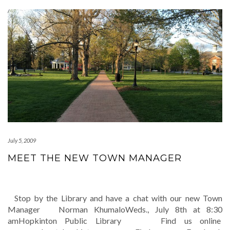
July 5, 2009
MEET THE NEW TOWN MANAGER
Stop by the Library and have a chat with our new Town
Manager Norman KhumaloWeds., July 8th at 8:30
amHopkinton Public Library Find us online