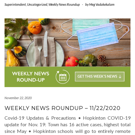
Superintendent
,
Uncategorized
,
Weekly News Roundup
-
by
Meg Vadakekalam
November 22, 2020
WEEKLY NEWS ROUNDUP – 11/22/2020
Covid-19 Updates & Precautions • Hopkinton COVID-19
update for Nov. 19: Town has 16 active cases, highest total
since May • Hopkinton schools will go to entirely remote