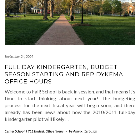
September 24, 2009
FULL DAY KINDERGARTEN, BUDGET
SEASON STARTING AND REP DYKEMA
OFFICE HOURS
Welcome to Fall! School is back in session, and that means it’s
time to start thinking about next year! The budgeting
process for the next fiscal year will begin soon, and there
already has been news about how the 2010/2011 full-day
kindergarten pilot will likely
…
Center School
,
FY11 Budget
,
Office Hours
-
by
Amy Ritterbusch