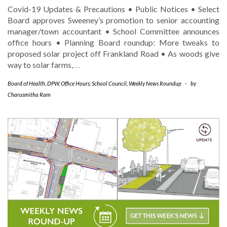
Covid-19 Updates & Precautions • Public Notices • Select
Board approves Sweeney’s promotion to senior accounting
manager/town accountant • School Committee announces
office hours • Planning Board roundup: More tweaks to
proposed solar project off Frankland Road • As woods give
way to solar farms,
…
Board of Health
,
DPW
,
Office Hours
,
School Council
,
Weekly News Roundup
-
by
Charusmitha Ram