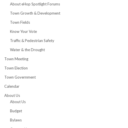
About eHop Spotlight Forums
Town Growth & Development
Town Fields
Know Your Vote
Traffic & Pedestrian Safety
Water & the Drought
Town Meeting
Town Election
Town Government
Calendar
About Us
About Us
Budget
Bylaws