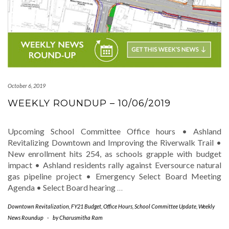
October 6, 2019
WEEKLY ROUNDUP – 10/06/2019
Upcoming School Committee Office hours • Ashland
Revitalizing Downtown and Improving the Riverwalk Trail •
New enrollment hits 254, as schools grapple with budget
impact • Ashland residents rally against Eversource natural
gas pipeline project • Emergency Select Board Meeting
Agenda • Select Board hearing
…
Downtown Revitalization
,
FY21 Budget
,
Office Hours
,
School Committee Update
,
Weekly
News Roundup
-
by
Charusmitha Ram