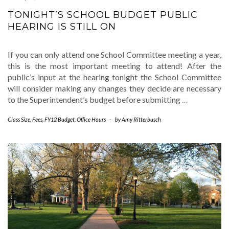
TONIGHT’S SCHOOL BUDGET PUBLIC
HEARING IS STILL ON
If you can only attend one School Committee meeting a year,
this is the most important meeting to attend! After the
public’s input at the hearing tonight the School Committee
will consider making any changes they decide are necessary
to the Superintendent’s budget before submitting
…
Class Size
,
Fees
,
FY12 Budget
,
Office Hours
-
by
Amy Ritterbusch