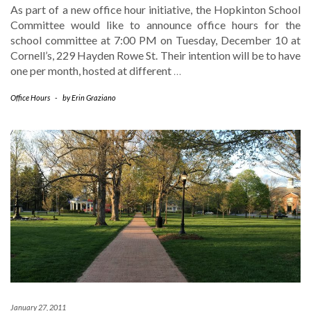
As part of a new office hour initiative, the Hopkinton School
Committee would like to announce office hours for the
school committee at 7:00 PM on Tuesday, December 10 at
Cornell’s, 229 Hayden Rowe St. Their intention will be to have
one per month, hosted at different
…
Office Hours
-
by
Erin Graziano
January 27, 2011