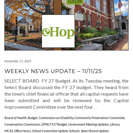
November 11, 2025
WEEKLY NEWS UPDATE – 11/11/25
SELECT BOARD FY 27 Budget. At its Tuesday meeting, the
Select Board discussed the FY 27 budget. They heard from
the town’s chief financial officer that all capital requests have
been submitted and will be reviewed by the Capital
Improvement Committee over the next four
…
Board of Health
,
Budget
,
Commission on Disability
,
Community Preservation Committee
,
Conservation Commission
,
DPW
,
FY27 Budget
,
Government Meeting Updates
,
Library
,
MCAS
,
Office Hours
,
School Committee Update
,
Schools
,
Select Board Update
,