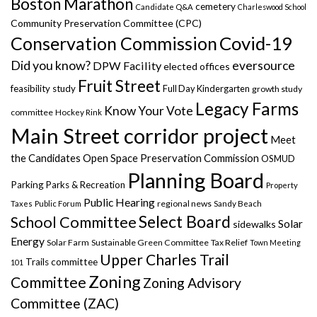
Boston Marathon
cemetery
Candidate Q&A
Charleswood School
Community Preservation Committee (CPC)
Covid-19
Conservation Commission
Did you know?
eversource
DPW Facility
elected offices
Fruit Street
feasibility study
Full Day Kindergarten
growth study
Legacy Farms
Know Your Vote
committee
Hockey Rink
Main Street corridor project
Meet
the Candidates
Open Space Preservation Commission
OSMUD
Planning Board
Parking
Parks & Recreation
Property
Public Hearing
regional news
Taxes
Public Forum
Sandy Beach
Select Board
School Committee
Solar
sidewalks
Energy
Solar Farm
Sustainable Green Committee
Tax Relief
Town Meeting
Upper Charles Trail
Trails committee
101
Zoning
Committee
Zoning Advisory
Committee (ZAC)