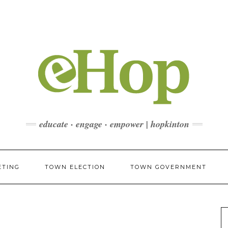
educate · engage · empower | hopkinton
ETING
TOWN ELECTION
TOWN GOVERNMENT