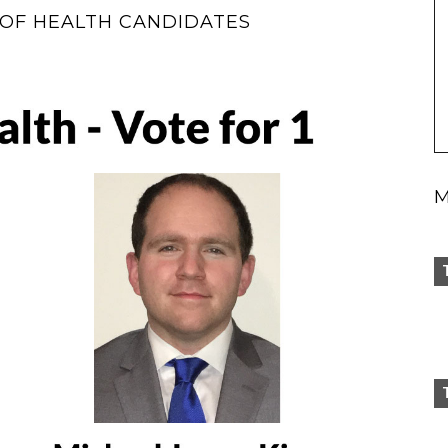
OF HEALTH CANDIDATES
M