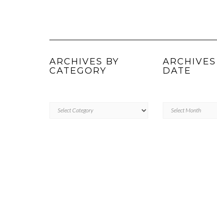
ARCHIVES BY
ARCHIVES
CATEGORY
DATE
ARCHIVES
Archives
BY
by
CATEGORY
Date