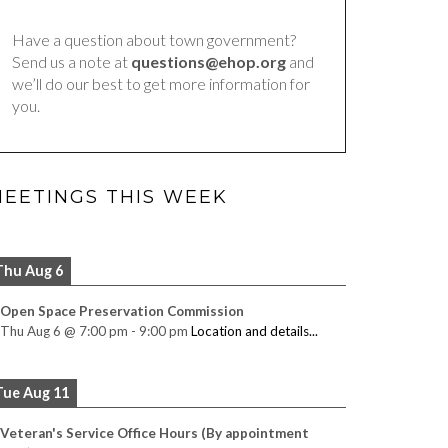
Have a question about town government?
Send us a note at
questions@ehop.org
and
we’ll do our best to get more information for
you.
EETINGS THIS WEEK
Thu Aug 6
Open Space Preservation Commission
Thu Aug 6
@
7:00 pm
-
9:00 pm
Location and details...
Tue Aug 11
Veteran's Service Office Hours (By appointment