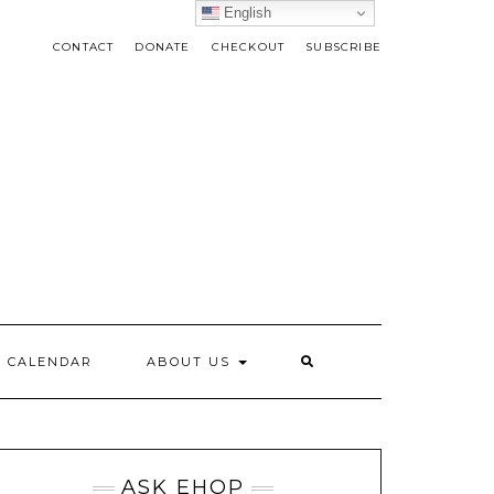
English
CONTACT
DONATE
CHECKOUT
SUBSCRIBE
CALENDAR
ABOUT US
ASK EHOP