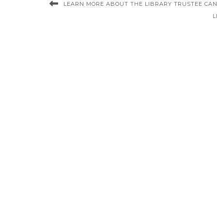
LEARN MORE ABOUT THE LIBRARY TRUSTEE CA
L