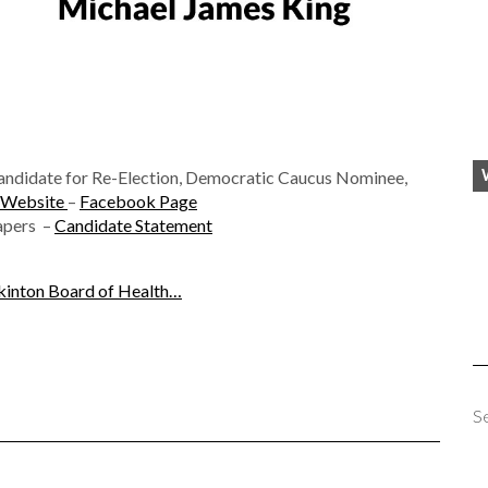
andidate for Re-Election, Democratic Caucus Nominee,
Website
–
Facebook Page
Papers –
Candidate Statement
inton Board of Health…
S