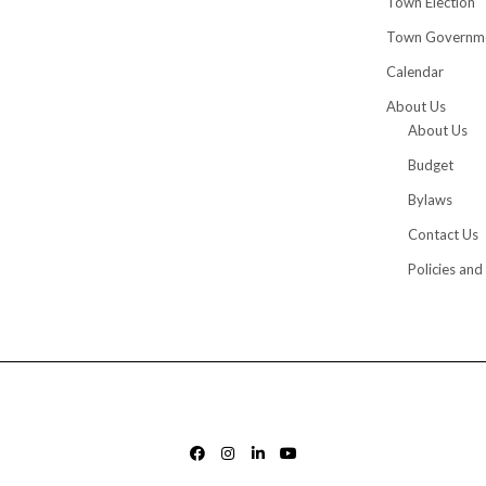
Town Election
Town Governm
Calendar
About Us
About Us
Budget
Bylaws
Contact Us
Policies and
FACEBOOK
INSTAGRAM
LINKEDIN
YOUTUBE