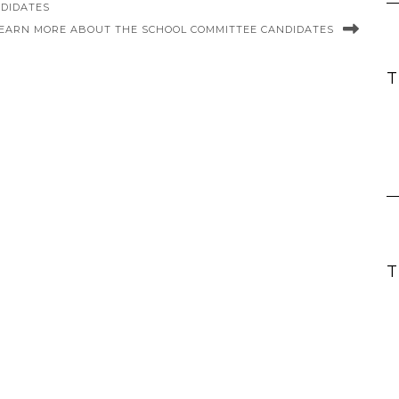
NDIDATES
EARN MORE ABOUT THE SCHOOL COMMITTEE CANDIDATES