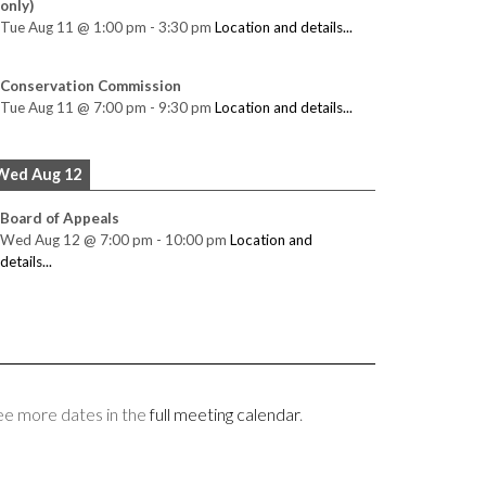
only)
Tue Aug 11
@
1:00 pm
-
3:30 pm
Location and details...
Conservation Commission
Tue Aug 11
@
7:00 pm
-
9:30 pm
Location and details...
Wed Aug 12
Board of Appeals
Wed Aug 12
@
7:00 pm
-
10:00 pm
Location and
details...
ee more dates in the
full meeting calendar
.