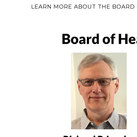
LEARN MORE ABOUT THE BOARD 