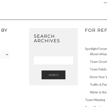
 BY
FOR RE
SEARCH
ARCHIVES
Spotlight Foru
About eHop 
Town Growt
Town Fields
SEARCH
Know Your 
Traffic & Pe
Water & the
Town Meeting