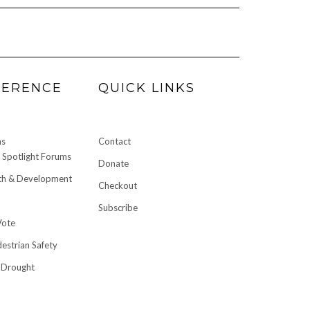
FERENCE
QUICK LINKS
ms
Contact
Spotlight Forums
Donate
h & Development
Checkout
Subscribe
Vote
destrian Safety
 Drought