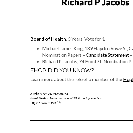
Board of Health
, 3 Years, Vote for 1
Michael James King, 189 Hayden Rowe St, C
Nomination Papers –
Candidate Statement
–
Richard P Jacobs, 74 Front St, Nomination 
EHOP DID YOU KNOW?
Learn more about the role of a member of the
Hopk
Author:
Amy Ritterbusch
Filed Under:
Town Election 2018
,
Voter Information
Tags:
Board of Health