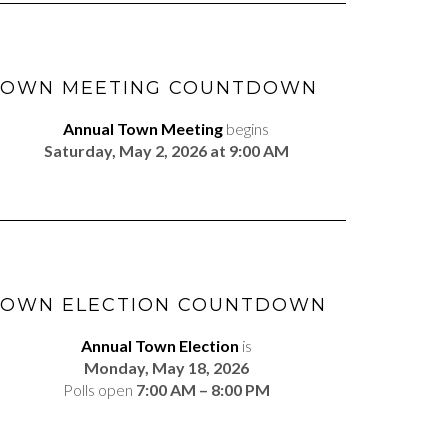
TOWN MEETING COUNTDOWN
Annual Town Meeting
begins
Saturday, May 2, 2026 at 9:00 AM
TOWN ELECTION COUNTDOWN
Annual Town Election
is
Monday, May 18, 2026
Polls open
7:00 AM – 8:00 PM