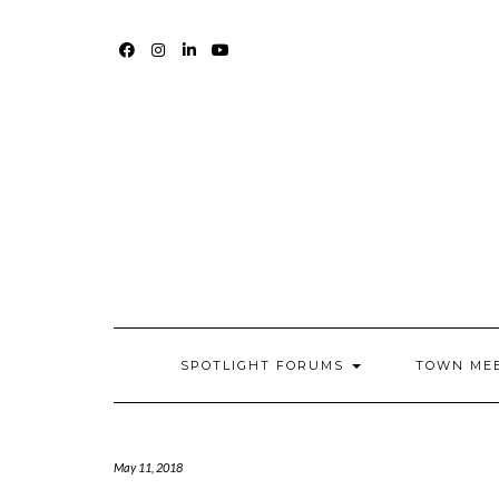
Skip
to
content
FACEBOOK
INSTAGRAM
LINKEDIN
YOUTUBE
SPOTLIGHT FORUMS
TOWN ME
May 11, 2018