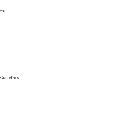
ent
 Guidelines