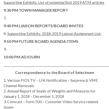
Supporting Exhibits: List of potential BoS 2019 ATM articles
9:30 PM TOWN MANAGER REPORT
7.
9:40 PM LIAISON REPORTS/BOARD INVITES
8.
Supporting Exhibits: 2018-2019 Liaison Assignment List;
9:50 PM FUTURE BOARD AGENDA ITEMS
9.
10:00 PM ADJOURN
________________________________________________________________________
Correspondence to the Board of Selectmen
1. Verizon FIOS TV – LFA Notification – Surprese & VME
Channel Removals
2. Annual Report of Sealer of Weights and Measures for
January 1, 2018 – December 1, 2018
3. Comcast – Form 500 – Customer Video Service related
issues