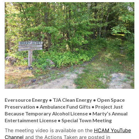
Eversource Energy • TJA Clean Energy • Open Space
Preservation • Ambulance Fund Gifts • Project Just
Because Temporary Alcohol License • Marty’s Annual
Entertainment License •
Special Town Meeting
The meeting video is available on the
HCAM YouTube
Channel
and the Actions Taken are posted in