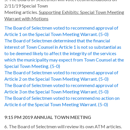
2/11/19 Special Town
Meeting articles.
Supporting Exhibits: Special Town Meeting
Warrant with Motions
The Board of Selectmen voted to recommend approval of
Article 1 on the Special Town Meeting Warrant. (5-0)
The Board of Selectmen determined that the financial
interest of Town Counsel in Article 1 is not so substantial as
to be deemed likely to affect the integrity of the services
which the municipality may expect from Town Counsel at the
Special Town Meeting. (5-0)
The Board of Selectmen voted to recommend approval of
Article 2 on the Special Town Meeting Warrant. (5-0)
The Board of Selectmen voted to recommend approval of
Article 3 on the Special Town Meeting Warrant. (5-0)
The Board of Selectmen voted to recommend no action on
Article 6 of the Special Town Meeting Warrant. (5-0)
9:15 PM 2019 ANNUAL TOWN MEETING
6. The Board of Selectmen will review its own ATM articles.