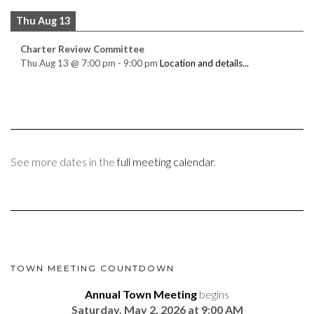
Thu Aug 13
Charter Review Committee
Thu Aug 13
@
7:00 pm
-
9:00 pm
Location and details...
See more dates in the
full meeting calendar
.
TOWN MEETING COUNTDOWN
Annual Town Meeting
begins
Saturday, May 2, 2026 at 9:00 AM