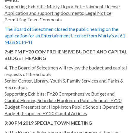
Supporting Exhibits: Marty Liquor Entertainment License
Application and supporting documents; Legal Notice;
Permitting Team Comments
The Board of Selectmen closed the public hearing on the
application for an Entertainment License from Marty’s at 61
Main St. (4-1)
7:45 PM FY20 COMPREHENSIVE BUDGET AND CAPITAL
BUDGET HEARING
4. The Board of Selectmen will review the budget and capital
requests of the Schools,
Senior Center, Library, Youth & Family Services and Parks &
Recreation.
Supporting Exhibits: FY20 Comprehensive Budget and
Capital Hearing Schedule Hopkinton Public Schools FY20
Budget Presentation; Hopkinton Public Schools Operating
Budget; Proposed FY 20 Capital Articles
9:00 PM 2019 SPECIAL TOWN MEETING
5. The Board of Selectmen will vote recommendations on