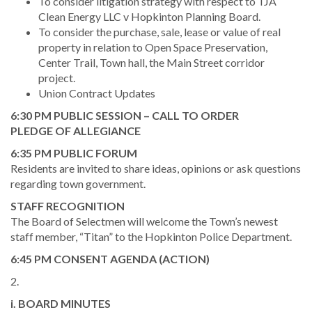
To consider litigation strategy with respect to TJA
Clean Energy LLC v Hopkinton Planning Board.
To consider the purchase, sale, lease or value of real
property in relation to Open Space Preservation,
Center Trail, Town hall, the Main Street corridor
project.
Union Contract Updates
6:30 PM PUBLIC SESSION – CALL TO ORDER
PLEDGE OF ALLEGIANCE
6:35 PM PUBLIC FORUM
Residents are invited to share ideas, opinions or ask questions
regarding town government.
STAFF RECOGNITION
The Board of Selectmen will welcome the Town’s newest
staff member, “Titan” to the Hopkinton Police Department.
6:45 PM CONSENT AGENDA (ACTION)
2.
i. BOARD MINUTES