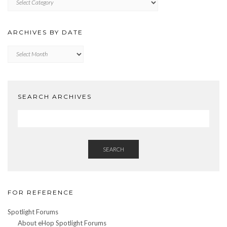
BY
CATEGORY
ARCHIVES BY DATE
Archives
by
Date
SEARCH ARCHIVES
SEARCH
FOR REFERENCE
Spotlight Forums
About eHop Spotlight Forums