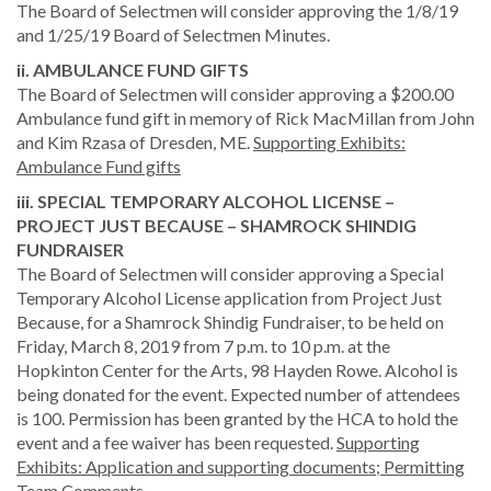
The Board of Selectmen will consider approving the 1/8/19
and 1/25/19 Board of Selectmen Minutes.
ii. AMBULANCE FUND GIFTS
The Board of Selectmen will consider approving a $200.00
Ambulance fund gift in memory of Rick MacMillan from John
and Kim Rzasa of Dresden, ME.
Supporting Exhibits:
Ambulance Fund gifts
iii. SPECIAL TEMPORARY ALCOHOL LICENSE –
PROJECT JUST BECAUSE – SHAMROCK SHINDIG
FUNDRAISER
The Board of Selectmen will consider approving a Special
Temporary Alcohol License application from Project Just
Because, for a Shamrock Shindig Fundraiser, to be held on
Friday, March 8, 2019 from 7 p.m. to 10 p.m. at the
Hopkinton Center for the Arts, 98 Hayden Rowe. Alcohol is
being donated for the event. Expected number of attendees
is 100. Permission has been granted by the HCA to hold the
event and a fee waiver has been requested.
Supporting
Exhibits: Application and supporting documents; Permitting
Team Comments