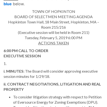
blue
below.
TOWN OF HOPKINTON
BOARD OF SELECTMEN MEETING AGENDA
Hopkinton Town Hall, 18 Main Street, Hopkinton, MA –
Room 215/216
(Executive session will be held in Room 211)
Tuesday, February 5, 2019 6:00 PM
ACTIONS TAKEN
6:00 PM CALL TO ORDER
EXECUTIVE SESSION
1.
i. MINUTES:
The Board will consider approving executive
session minutes for 1/29/18.
ii. CONTRACT NEGOTIATIONS, LITIGATION AND REAL
PROPERTY
To consider litigation strategy with respect to Petition
of Eversource Energy for Zoning Exemptions (DPU).