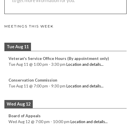
to get more information for you.
MEETINGS THIS WEEK
Tue Aug 11
Veteran's Service Office Hours (By appointment only)
Tue Aug 11
@
1:00 pm
-
3:30 pm
Location and details...
Conservation Commission
Tue Aug 11
@
7:00 pm
-
9:30 pm
Location and details...
Wed Aug 12
Board of Appeals
Wed Aug 12
@
7:00 pm
-
10:00 pm
Location and details...