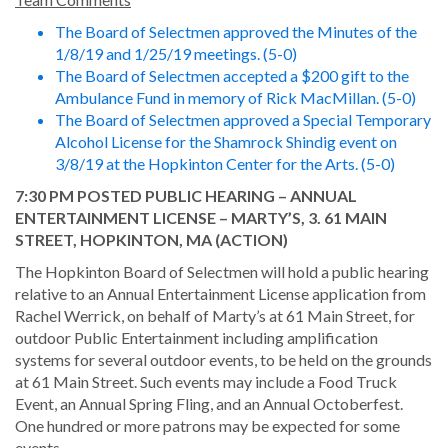
The Board of Selectmen approved the Minutes of the
1/8/19 and 1/25/19 meetings. (5-0)
The Board of Selectmen accepted a $200 gift to the
Ambulance Fund in memory of Rick MacMillan. (5-0)
The Board of Selectmen approved a Special Temporary
Alcohol License for the Shamrock Shindig event on
3/8/19 at the Hopkinton Center for the Arts. (5-0)
7:30 PM POSTED PUBLIC HEARING – ANNUAL
ENTERTAINMENT LICENSE – MARTY’S, 3. 61 MAIN
STREET, HOPKINTON, MA (ACTION)
The Hopkinton Board of Selectmen will hold a public hearing
relative to an Annual Entertainment License application from
Rachel Werrick, on behalf of Marty’s at 61 Main Street, for
outdoor Public Entertainment including amplification
systems for several outdoor events, to be held on the grounds
at 61 Main Street. Such events may include a Food Truck
Event, an Annual Spring Fling, and an Annual Octoberfest.
One hundred or more patrons may be expected for some
events.