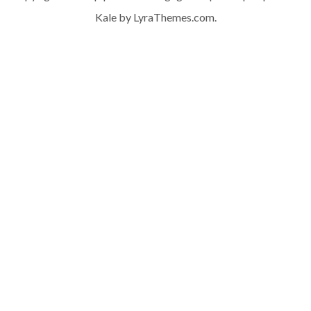
Kale
by LyraThemes.com.