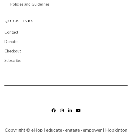
Policies and Guidelines
QUICK LINKS
Contact
Donate
Checkout
Subscribe
FACEBOOK
INSTAGRAM
LINKEDIN
YOUTUBE
Copyright © eHop | educate · engage · empower | Hopkinton