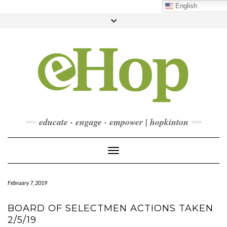
Skip
English
to
Toggle
content
header
FACEBOOK
INSTAGRAM
LINKEDIN
YOUTUBE
CONTACT
DONATE
CHECKOUT
SUBSCRIBE
educate · engage · empower | hopkinton
Toggle Navigation
February 7, 2019
BOARD OF SELECTMEN ACTIONS TAKEN
2/5/19