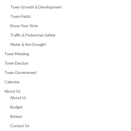
Town Growth & Development
Town Fields
Know Your Vote
Traffic & Pedestrian Safety
Water & the Drought
Town Meeting
Town Election
Town Government
Calendar
About Us
About Us
Budget
Bylaws
Contact Us