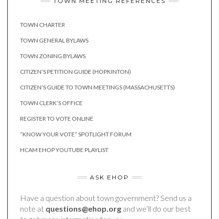
TOWN MEETING REFERENCES
TOWN CHARTER
TOWN GENERAL BYLAWS
TOWN ZONING BYLAWS
CITIZEN’S PETITION GUIDE (HOPKINTON)
CITIZEN’S GUIDE TO TOWN MEETINGS (MASSACHUSETTS)
TOWN CLERK’S OFFICE
REGISTER TO VOTE ONLINE
“KNOW YOUR VOTE” SPOTLIGHT FORUM
HCAM EHOP YOUTUBE PLAYLIST
ASK EHOP
Have a question about town government? Send us a
note at
questions@ehop.org
and we’ll do our best