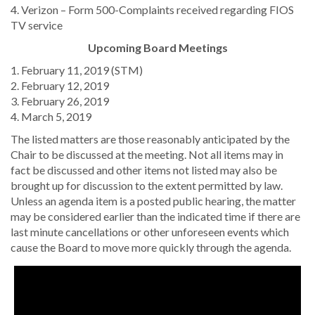
4. Verizon – Form 500-Complaints received regarding FIOS
TV service
Upcoming Board Meetings
1. February 11, 2019 (STM)
2. February 12, 2019
3. February 26, 2019
4. March 5, 2019
The listed matters are those reasonably anticipated by the
Chair to be discussed at the meeting. Not all items may in
fact be discussed and other items not listed may also be
brought up for discussion to the extent permitted by law.
Unless an agenda item is a posted public hearing, the matter
may be considered earlier than the indicated time if there are
last minute cancellations or other unforeseen events which
cause the Board to move more quickly through the agenda.