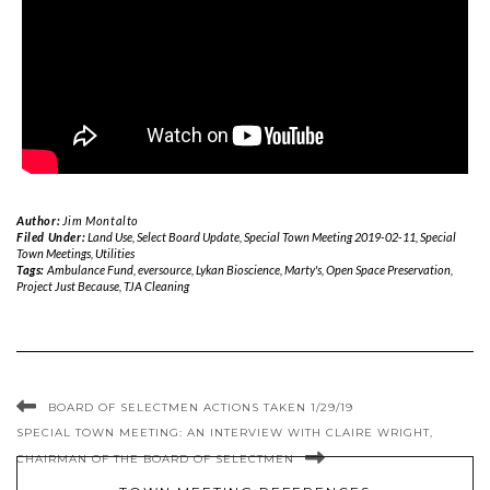
Author:
Jim Montalto
Filed Under:
Land Use
,
Select Board Update
,
Special Town Meeting 2019-02-11
,
Special
Town Meetings
,
Utilities
Tags:
Ambulance Fund
,
eversource
,
Lykan Bioscience
,
Marty's
,
Open Space Preservation
,
Project Just Because
,
TJA Cleaning
BOARD OF SELECTMEN ACTIONS TAKEN 1/29/19
SPECIAL TOWN MEETING: AN INTERVIEW WITH CLAIRE WRIGHT,
CHAIRMAN OF THE BOARD OF SELECTMEN