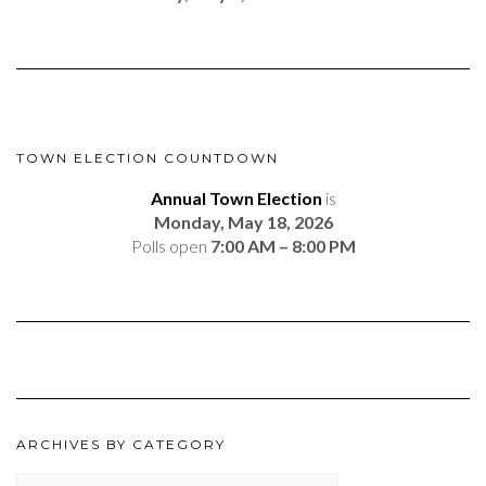
TOWN ELECTION COUNTDOWN
Annual Town Election
is
Monday, May 18, 2026
Polls open
7:00 AM – 8:00 PM
ARCHIVES BY CATEGORY
ARCHIVES