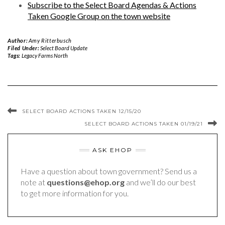
Subscribe to the Select Board Agendas & Actions
Taken Google Group on the town website
Author:
Amy Ritterbusch
Filed Under:
Select Board Update
Tags:
Legacy Farms North
SELECT BOARD ACTIONS TAKEN 12/15/20
SELECT BOARD ACTIONS TAKEN 01/19/21
ASK EHOP
Have a question about town government? Send us a
note at
questions@ehop.org
and we’ll do our best
to get more information for you.