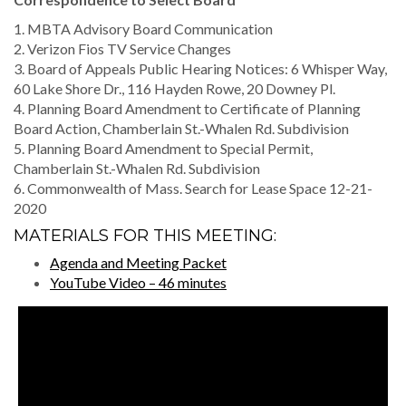
1. MBTA Advisory Board Communication
2. Verizon Fios TV Service Changes
3. Board of Appeals Public Hearing Notices: 6 Whisper Way,
60 Lake Shore Dr., 116 Hayden Rowe, 20 Downey Pl.
4. Planning Board Amendment to Certificate of Planning
Board Action, Chamberlain St.-Whalen Rd. Subdivision
5. Planning Board Amendment to Special Permit,
Chamberlain St.-Whalen Rd. Subdivision
6. Commonwealth of Mass. Search for Lease Space 12-21-
2020
MATERIALS FOR THIS MEETING:
Agenda and Meeting Packet
YouTube Video – 46 minutes