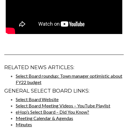
RELATED NEWS ARTICLES:
Select Board roundup: Town manager optimistic about
FY22 budget
GENERAL SELECT BOARD LINKS:
Select Board Website
Select Board Meeting Videos – YouTube Playlist
eHop’s Select Board – Did You Know?
Meeting Calendar & Agendas
Minutes