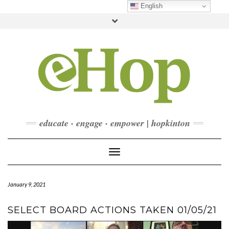
Skip
English
to
Toggle
content
header
FACEBOOK
INSTAGRAM
LINKEDIN
YOUTUBE
CONTACT
DONATE
CHECKOUT
SUBSCRIBE
educate · engage · empower | hopkinton
Toggle Navigation
January 9, 2021
SELECT BOARD ACTIONS TAKEN 01/05/21