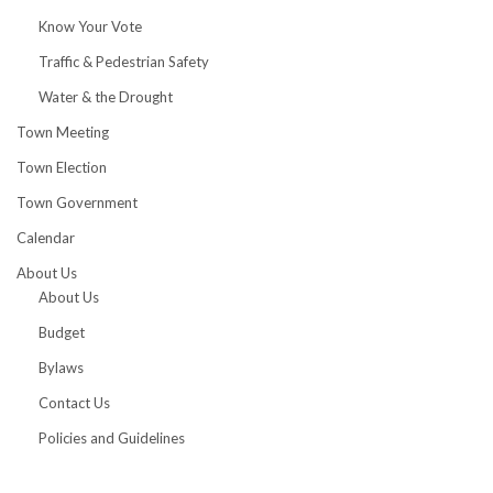
Know Your Vote
Traffic & Pedestrian Safety
Water & the Drought
Town Meeting
Town Election
Town Government
Calendar
About Us
About Us
Budget
Bylaws
Contact Us
Policies and Guidelines