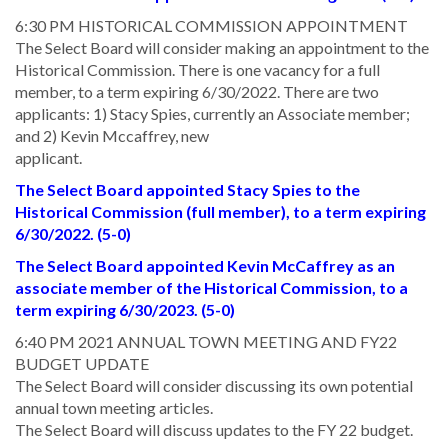
6:30 PM HISTORICAL COMMISSION APPOINTMENT
The Select Board will consider making an appointment to the
Historical Commission. There is one vacancy for a full
member, to a term expiring 6/30/2022. There are two
applicants: 1) Stacy Spies, currently an Associate member;
and 2) Kevin Mccaffrey, new
applicant.
The Select Board appointed Stacy Spies to the
Historical Commission (full member), to a term expiring
6/30/2022. (5-0)
The Select Board appointed Kevin McCaffrey as an
associate member of the Historical Commission, to a
term expiring 6/30/2023. (5-0)
6:40 PM 2021 ANNUAL TOWN MEETING AND FY22
BUDGET UPDATE
The Select Board will consider discussing its own potential
annual town meeting articles.
The Select Board will discuss updates to the FY 22 budget.