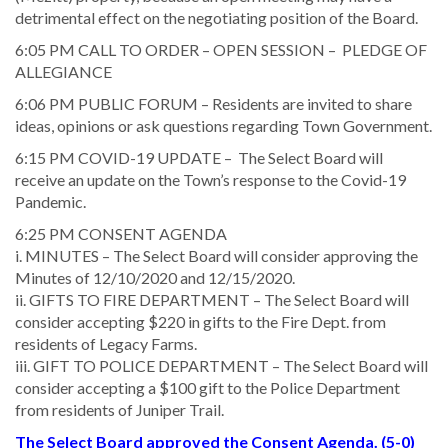
detrimental effect on the negotiating position of the Board.
6:05 PM CALL TO ORDER – OPEN SESSION – PLEDGE OF
ALLEGIANCE
6:06 PM PUBLIC FORUM – Residents are invited to share
ideas, opinions or ask questions regarding Town Government.
6:15 PM COVID-19 UPDATE – The Select Board will
receive an update on the Town’s response to the Covid-19
Pandemic.
6:25 PM CONSENT AGENDA
i. MINUTES – The Select Board will consider approving the
Minutes of 12/10/2020 and 12/15/2020.
ii. GIFTS TO FIRE DEPARTMENT – The Select Board will
consider accepting $220 in gifts to the Fire Dept. from
residents of Legacy Farms.
iii. GIFT TO POLICE DEPARTMENT – The Select Board will
consider accepting a $100 gift to the Police Department
from residents of Juniper Trail.
The Select Board approved the Consent Agenda. (5-0)