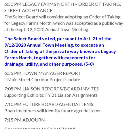
6:50 PM LEGACY FARMS NORTH – ORDER OF TAKING,
STREET ACCEPTANCE
The Select Board will consider adopting an Order of Taking
for Legacy Farms North, which was accepted as a public way
at the Sept. 12, 2020 Annual Town Meeting.
The Select Board voted, pursuant to Art. 21 of the
9/12/2020 Annual Town Meeting, to execute an
Order of Taking of the private way known as Legacy
Farms North, together with easements for
drainage, utility, and other purposes. (5-0)
6:55 PM TOWN MANAGER REPORT
i. Main Street Corridor Project Update
7:05 PM LIAISON REPORTS/BOARD INVITES
Supporting Exhibits: FY 21 Liaison Assignments
7:10 PM FUTURE BOARD AGENDA ITEMS
Board members will identify future agenda items.
7:15 PM ADJOURN
Correspondence to Select Board