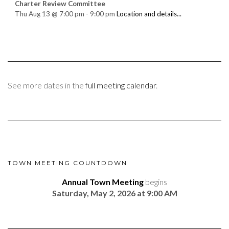
Charter Review Committee
Thu Aug 13
@
7:00 pm
-
9:00 pm
Location and details...
See more dates in the
full meeting calendar
.
TOWN MEETING COUNTDOWN
Annual Town Meeting
begins
Saturday, May 2, 2026 at 9:00 AM