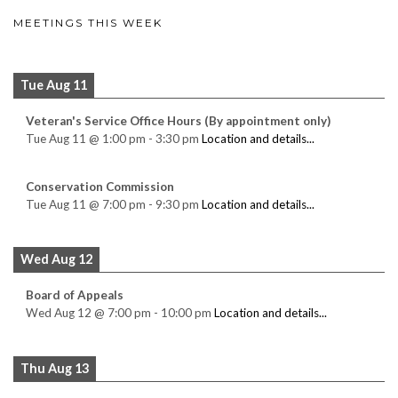
MEETINGS THIS WEEK
Tue Aug 11
Veteran's Service Office Hours (By appointment only)
Tue Aug 11
@
1:00 pm
-
3:30 pm
Location and details...
Conservation Commission
Tue Aug 11
@
7:00 pm
-
9:30 pm
Location and details...
Wed Aug 12
Board of Appeals
Wed Aug 12
@
7:00 pm
-
10:00 pm
Location and details...
Thu Aug 13