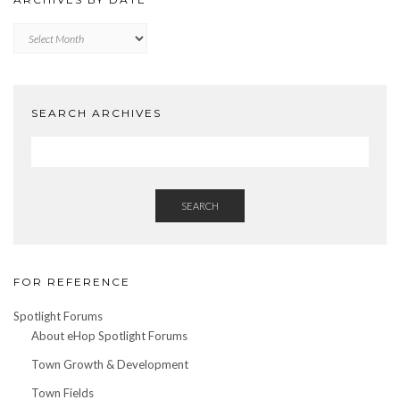
Archives
by
Date
SEARCH ARCHIVES
SEARCH
FOR REFERENCE
Spotlight Forums
About eHop Spotlight Forums
Town Growth & Development
Town Fields