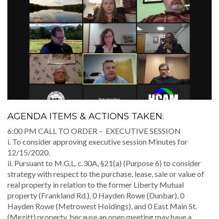
AGENDA ITEMS & ACTIONS TAKEN:
6:00 PM CALL TO ORDER – EXECUTIVE SESSION
i. To consider approving executive session Minutes for
12/15/2020.
ii. Pursuant to M.G.L. c.30A, §21(a) (Purpose 6) to consider
strategy with respect to the purchase, lease, sale or value of
real property in relation to the former Liberty Mutual
property (Frankland Rd.), 0 Hayden Rowe (Dunbar), 0
Hayden Rowe (Metrowest Holdings), and 0 East Main St.
(Mezitt) property, because an open meeting may have a