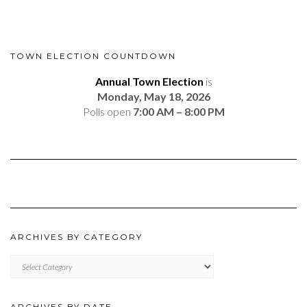
TOWN ELECTION COUNTDOWN
Annual Town Election
is
Monday, May 18, 2026
Polls open
7:00 AM – 8:00 PM
ARCHIVES BY CATEGORY
ARCHIVES
BY
CATEGORY
ARCHIVES BY DATE