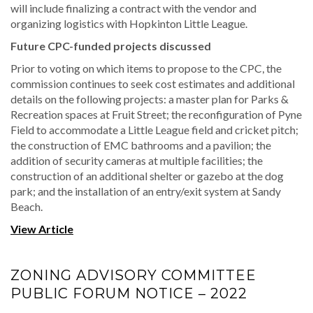
will include finalizing a contract with the vendor and
organizing logistics with Hopkinton Little League.
Future CPC-funded projects discussed
Prior to voting on which items to propose to the CPC, the
commission continues to seek cost estimates and additional
details on the following projects: a master plan for Parks &
Recreation spaces at Fruit Street; the reconfiguration of Pyne
Field to accommodate a Little League field and cricket pitch;
the construction of EMC bathrooms and a pavilion; the
addition of security cameras at multiple facilities; the
construction of an additional shelter or gazebo at the dog
park; and the installation of an entry/exit system at Sandy
Beach.
View Article
ZONING ADVISORY COMMITTEE
PUBLIC FORUM NOTICE – 2022