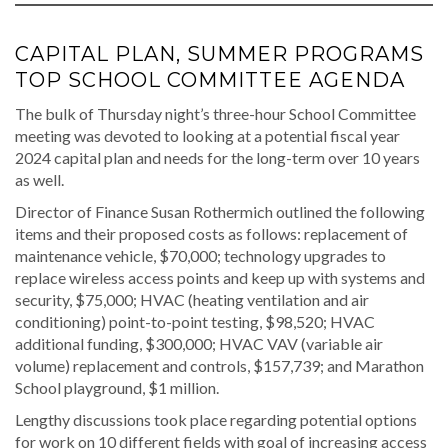
CAPITAL PLAN, SUMMER PROGRAMS
TOP SCHOOL COMMITTEE AGENDA
The bulk of Thursday night’s three-hour School Committee
meeting was devoted to looking at a potential fiscal year
2024 capital plan and needs for the long-term over 10 years
as well.
Director of Finance Susan Rothermich outlined the following
items and their proposed costs as follows: replacement of
maintenance vehicle, $70,000; technology upgrades to
replace wireless access points and keep up with systems and
security, $75,000; HVAC (heating ventilation and air
conditioning) point-to-point testing, $98,520; HVAC
additional funding, $300,000; HVAC VAV (variable air
volume) replacement and controls, $157,739; and Marathon
School playground, $1 million.
Lengthy discussions took place regarding potential options
for work on 10 different fields with goal of increasing access