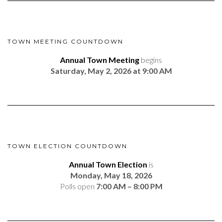
TOWN MEETING COUNTDOWN
Annual Town Meeting
begins
Saturday, May 2, 2026 at 9:00 AM
TOWN ELECTION COUNTDOWN
Annual Town Election
is
Monday, May 18, 2026
Polls open
7:00 AM – 8:00 PM