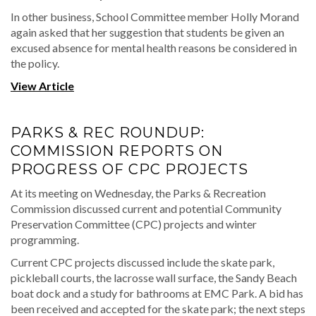
In other business, School Committee member Holly Morand
again asked that her suggestion that students be given an
excused absence for mental health reasons be considered in
the policy.
View Article
PARKS & REC ROUNDUP:
COMMISSION REPORTS ON
PROGRESS OF CPC PROJECTS
At its meeting on Wednesday, the Parks & Recreation
Commission discussed current and potential Community
Preservation Committee (CPC) projects and winter
programming.
Current CPC projects discussed include the skate park,
pickleball courts, the lacrosse wall surface, the Sandy Beach
boat dock and a study for bathrooms at EMC Park. A bid has
been received and accepted for the skate park; the next steps