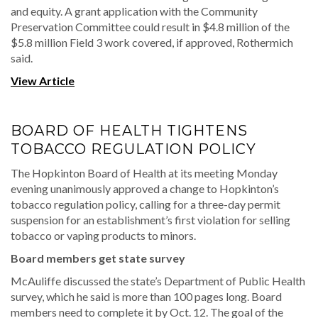
and equity. A grant application with the Community
Preservation Committee could result in $4.8 million of the
$5.8 million Field 3 work covered, if approved, Rothermich
said.
View Article
BOARD OF HEALTH TIGHTENS
TOBACCO REGULATION POLICY
The Hopkinton Board of Health at its meeting Monday
evening unanimously approved a change to Hopkinton’s
tobacco regulation policy, calling for a three-day permit
suspension for an establishment’s first violation for selling
tobacco or vaping products to minors.
Board members get state survey
McAuliffe discussed the state’s Department of Public Health
survey, which he said is more than 100 pages long. Board
members need to complete it by Oct. 12. The goal of the