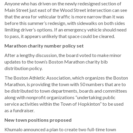
Anyone who has driven on the newly redesigned section of
Main Street just east of the Wood Street intersection can see
that the area for vehicular traffic is more narrow than it was
before this summer’s redesign, with sidewalks on both sides
limiting driver’s options. If an emergency vehicle should need
to pass, it appears unlikely that space could be cleared.
Marathon charity number policy set
After a lengthy discussion, the board voted to make minor
updates to the town’s Boston Marathon charity bib
distribution policy.
The Boston Athletic Association, which organizes the Boston
Marathon, is providing the town with 50 numbers that are to
be distributed to town departments, boards and committees
along with nonprofit organizations “undertaking public
service activities within the Town of Hopkinton” to be used
as a fundraiser.
New town positions proposed
Khumalo announced a plan to create two full-time town