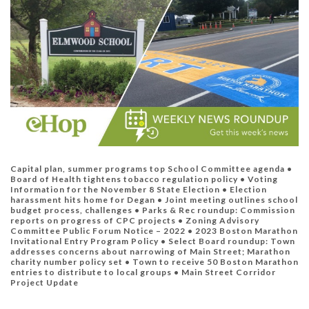
Capital plan, summer programs top School Committee agenda •
Board of Health tightens tobacco regulation policy • Voting
Information for the November 8 State Election •
Election
harassment hits home for Degan •
Joint meeting outlines school
budget process, challenges •
Parks & Rec roundup: Commission
reports on progress of CPC projects •
Zoning Advisory
Committee Public Forum Notice – 2022 •
2023 Boston Marathon
Invitational Entry Program Policy •
Select Board roundup: Town
addresses concerns about narrowing of Main Street; Marathon
charity number policy set •
Town to receive 50 Boston Marathon
entries to distribute to local groups
•
Main Street Corridor
Project Update