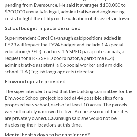
pending from Eversource. He said it averages $100,000 to
$200,000 annually in legal, administrative and engineering
costs to fight the utility on the valuation of its assets in town.
School budget impacts described
Superintendent Carol Cavanaugh said positions added in
FY23 will impact the FY24 budget and include 1.4 special
education (SPED) teachers, 1.9 SPED paraprofessionals, a
request for a K-5 SPED coordinator, a part-time (0.4)
administrative assistant, a 0.6 social worker and a middle
school ELA (English language arts) director.
Elmwood update provided
The superintendent noted that the building committee for the
Elmwood School project looked at 44 possible sites for a
proposed new school, each of at least 10 acres. The parcels
were ultimately narrowed to five. Because some of the sites
are privately owned, Cavanaugh said she would not be
disclosing their locations at this time.
Mental health days to be considered?