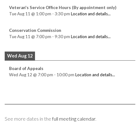
Veteran's Service Office Hours (By appointment only)
Tue Aug 11
@
1:00 pm
-
3:30 pm
Location and details...
Conservation Commission
Tue Aug 11
@
7:00 pm
-
9:30 pm
Location and details...
Wed Aug 12
Board of Appeals
Wed Aug 12
@
7:00 pm
-
10:00 pm
Location and details...
See more dates in the
full meeting calendar
.