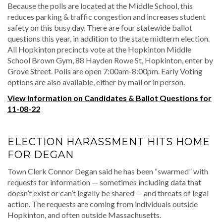
Because the polls are located at the Middle School, this
reduces parking & traffic congestion and increases student
safety on this busy day. There are four statewide ballot
questions this year, in addition to the state midterm election.
All Hopkinton precincts vote at the Hopkinton Middle
School Brown Gym, 88 Hayden Rowe St, Hopkinton, enter by
Grove Street. Polls are open 7:00am-8:00pm. Early Voting
options are also available, either by mail or in person.
View Information on Candidates & Ballot Questions for
11-08-22
ELECTION HARASSMENT HITS HOME
FOR DEGAN
Town Clerk Connor Degan said he has been “swarmed” with
requests for information — sometimes including data that
doesn’t exist or can’t legally be shared — and threats of legal
action. The requests are coming from individuals outside
Hopkinton, and often outside Massachusetts.