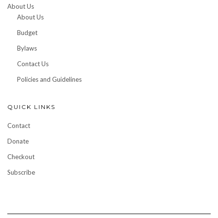
About Us
About Us
Budget
Bylaws
Contact Us
Policies and Guidelines
QUICK LINKS
Contact
Donate
Checkout
Subscribe