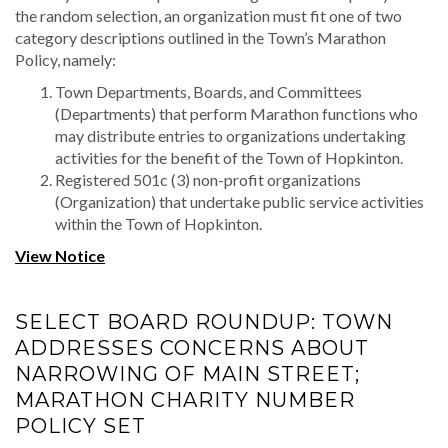
the random selection, an organization must fit one of two
category descriptions outlined in the Town’s Marathon
Policy, namely:
Town Departments, Boards, and Committees
(Departments) that perform Marathon functions who
may distribute entries to organizations undertaking
activities for the benefit of the Town of Hopkinton.
Registered 501c (3) non-profit organizations
(Organization) that undertake public service activities
within the Town of Hopkinton.
View Notice
SELECT BOARD ROUNDUP: TOWN
ADDRESSES CONCERNS ABOUT
NARROWING OF MAIN STREET;
MARATHON CHARITY NUMBER
POLICY SET