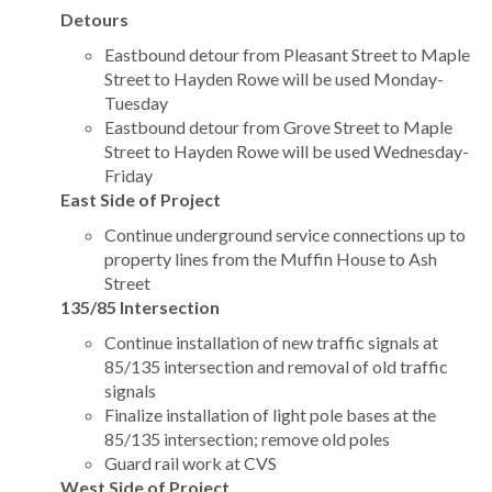
Detours
Eastbound detour from Pleasant Street to Maple
Street to Hayden Rowe will be used Monday-
Tuesday
Eastbound detour from Grove Street to Maple
Street to Hayden Rowe will be used Wednesday-
Friday
East Side of Project
Continue underground service connections up to
property lines from the Muffin House to Ash
Street
135/85 Intersection
Continue installation of new traffic signals at
85/135 intersection and removal of old traffic
signals
Finalize installation of light pole bases at the
85/135 intersection; remove old poles
Guard rail work at CVS
West Side of Project