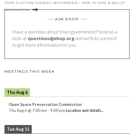
STATE ELECTION TUESDAY, NOVEMBER 8 – HOW TO VOTE & BALLOT
INFORMATION
ASK EHOP
Have a question about town government? Send us a
note at
questions@ehop.org
and we’ll do our best
to get more information for you.
MEETINGS THIS WEEK
Thu Aug 6
Open Space Preservation Commission
Thu Aug 6
@
7:00 pm
-
9:00 pm
Location and details...
Tue Aug 11