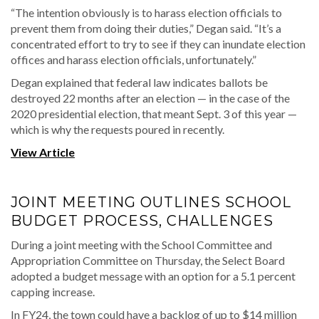
“The intention obviously is to harass election officials to
prevent them from doing their duties,” Degan said. “It’s a
concentrated effort to try to see if they can inundate election
offices and harass election officials, unfortunately.”
Degan explained that federal law indicates ballots be
destroyed 22 months after an election — in the case of the
2020 presidential election, that meant Sept. 3 of this year —
which is why the requests poured in recently.
View Article
JOINT MEETING OUTLINES SCHOOL
BUDGET PROCESS, CHALLENGES
During a joint meeting with the School Committee and
Appropriation Committee on Thursday, the Select Board
adopted a budget message with an option for a 5.1 percent
capping increase.
In FY24, the town could have a backlog of up to $14 million