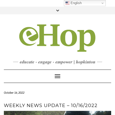
Skip
English
to
Toggle
content
header
FACEBOOK
INSTAGRAM
LINKEDIN
YOUTUBE
CONTACT
DONATE
CHECKOUT
SUBSCRIBE
educate · engage · empower | hopkinton
Toggle Navigation
October 16, 2022
WEEKLY NEWS UPDATE – 10/16/2022