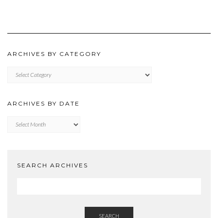
ARCHIVES BY CATEGORY
ARCHIVES
BY
CATEGORY
ARCHIVES BY DATE
Archives
by
Date
SEARCH ARCHIVES
SEARCH