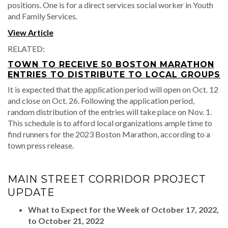
positions. One is for a direct services social worker in Youth
and Family Services.
View Article
RELATED:
TOWN TO RECEIVE 50 BOSTON MARATHON
ENTRIES TO DISTRIBUTE TO LOCAL GROUPS
It is expected that the application period will open on Oct. 12
and close on Oct. 26. Following the application period,
random distribution of the entries will take place on Nov. 1.
This schedule is to afford local organizations ample time to
find runners for the 2023 Boston Marathon, according to a
town press release.
MAIN STREET CORRIDOR PROJECT
UPDATE
What to Expect for the Week of October 17, 2022,
to October 21, 2022