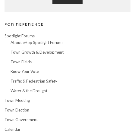
FOR REFERENCE
Spotlight Forums
About eHop Spotlight Forums
Town Growth & Development
Town Fields
Know Your Vote
Traffic & Pedestrian Safety
Water & the Drought
Town Meeting
Town Election
Town Government
Calendar