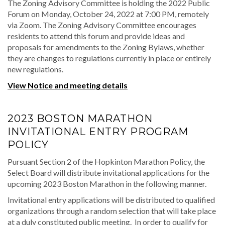
The Zoning Advisory Committee is holding the 2022 Public
Forum on Monday, October 24, 2022 at 7:00 PM, remotely
via Zoom. The Zoning Advisory Committee encourages
residents to attend this forum and provide ideas and
proposals for amendments to the Zoning Bylaws, whether
they are changes to regulations currently in place or entirely
new regulations.
View Notice and meeting details
2023 BOSTON MARATHON
INVITATIONAL ENTRY PROGRAM
POLICY
Pursuant Section 2 of the Hopkinton Marathon Policy, the
Select Board will distribute invitational applications for the
upcoming 2023 Boston Marathon in the following manner.
Invitational entry applications will be distributed to qualified
organizations through a random selection that will take place
at a duly constituted public meeting. In order to qualify for