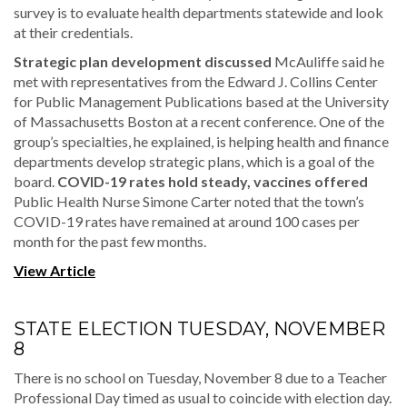
survey is to evaluate health departments statewide and look
at their credentials.
Strategic plan development discussed
McAuliffe said he
met with representatives from the Edward J. Collins Center
for Public Management Publications based at the University
of Massachusetts Boston at a recent conference. One of the
group’s specialties, he explained, is helping health and finance
departments develop strategic plans, which is a goal of the
board.
COVID-19 rates hold steady, vaccines offered
Public Health Nurse Simone Carter noted that the town’s
COVID-19 rates have remained at around 100 cases per
month for the past few months.
View Article
STATE ELECTION TUESDAY, NOVEMBER
8
There is no school on Tuesday, November 8 due to a Teacher
Professional Day timed as usual to coincide with election day.