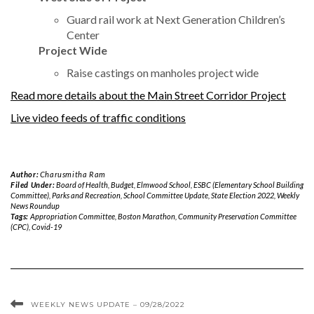
Guard rail work at Next Generation Children’s
Center
Project Wide
Raise castings on manholes project wide
Read more details about the Main Street Corridor Project
Live video feeds of traffic conditions
Author:
Charusmitha Ram
Filed Under:
Board of Health
,
Budget
,
Elmwood School
,
ESBC (Elementary School Building
Committee)
,
Parks and Recreation
,
School Committee Update
,
State Election 2022
,
Weekly
News Roundup
Tags:
Appropriation Committee
,
Boston Marathon
,
Community Preservation Committee
(CPC)
,
Covid-19
WEEKLY NEWS UPDATE – 09/28/2022