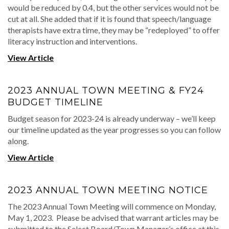
would be reduced by 0.4, but the other services would not be
cut at all. She added that if it is found that speech/language
therapists have extra time, they may be “redeployed” to offer
literacy instruction and interventions.
View Article
2023 ANNUAL TOWN MEETING & FY24
BUDGET TIMELINE
Budget season for 2023-24 is already underway – we’ll keep
our timeline updated as the year progresses so you can follow
along.
View Article
2023 ANNUAL TOWN MEETING NOTICE
The 2023 Annual Town Meeting will commence on Monday,
May 1, 2023. Please be advised that warrant articles may be
submitted to the Select Board/Town Manager’s office at this