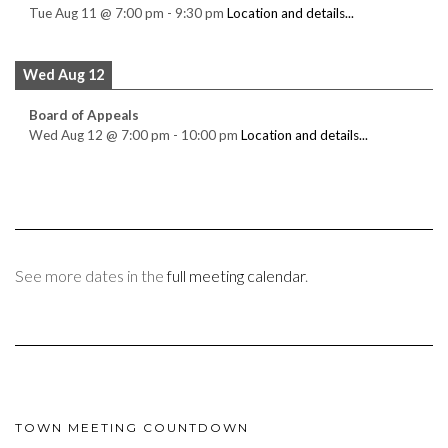
Tue Aug 11
@
7:00 pm
-
9:30 pm
Location and details...
Wed Aug 12
Board of Appeals
Wed Aug 12
@
7:00 pm
-
10:00 pm
Location and details...
See more dates in the
full meeting calendar
.
TOWN MEETING COUNTDOWN