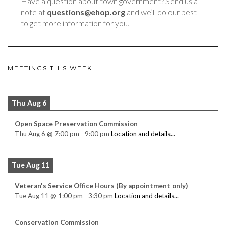
Have a question about town government? Send us a
note at
questions@ehop.org
and we’ll do our best
to get more information for you.
MEETINGS THIS WEEK
Thu Aug 6
Open Space Preservation Commission
Thu Aug 6
@
7:00 pm
-
9:00 pm
Location and details...
Tue Aug 11
Veteran's Service Office Hours (By appointment only)
Tue Aug 11
@
1:00 pm
-
3:30 pm
Location and details...
Conservation Commission