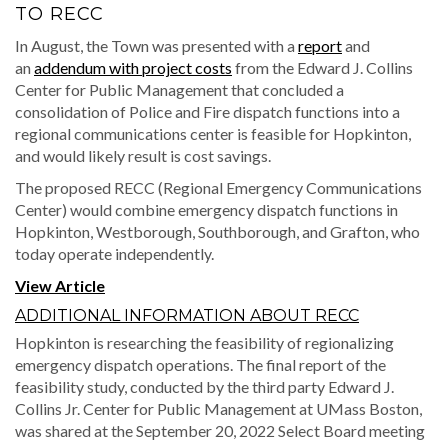
TO RECC
In August, the Town was presented with a
report
and
an
addendum with project costs
from the Edward J. Collins
Center for Public Management that concluded a
consolidation of Police and Fire dispatch functions into a
regional communications center is feasible for Hopkinton,
and would likely result is cost savings.
The proposed RECC (Regional Emergency Communications
Center) would combine emergency dispatch functions in
Hopkinton, Westborough, Southborough, and Grafton, who
today operate independently.
View Article
ADDITIONAL INFORMATION ABOUT RECC
Hopkinton is researching the feasibility of regionalizing
emergency dispatch operations. The final report of the
feasibility study, conducted by the third party Edward J.
Collins Jr. Center for Public Management at UMass Boston,
was shared at the September 20, 2022 Select Board meeting