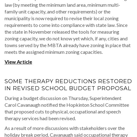
law (by meeting the minimum land area, minimum multi-
family unit capacity, and other requirements) or the
municipality is now required to revise their local zoning
requirements to come into compliance with state law. Since
the state in November released the tools for measuring
zoning capacity, we do not know yet which, if any, cities and
towns served by the MBTA already have zoning in place that
meets the assigned minimum zoning capacities.
View Article
SOME THERAPY REDUCTIONS RESTORED
IN REVISED SCHOOL BUDGET PROPOSAL
During a budget discussion on Thursday, Superintendent
Carol Cavanaugh notified the Hopkinton School Committee
that proposed cuts to physical, occupational and speech
therapy services had been revised.
As a result of more discussions with stakeholders over the
holiday break period, Cavanaugh said occupational therapy