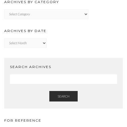
ARCHIVES BY CATEGORY
ARCHIVES
BY
CATEGORY
ARCHIVES BY DATE
Archives
by
Date
SEARCH ARCHIVES
SEARCH
FOR REFERENCE