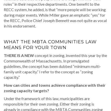
roles” in their respective departments. One benefit to the
RECC system, he added, is that “more people will be working
during major events. While Miller gave an emphatic “yes” for
the RECC, Police Chief Joseph Bennett was not quite as vocal
in his endorsement.
WHAT THE MBTA COMMUNITIES LAW
MEANS FOR YOUR TOWN
THERE IS A NEW
concept in zoning, invented this year by the
Commonwealth of Massachusetts. In promulgated
guidelines, the concept has been dubbed “minimum multi-
family unit capacity.” I refer to the concept as “zoning
capacity.”
How can cities and towns achieve compliance with their
zoning capacity targets?
Under the framework of this law, municipalities are
responsible for their own zoning. Either their zoning is
already in compliance with the MBTA Communities zoning