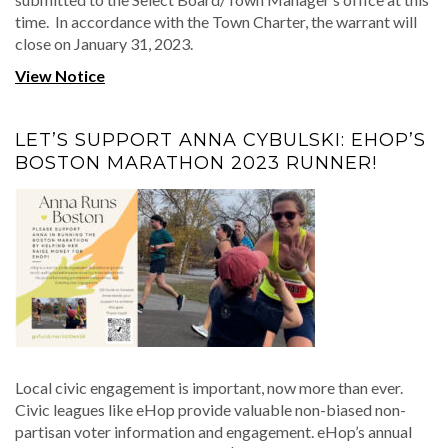
time. In accordance with the Town Charter, the warrant will
close on January 31, 2023.
View Notice
LET’S SUPPORT ANNA CYBULSKI: EHOP’S
BOSTON MARATHON 2023 RUNNER!
Local civic engagement is important, now more than ever.
Civic leagues like eHop provide valuable non-biased non-
partisan voter information and engagement. eHop’s annual