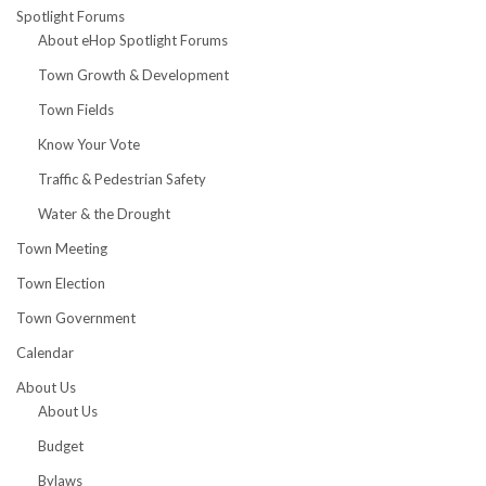
Spotlight Forums
About eHop Spotlight Forums
Town Growth & Development
Town Fields
Know Your Vote
Traffic & Pedestrian Safety
Water & the Drought
Town Meeting
Town Election
Town Government
Calendar
About Us
About Us
Budget
Bylaws