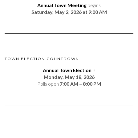
Annual Town Meeting
begins
Saturday, May 2, 2026 at 9:00 AM
TOWN ELECTION COUNTDOWN
Annual Town Election
is
Monday, May 18, 2026
Polls open
7:00 AM – 8:00 PM