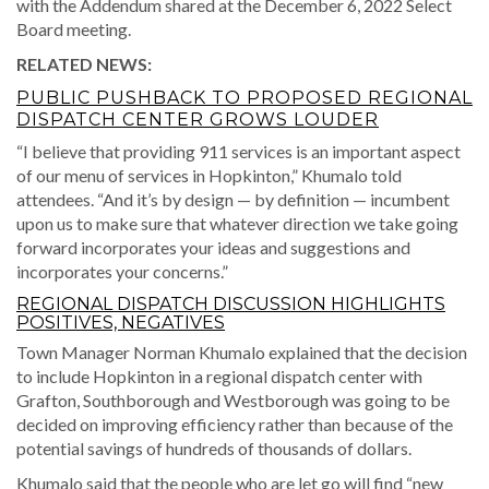
with the Addendum shared at the December 6, 2022 Select
Board meeting.
RELATED NEWS:
PUBLIC PUSHBACK TO PROPOSED REGIONAL
DISPATCH CENTER GROWS LOUDER
“I believe that providing 911 services is an important aspect
of our menu of services in Hopkinton,” Khumalo told
attendees. “And it’s by design — by definition — incumbent
upon us to make sure that whatever direction we take going
forward incorporates your ideas and suggestions and
incorporates your concerns.”
REGIONAL DISPATCH DISCUSSION HIGHLIGHTS
POSITIVES, NEGATIVES
Town Manager Norman Khumalo explained that the decision
to include Hopkinton in a regional dispatch center with
Grafton, Southborough and Westborough was going to be
decided on improving efficiency rather than because of the
potential savings of hundreds of thousands of dollars.
Khumalo said that the people who are let go will find “new