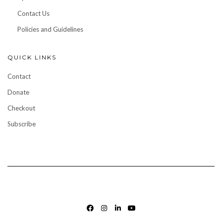
Contact Us
Policies and Guidelines
QUICK LINKS
Contact
Donate
Checkout
Subscribe
FACEBOOK
INSTAGRAM
LINKEDIN
YOUTUBE