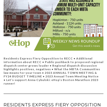
Residents Express Fiery Opposition to RECC • Additional
information about RECC •
Public pushback to proposed regional
dispatch center grows louder
•
Regional dispatch discussion
highlights positives, negatives •
What the MBTA Communities
law means for your town •
2023 ANNUAL TOWN MEETING &
FY24 BUDGET TIMELINE •
2023 Annual Town Meeting Notice
•
Let’s support Anna Cybulski: eHop’s Boston Marathon 2023
runner!
RESIDENTS EXPRESS FIERY OPPOSITION