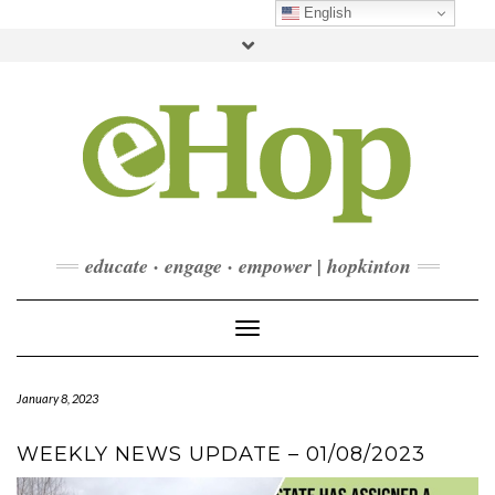
Skip
English
to
Toggle
content
header
FACEBOOK
INSTAGRAM
LINKEDIN
YOUTUBE
CONTACT
DONATE
CHECKOUT
SUBSCRIBE
educate · engage · empower | hopkinton
Toggle Navigation
January 8, 2023
WEEKLY NEWS UPDATE – 01/08/2023