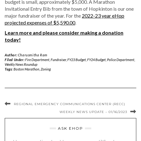
budget is small, approximately $5,000. A Marathon
Invitational Entry Bib from the town of Hopkinton is our one
major fundraiser of the year. For the
2022-23 year eHop
projected expenses of $5,590.00
.
Learn more and please consider making a donation
today!
Author:
Charusmitha Ram
Filed Under:
Fire Department
,
Fundraiser
,
FY23 Budget
,
FY24 Budget
,
Police Department
,
Weekly News Roundup
Tags:
Boston Marathon
,
Zoning
REGIONAL EMERGENCY COMMUNICATIONS CENTER (RECC)
WEEKLY NEWS UPDATE – 01/16/2023
ASK EHOP