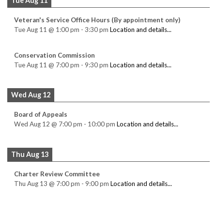
Tue Aug 11
Veteran's Service Office Hours (By appointment only)
Tue Aug 11
@
1:00 pm
-
3:30 pm
Location and details...
Conservation Commission
Tue Aug 11
@
7:00 pm
-
9:30 pm
Location and details...
Wed Aug 12
Board of Appeals
Wed Aug 12
@
7:00 pm
-
10:00 pm
Location and details...
Thu Aug 13
Charter Review Committee
Thu Aug 13
@
7:00 pm
-
9:00 pm
Location and details...