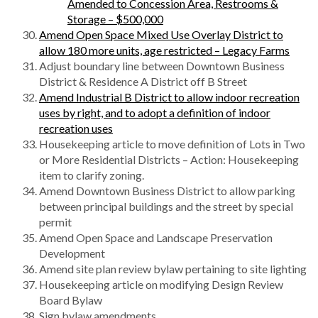
Amended to Concession Area, Restrooms &
Storage – $500,000
Amend Open Space Mixed Use Overlay District to
allow 180 more units, age restricted – Legacy Farms
Adjust boundary line between Downtown Business
District & Residence A District off B Street
Amend Industrial B District to allow indoor recreation
uses by right, and to adopt a definition of indoor
recreation uses
Housekeeping article to move definition of Lots in Two
or More Residential Districts – Action: Housekeeping
item to clarify zoning.
Amend Downtown Business District to allow parking
between principal buildings and the street by special
permit
Amend Open Space and Landscape Preservation
Development
Amend site plan review bylaw pertaining to site lighting
Housekeeping article on modifying Design Review
Board Bylaw
Sign bylaw amendments