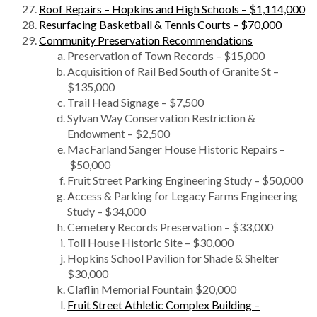
Roof Repairs – Hopkins and High Schools – $1,114,000
Resurfacing Basketball & Tennis Courts – $70,000
Community Preservation Recommendations
Preservation of Town Records – $15,000
Acquisition of Rail Bed South of Granite St –
$135,000
Trail Head Signage – $7,500
Sylvan Way Conservation Restriction &
Endowment – $2,500
MacFarland Sanger House Historic Repairs –
$50,000
Fruit Street Parking Engineering Study – $50,000
Access & Parking for Legacy Farms Engineering
Study – $34,000
Cemetery Records Preservation – $33,000
Toll House Historic Site – $30,000
Hopkins School Pavilion for Shade & Shelter
$30,000
Claflin Memorial Fountain $20,000
Fruit Street Athletic Complex Building –