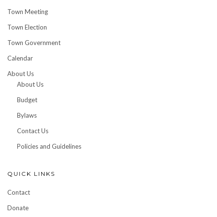
Town Meeting
Town Election
Town Government
Calendar
About Us
About Us
Budget
Bylaws
Contact Us
Policies and Guidelines
QUICK LINKS
Contact
Donate