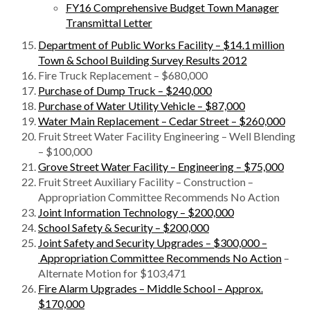
FY16 Comprehensive Budget Town Manager
Transmittal Letter
Department of Public Works Facility – $14.1 million
Town & School Building Survey Results 2012
Fire Truck Replacement – $680,000
Purchase of Dump Truck – $240,000
Purchase of Water Utility Vehicle – $87,000
Water Main Replacement – Cedar Street – $260,000
Fruit Street Water Facility Engineering – Well Blending
– $100,000
Grove Street Water Facility – Engineering – $75,000
Fruit Street Auxiliary Facility – Construction –
Appropriation Committee Recommends No Action
Joint Information Technology – $200,000
School Safety & Security – $200,000
Joint Safety and Security Upgrades – $300,000 –
Appropriation Committee Recommends No Action
–
Alternate Motion for $103,471
Fire Alarm Upgrades – Middle School – Approx.
$170,000