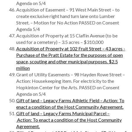
Agenda on 5/4
Acquisition of Easement – 91 West Main Street – to
create exclusive right hand turn lane onto Lumber
Street. – Motion for No Action PASSED on Consent
Agenda 5/4
Acquisition of Property at 15 Claflin Avenue (to be
used for a cemetery) – 3.5 acres – $310,000
Acquisition of Property at 102 Fruit Street – 43 acres -
Purchase of the Pratt Estate for the purposes of open
space, scouting and other municipal purposes. $2.5
million
Grant of Utility Easements – 98 Hayden Rowe Street –
Action: Housekeeping item. For electricity to the
Hopkinton Center for the Arts. PASSED on Consent
Agenda on 5/4
Gift of land – Legacy Farms Athletic Field – Action: To
enact a condition of the Host Community Agreement.
Gift of land – Legacy Farms Municipal Parcel –
Action: To enact a condition of the Host Community
Agreement.