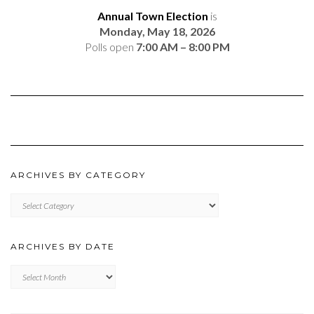
Annual Town Election
is
Monday, May 18, 2026
Polls open
7:00 AM – 8:00 PM
ARCHIVES BY CATEGORY
ARCHIVES
BY
CATEGORY
ARCHIVES BY DATE
Archives
by
Date