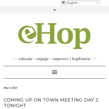
Skip
English
to
Toggle
content
header
FACEBOOK
INSTAGRAM
LINKEDIN
YOUTUBE
CONTACT
DONATE
CHECKOUT
SUBSCRIBE
educate · engage · empower | hopkinton
Toggle Navigation
May 5, 2015
COMING UP ON TOWN MEETING DAY 2
TONIGHT