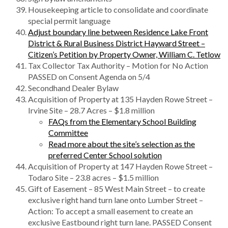
Housekeeping article to consolidate and coordinate
special permit language
Adjust boundary line between Residence Lake Front
District & Rural Business District Hayward Street –
Citizen’s Petition by Property Owner, William C. Tetlow
Tax Collector Tax Authority – Motion for No Action
PASSED on Consent Agenda on 5/4
Secondhand Dealer Bylaw
Acquisition of Property at 135 Hayden Rowe Street –
Irvine Site – 28.7 Acres – $1.8 million
FAQs from the Elementary School Building
Committee
Read more about the site’s selection as the
preferred Center School solution
Acquisition of Property at 147 Hayden Rowe Street –
Todaro Site – 23.8 acres – $1.5 million
Gift of Easement – 85 West Main Street – to create
exclusive right hand turn lane onto Lumber Street –
Action: To accept a small easement to create an
exclusive Eastbound right turn lane. PASSED Consent