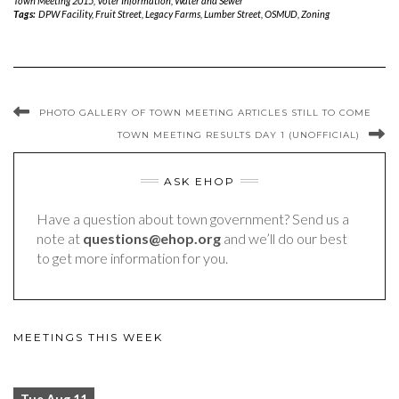
Town Meeting 2015
,
Voter Information
,
Water and Sewer
Tags:
DPW Facility
,
Fruit Street
,
Legacy Farms
,
Lumber Street
,
OSMUD
,
Zoning
PHOTO GALLERY OF TOWN MEETING ARTICLES STILL TO COME
TOWN MEETING RESULTS DAY 1 (UNOFFICIAL)
ASK EHOP
Have a question about town government? Send us a
note at
questions@ehop.org
and we’ll do our best
to get more information for you.
MEETINGS THIS WEEK