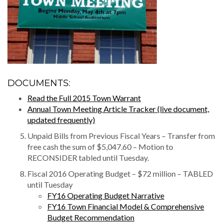
DOCUMENTS:
Read the Full 2015 Town Warrant
Annual Town Meeting Article Tracker (live document,
updated frequently)
Unpaid Bills from Previous Fiscal Years – Transfer from
free cash the sum of $5,047.60 – Motion to
RECONSIDER tabled until Tuesday.
Fiscal 2016 Operating Budget – $72 million – TABLED
until Tuesday
FY16 Operating Budget Narrative
FY16 Town Financial Model & Comprehensive
Budget Recommendation