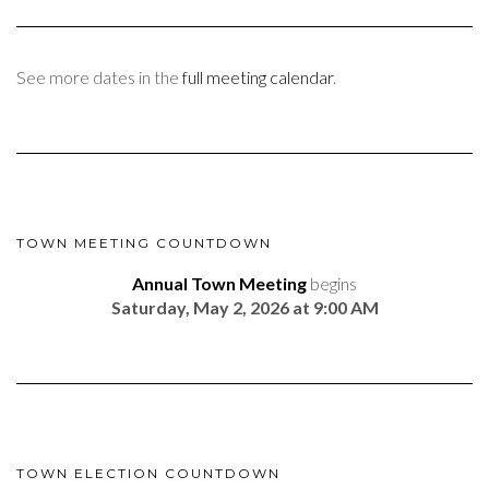
See more dates in the
full meeting calendar
.
TOWN MEETING COUNTDOWN
Annual Town Meeting
begins
Saturday, May 2, 2026 at 9:00 AM
TOWN ELECTION COUNTDOWN