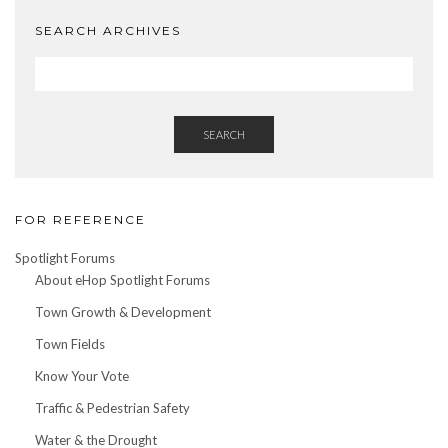
SEARCH ARCHIVES
SEARCH
FOR REFERENCE
Spotlight Forums
About eHop Spotlight Forums
Town Growth & Development
Town Fields
Know Your Vote
Traffic & Pedestrian Safety
Water & the Drought