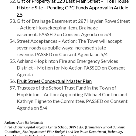
Gift of Property at 123 East Main Street – “Toll House”
Historic Site – Pending CPC Funds Approval in Article
29
.
Gift of Drainage Easement at 287 Hayden Rowe Street
– Action: Housekeeping item. Drainage
easement. PASSED on Consent Agenda on 5/4
Street Acceptances – Action: The Town will accept
seven roads as public ways; increased state
revenue. PASSED on Consent Agenda on 5/4
Ashland-Hopkinton Fire and Emergency Services
District – Motion for No Action PASSED on Consent
Agenda
Fruit Street Conceptual Master Plan
Trustees of the School Trust Fund in the Town of
Hopkinton – Action: Appointing Michael Contino and
Kathryn Tighe to the Committee. PASSED on Consent
Agenda on 5/4
Author:
Amy Ritterbusch
Filed Under:
Capital Projects
,
Center School
,
DPW
,
ESBC (Elementary School Building
Committee)
,
Fire Department
,
FY16 Budget
,
Land Use
,
Police Department
,
Technology
,