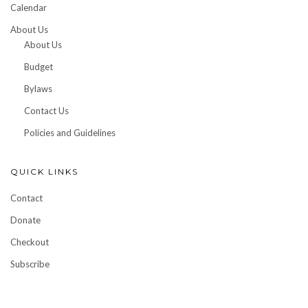
Calendar
About Us
About Us
Budget
Bylaws
Contact Us
Policies and Guidelines
QUICK LINKS
Contact
Donate
Checkout
Subscribe