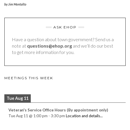
by
Jim Montalto
ASK EHOP
Have a question about town government? Send us a
note at
questions@ehop.org
and we’ll do our best
to get more information for you.
MEETINGS THIS WEEK
Tue Aug 11
Veteran's Service Office Hours (By appointment only)
Tue Aug 11
@
1:00 pm
-
3:30 pm
Location and details...