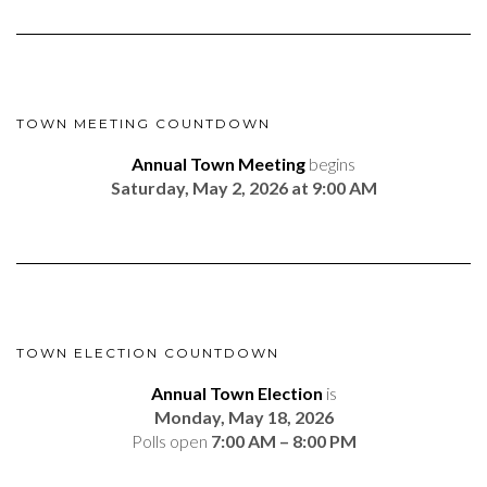
TOWN MEETING COUNTDOWN
Annual Town Meeting
begins
Saturday, May 2, 2026 at 9:00 AM
TOWN ELECTION COUNTDOWN
Annual Town Election
is
Monday, May 18, 2026
Polls open
7:00 AM – 8:00 PM