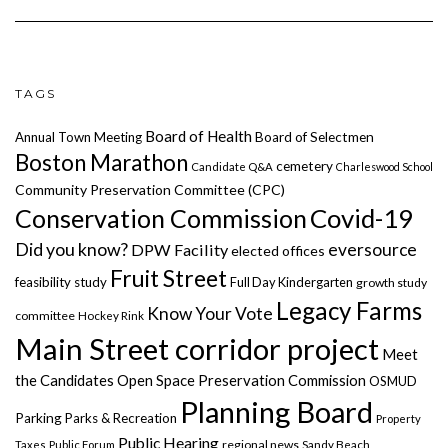
TAGS
Board of Health
Annual Town Meeting
Board of Selectmen
Boston Marathon
cemetery
Candidate Q&A
Charleswood School
Community Preservation Committee (CPC)
Covid-19
Conservation Commission
Did you know?
eversource
DPW Facility
elected offices
Fruit Street
feasibility study
Full Day Kindergarten
growth study
Legacy Farms
Know Your Vote
committee
Hockey Rink
Main Street corridor project
Meet
the Candidates
Open Space Preservation Commission
OSMUD
Planning Board
Parking
Parks & Recreation
Property
Public Hearing
regional news
Taxes
Public Forum
Sandy Beach