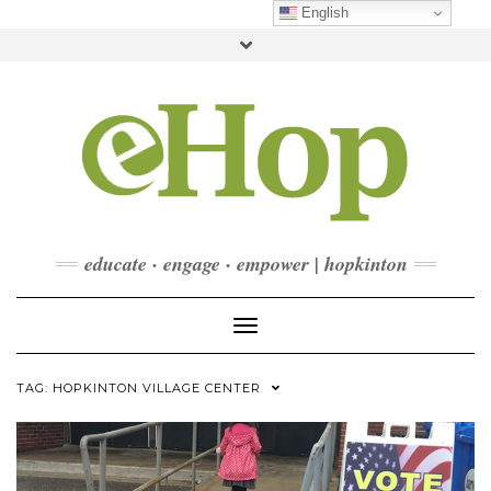
Skip
English
to
Toggle
content
header
FACEBOOK
INSTAGRAM
LINKEDIN
YOUTUBE
CONTACT
DONATE
CHECKOUT
SUBSCRIBE
educate · engage · empower | hopkinton
Toggle Navigation
TAG:
HOPKINTON VILLAGE CENTER