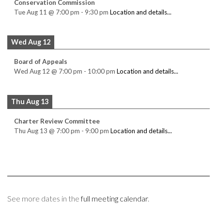
Conservation Commission
Tue Aug 11
@
7:00 pm
-
9:30 pm
Location and details...
Wed Aug 12
Board of Appeals
Wed Aug 12
@
7:00 pm
-
10:00 pm
Location and details...
Thu Aug 13
Charter Review Committee
Thu Aug 13
@
7:00 pm
-
9:00 pm
Location and details...
See more dates in the
full meeting calendar
.