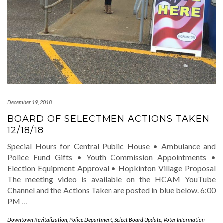
December 19, 2018
BOARD OF SELECTMEN ACTIONS TAKEN
12/18/18
Special Hours for Central Public House • Ambulance and
Police Fund Gifts • Youth Commission Appointments •
Election Equipment Approval • Hopkinton Village Proposal
The meeting video is available on the HCAM YouTube
Channel and the Actions Taken are posted in blue below. 6:00
PM
…
Downtown Revitalization
,
Police Department
,
Select Board Update
,
Voter Information
-