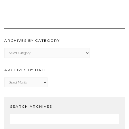
ARCHIVES BY CATEGORY
ARCHIVES
BY
CATEGORY
ARCHIVES BY DATE
Archives
by
Date
SEARCH ARCHIVES