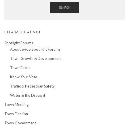
SEARCH
FOR REFERENCE
Spotlight Forums
About eHop Spotlight Forums
Town Growth & Development
Town Fields
Know Your Vote
Traffic & Pedestrian Safety
Water & the Drought
Town Meeting
Town Election
Town Government