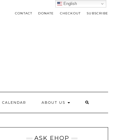
English
CONTACT
DONATE
CHECKOUT
SUBSCRIBE
CALENDAR
ABOUT US
ASK EHOP