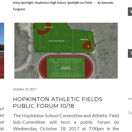
eHop Spotlight
,
Hopkinton High School
,
Spotlight on Fields
-
by
Amanda
Fargiano
October 15, 2017
HOPKINTON ATHLETIC FIELDS
PUBLIC FORUM 10/18
rf
S
eet
The Hopkinton School Committee and Athletic Field
ve
Sub-Committee will host a public forum on
Hop
Wednesday, October 18, 2017 at 7:00pm in the