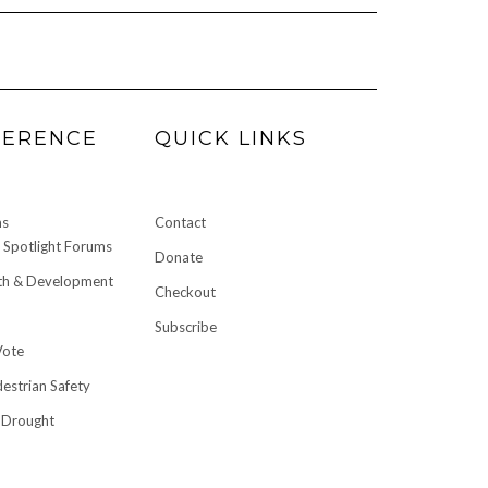
FERENCE
QUICK LINKS
ms
Contact
Spotlight Forums
Donate
h & Development
Checkout
Subscribe
Vote
destrian Safety
 Drought