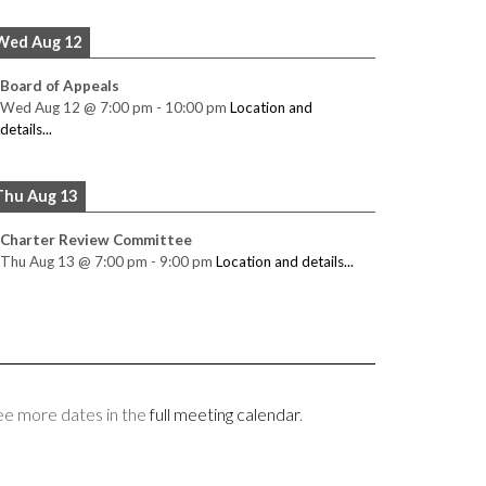
Wed Aug 12
Board of Appeals
Wed Aug 12
@
7:00 pm
-
10:00 pm
Location and
details...
Thu Aug 13
Charter Review Committee
Thu Aug 13
@
7:00 pm
-
9:00 pm
Location and details...
ee more dates in the
full meeting calendar
.