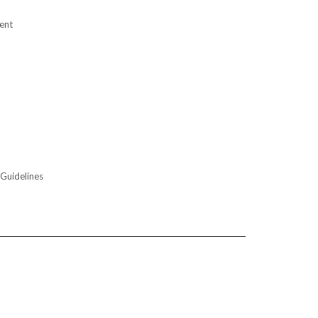
ent
 Guidelines