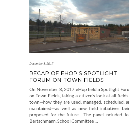
December 3, 2017
RECAP OF EHOP’S SPOTLIGHT
FORUM ON TOWN FIELDS
On November 8, 2017 eHop held a Spotlight For
on Town Fields, taking a citizen’s look at all fields
town—how they are used, managed, scheduled, a
maintained—as well as new field initiatives bei
proposed for the future. The panel included Je
Bertschmann, School Committee
…