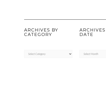
ARCHIVES BY
ARCHIVES
CATEGORY
DATE
ARCHIVES
Archives
BY
by
CATEGORY
Date