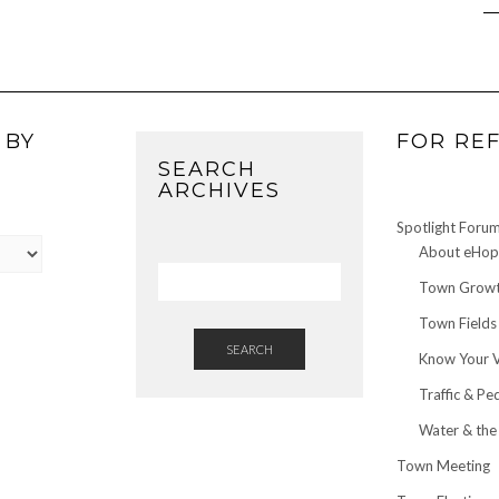
 BY
FOR RE
SEARCH
ARCHIVES
Spotlight Foru
About eHop 
Town Growt
Town Fields
SEARCH
Know Your 
Traffic & Pe
Water & the
Town Meeting