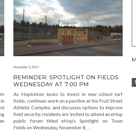
M
November 5, 2017
REMINDER: SPOTLIGHT ON FIELDS
WEDNESDAY AT 7:00 PM
um
As Hopkinton looks to invest in new school turf
 in
fields, continues work on a pavilion at the Fruit Street
nd
Athletic Complex, and discusses options to improve
ng
field security, residents are invited to attend an eHop
an
public forum titled eHop’s Spotlight on Town
Fields on Wednesday, November 8,
…