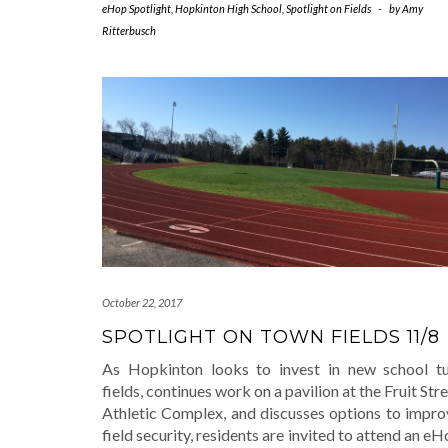
eHop Spotlight
,
Hopkinton High School
,
Spotlight on Fields
-
by
Amy
Ritterbusch
October 22, 2017
SPOTLIGHT ON TOWN FIELDS 11/8
As Hopkinton looks to invest in new school tu
fields, continues work on a pavilion at the Fruit Str
Athletic Complex, and discusses options to impro
field security, residents are invited to attend an e