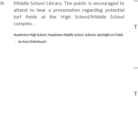
ds
Middle School Library. The public is encouraged to
attend to hear a presentation regarding potential
turf fields at the High School/Middle School
complex.
…
Hopkinton High School
,
Hopkinton Middle School
,
Schools
,
Spotlight on Fields
-
by
Amy Ritterbusch