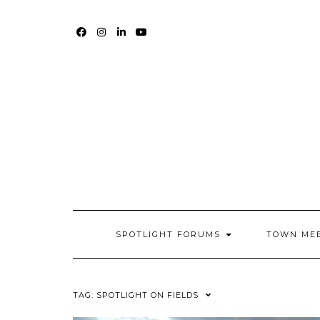
Skip
to
content
FACEBOOK
INSTAGRAM
LINKEDIN
YOUTUBE
SPOTLIGHT FORUMS
TOWN ME
TAG:
SPOTLIGHT ON FIELDS