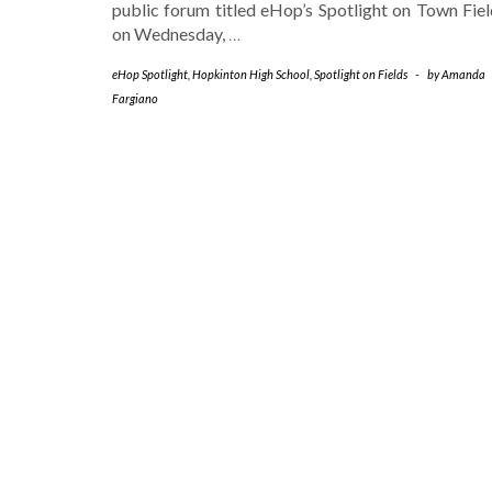
public forum titled eHop’s Spotlight on Town Fiel
on Wednesday,
…
eHop Spotlight
,
Hopkinton High School
,
Spotlight on Fields
-
by
Amanda
Fargiano