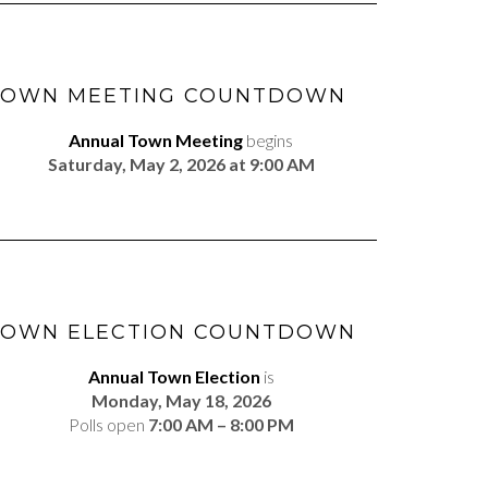
TOWN MEETING COUNTDOWN
Annual Town Meeting
begins
Saturday, May 2, 2026 at 9:00 AM
TOWN ELECTION COUNTDOWN
Annual Town Election
is
Monday, May 18, 2026
Polls open
7:00 AM – 8:00 PM