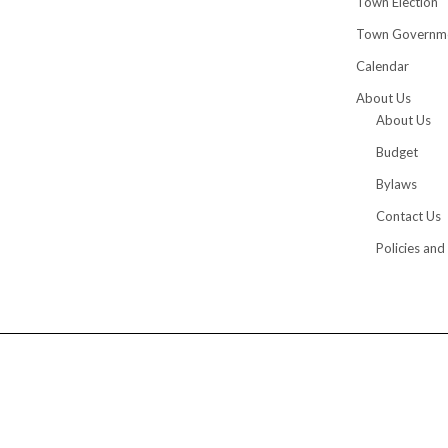
Town Election
Town Governm
Calendar
About Us
About Us
Budget
Bylaws
Contact Us
Policies and