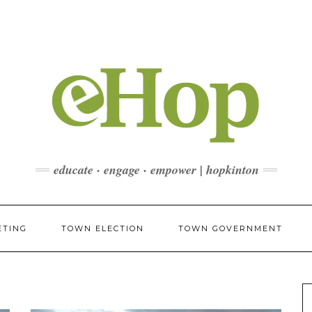
educate · engage · empower | hopkinton
ETING
TOWN ELECTION
TOWN GOVERNMENT