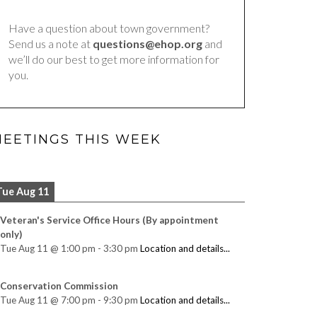
Have a question about town government?
Send us a note at
questions@ehop.org
and
we’ll do our best to get more information for
you.
EETINGS THIS WEEK
Tue Aug 11
Veteran's Service Office Hours (By appointment
only)
Tue Aug 11
@
1:00 pm
-
3:30 pm
Location and details...
Conservation Commission
Tue Aug 11
@
7:00 pm
-
9:30 pm
Location and details...