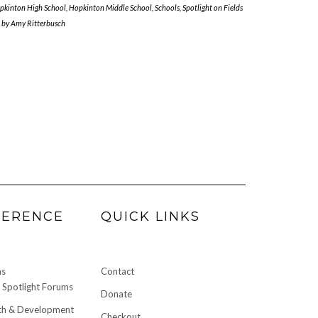
pkinton High School
,
Hopkinton Middle School
,
Schools
,
Spotlight on Fields
by
Amy Ritterbusch
FERENCE
QUICK LINKS
ms
Contact
Spotlight Forums
Donate
h & Development
Checkout