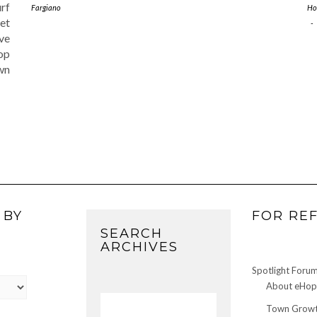
rf
Fargiano
Ho
eet
-
ve
Hop
wn
 BY
FOR RE
SEARCH
ARCHIVES
Spotlight Foru
About eHop 
Town Growt