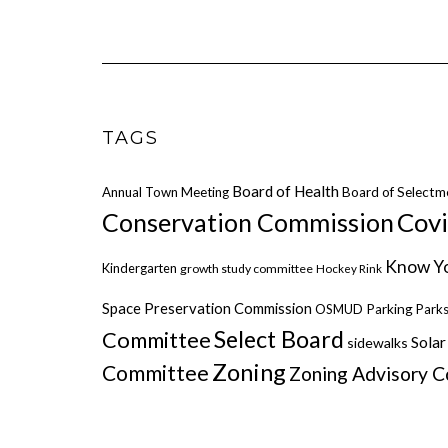
TAGS
Board of Health
Annual Town Meeting
Board of Selectm
Cov
Conservation Commission
Know Yo
Kindergarten
growth study committee
Hockey Rink
Space Preservation Commission
OSMUD
Parking
Parks
Select Board
Committee
Solar
sidewalks
Zoning
Committee
Zoning Advisory 