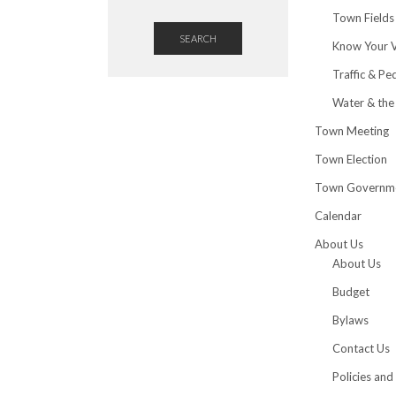
Town Fields
SEARCH
Know Your 
Traffic & Pe
Water & the
Town Meeting
Town Election
Town Governm
Calendar
About Us
About Us
Budget
Bylaws
Contact Us
Policies and