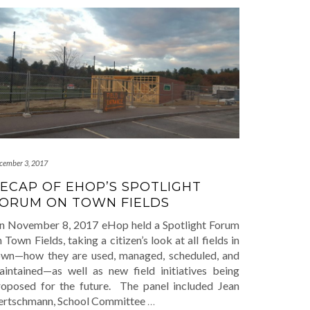
cember 3, 2017
ECAP OF EHOP’S SPOTLIGHT
ORUM ON TOWN FIELDS
n November 8, 2017 eHop held a Spotlight Forum
 Town Fields, taking a citizen’s look at all fields in
own—how they are used, managed, scheduled, and
aintained—as well as new field initiatives being
roposed for the future. The panel included Jean
ertschmann, School Committee
…