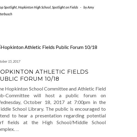
op Spotlight
,
Hopkinton High School
,
Spotlight on Fields
-
by
Amy
tterbusch
tober 15, 2017
OPKINTON ATHLETIC FIELDS
UBLIC FORUM 10/18
he Hopkinton School Committee and Athletic Field
ub-Committee will host a public forum on
ednesday, October 18, 2017 at 7:00pm in the
iddle School Library. The public is encouraged to
ttend to hear a presentation regarding potential
urf fields at the High School/Middle School
omplex.
…