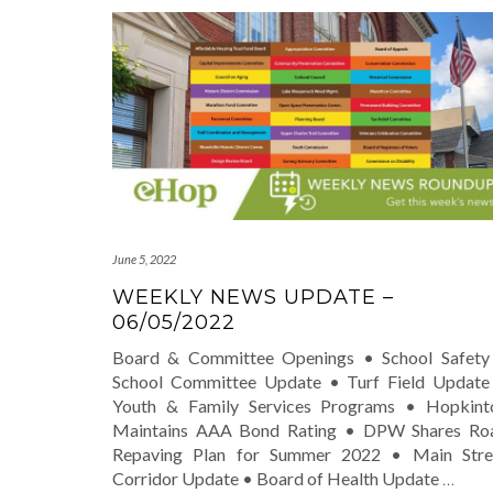
June 5, 2022
WEEKLY NEWS UPDATE –
06/05/2022
Board & Committee Openings • School Safety
School Committee Update • Turf Field Update
Youth & Family Services Programs • Hopkint
Maintains AAA Bond Rating • DPW Shares Ro
Repaving Plan for Summer 2022 • Main Stre
Corridor Update • Board of Health Update
…