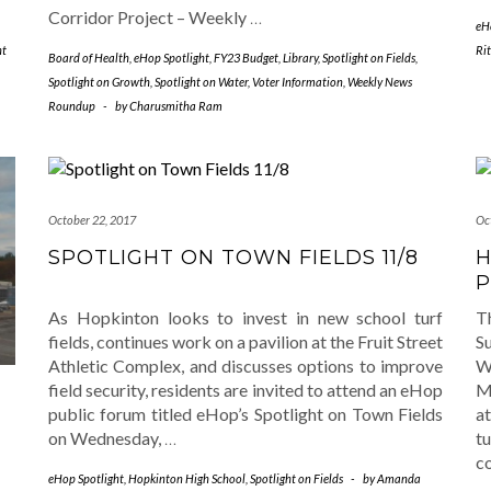
Corridor Project – Weekly
…
eH
ht
Ri
Board of Health
,
eHop Spotlight
,
FY23 Budget
,
Library
,
Spotlight on Fields
,
Spotlight on Growth
,
Spotlight on Water
,
Voter Information
,
Weekly News
Roundup
-
by
Charusmitha Ram
October 22, 2017
Oc
SPOTLIGHT ON TOWN FIELDS 11/8
H
P
As Hopkinton looks to invest in new school turf
T
fields, continues work on a pavilion at the Fruit Street
S
Athletic Complex, and discusses options to improve
W
field security, residents are invited to attend an eHop
M
public forum titled eHop’s Spotlight on Town Fields
a
on Wednesday,
…
t
S
c
eHop Spotlight
,
Hopkinton High School
,
Spotlight on Fields
-
by
Amanda