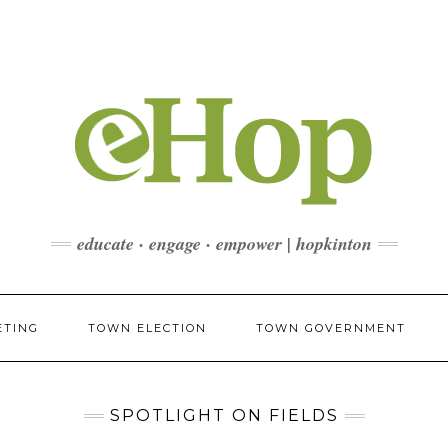
educate · engage · empower | hopkinton
ETING
TOWN ELECTION
TOWN GOVERNMENT
SPOTLIGHT ON FIELDS