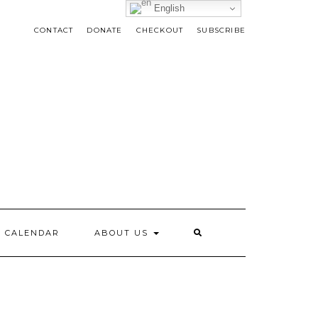
English
CONTACT
DONATE
CHECKOUT
SUBSCRIBE
CALENDAR
ABOUT US