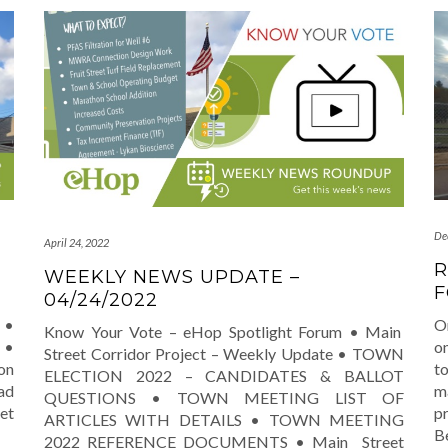
De
April 24, 2022
R
WEEKLY NEWS UPDATE –
F
04/24/2022
 •
O
Know Your Vote – eHop Spotlight Forum • Main
 •
on
Street Corridor Project – Weekly Update • TOWN
on
t
ELECTION 2022 – CANDIDATES & BALLOT
ad
m
QUESTIONS • TOWN MEETING LIST OF
et
p
ARTICLES WITH DETAILS • TOWN MEETING
B
2022 REFERENCE DOCUMENTS • Main Street