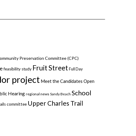
ommunity Preservation Committee (CPC)
Fruit Street
ce
feasibility study
Full Day
dor project
Meet the Candidates
Open
School
blic Hearing
regional news
Sandy Beach
Upper Charles Trail
ails committee