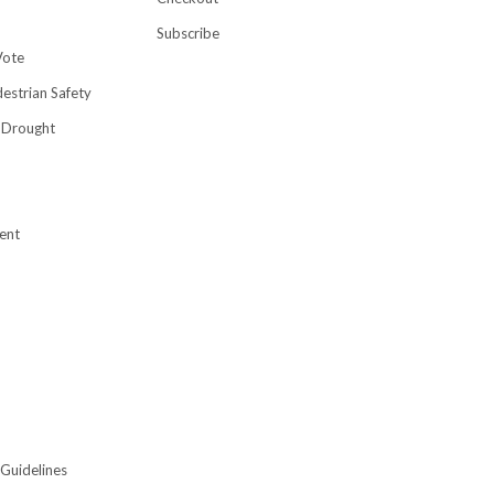
Subscribe
Vote
destrian Safety
 Drought
ent
 Guidelines