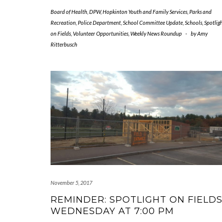
Board of Health
,
DPW
,
Hopkinton Youth and Family Services
,
Parks and
Recreation
,
Police Department
,
School Committee Update
,
Schools
,
Spotlig
on Fields
,
Volunteer Opportunities
,
Weekly News Roundup
-
by
Amy
Ritterbusch
November 5, 2017
REMINDER: SPOTLIGHT ON FIELD
WEDNESDAY AT 7:00 PM