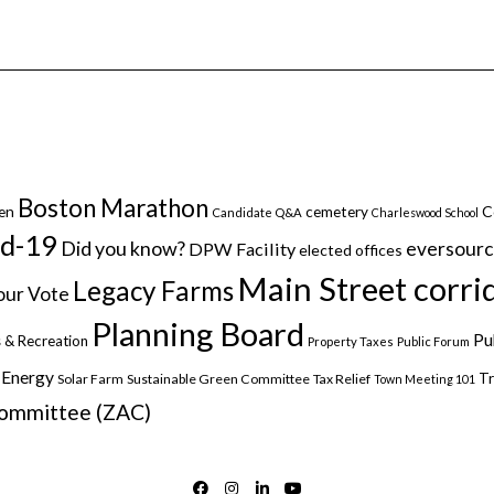
Boston Marathon
C
en
cemetery
Candidate Q&A
Charleswood School
id-19
Did you know?
eversour
DPW Facility
elected offices
Main Street corri
Legacy Farms
ur Vote
Planning Board
Pu
 & Recreation
Property Taxes
Public Forum
 Energy
Tr
Solar Farm
Sustainable Green Committee
Tax Relief
Town Meeting 101
Committee (ZAC)