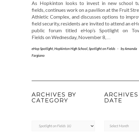
As Hopkinton looks to invest in new school tu
fields, continues work on a pavilion at the Fruit Str
Athletic Complex, and discusses options to impro
field security, residents are invited to attend an e
public forum titled eHop’s Spotlight on To
Fields on Wednesday, November 8,
…
eHop Spotlight
,
Hopkinton High School
,
Spotlight on Fields
-
by
Amanda
Fargiano
ARCHIVES BY
ARCHIVES
CATEGORY
DATE
ARCHIVES
Archives
BY
by
CATEGORY
Date