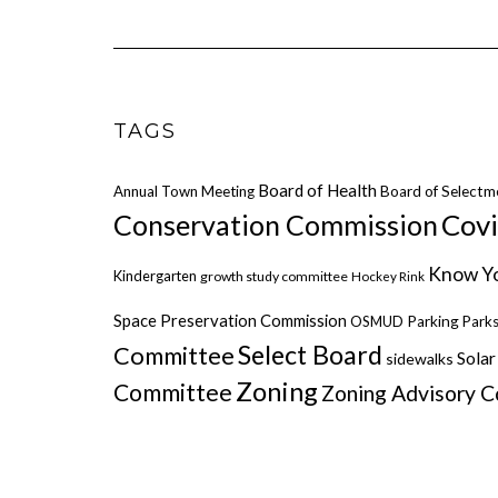
TAGS
Board of Health
Annual Town Meeting
Board of Selectm
Cov
Conservation Commission
Know Yo
Kindergarten
growth study committee
Hockey Rink
Space Preservation Commission
OSMUD
Parking
Parks
Select Board
Committee
Solar
sidewalks
Zoning
Committee
Zoning Advisory 