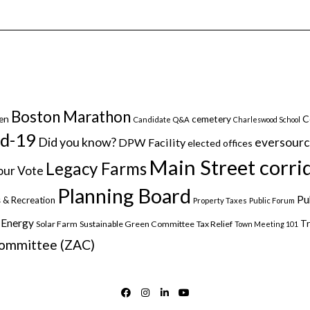
Boston Marathon
C
en
cemetery
Candidate Q&A
Charleswood School
id-19
Did you know?
eversour
DPW Facility
elected offices
Main Street corri
Legacy Farms
ur Vote
Planning Board
Pu
 & Recreation
Property Taxes
Public Forum
 Energy
Tr
Solar Farm
Sustainable Green Committee
Tax Relief
Town Meeting 101
Committee (ZAC)
FACEBOOK
INSTAGRAM
LINKEDIN
YOUTUBE