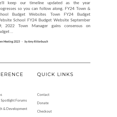
e’ll keep our timeline updated as the year
rogresses so you can follow along. FY24 Town &
chool Budget Websites Town FY24 Budget
ebsite School FY24 Budget Website September
9, 2022 Town Manager gains consensus on
udget
…
wn Meeting 2023
-
by
Amy Ritterbusch
FERENCE
QUICK LINKS
ms
Contact
Spotlight Forums
Donate
h & Development
Checkout