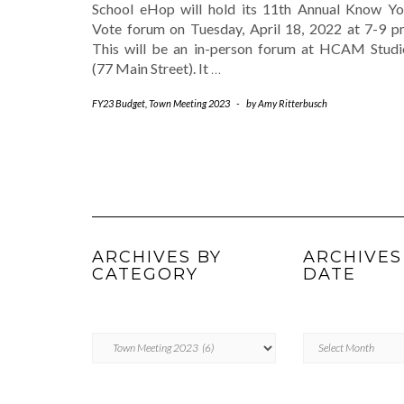
School eHop will hold its 11th Annual Know Yo
Vote forum on Tuesday, April 18, 2022 at 7-9 p
This will be an in-person forum at HCAM Studi
(77 Main Street). It
…
FY23 Budget
,
Town Meeting 2023
-
by
Amy Ritterbusch
ARCHIVES BY
ARCHIVES
CATEGORY
DATE
ARCHIVES
Archives
BY
by
CATEGORY
Date