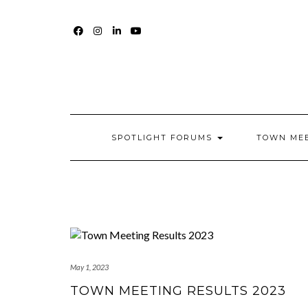
Skip
to
content
FACEBOOK
INSTAGRAM
LINKEDIN
YOUTUBE
SPOTLIGHT FORUMS
TOWN ME
May 1, 2023
TOWN MEETING RESULTS 2023