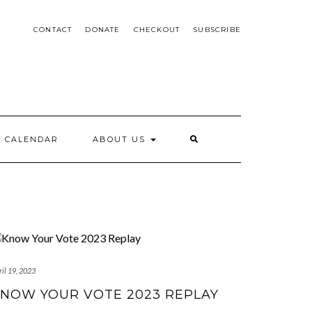
CONTACT
DONATE
CHECKOUT
SUBSCRIBE
CALENDAR
ABOUT US
il 19, 2023
NOW YOUR VOTE 2023 REPLAY