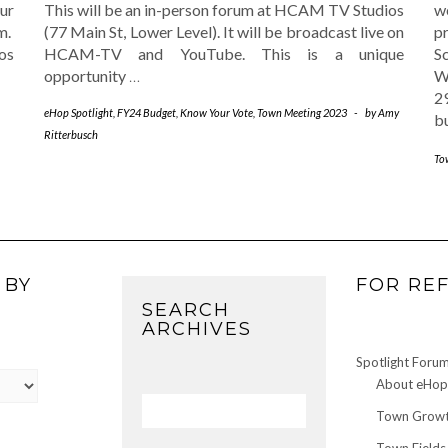
ur
This will be an in-person forum at HCAM TV Studios
w
m.
(77 Main St, Lower Level). It will be broadcast live on
p
os
HCAM-TV and YouTube. This is a unique
S
opportunity
…
W
2
eHop Spotlight
,
FY24 Budget
,
Know Your Vote
,
Town Meeting 2023
-
by
Amy
b
Ritterbusch
To
 BY
FOR RE
SEARCH
ARCHIVES
Spotlight Foru
About eHop 
Town Growt
Town Fields