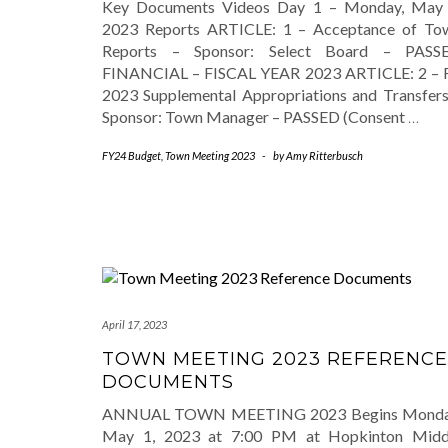
Key Documents Videos Day 1 – Monday, May 
2023 Reports ARTICLE: 1 – Acceptance of To
Reports – Sponsor: Select Board – PASS
FINANCIAL – FISCAL YEAR 2023 ARTICLE: 2 – 
2023 Supplemental Appropriations and Transfers
Sponsor: Town Manager – PASSED (Consent
…
FY24 Budget
,
Town Meeting 2023
-
by
Amy Ritterbusch
April 17, 2023
TOWN MEETING 2023 REFERENCE
DOCUMENTS
ANNUAL TOWN MEETING 2023 Begins Monda
May 1, 2023 at 7:00 PM at Hopkinton Midd