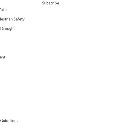
Subscribe
Vote
destrian Safety
 Drought
ent
 Guidelines