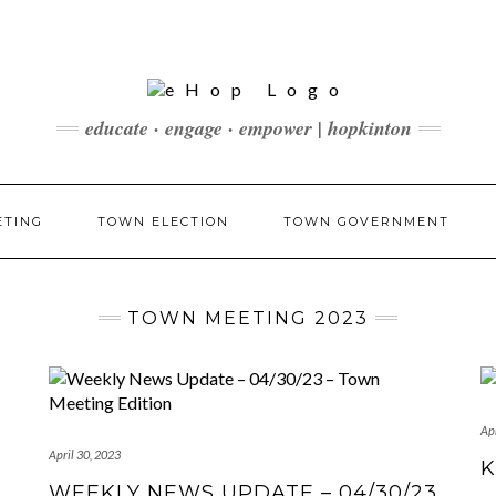
educate · engage · empower | hopkinton
ETING
TOWN ELECTION
TOWN GOVERNMENT
TOWN MEETING 2023
Apr
April 30, 2023
K
WEEKLY NEWS UPDATE – 04/30/23