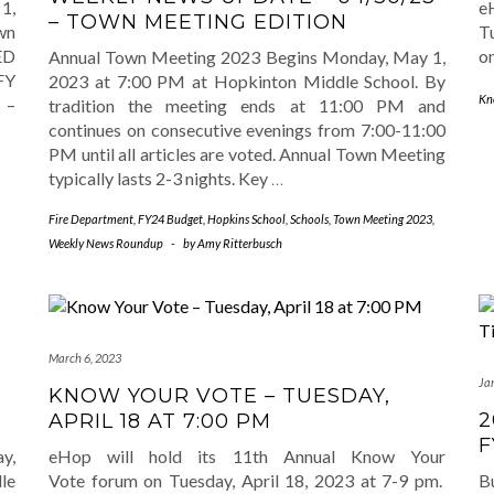
1,
e
– TOWN MEETING EDITION
wn
Tu
ED
o
Annual Town Meeting 2023 Begins Monday, May 1,
FY
2023 at 7:00 PM at Hopkinton Middle School. By
Kn
 –
tradition the meeting ends at 11:00 PM and
continues on consecutive evenings from 7:00-11:00
PM until all articles are voted. Annual Town Meeting
typically lasts 2-3 nights. Key
…
Fire Department
,
FY24 Budget
,
Hopkins School
,
Schools
,
Town Meeting 2023
,
Weekly News Roundup
-
by
Amy Ritterbusch
March 6, 2023
Ja
KNOW YOUR VOTE – TUESDAY,
2
APRIL 18 AT 7:00 PM
F
y,
eHop will hold its 11th Annual Know Your
le
Vote forum on Tuesday, April 18, 2023 at 7-9 pm.
B