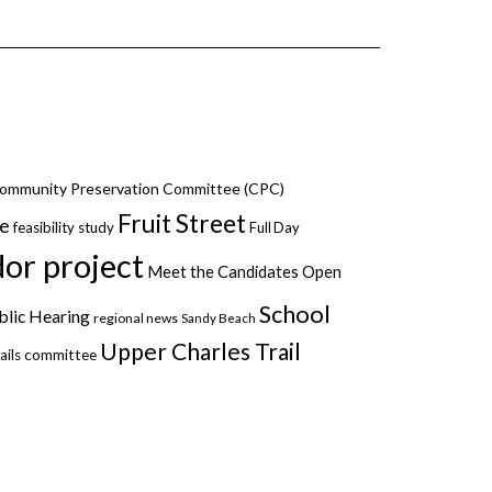
ommunity Preservation Committee (CPC)
Fruit Street
ce
feasibility study
Full Day
dor project
Meet the Candidates
Open
School
blic Hearing
regional news
Sandy Beach
Upper Charles Trail
ails committee