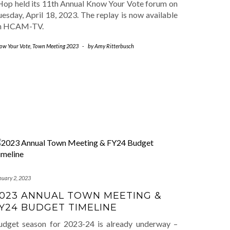
Hop held its 11th Annual Know Your Vote forum on
esday, April 18, 2023. The replay is now available
n HCAM-TV.
ow Your Vote
,
Town Meeting 2023
-
by
Amy Ritterbusch
nuary 2, 2023
023 ANNUAL TOWN MEETING &
Y24 BUDGET TIMELINE
udget season for 2023-24 is already underway –