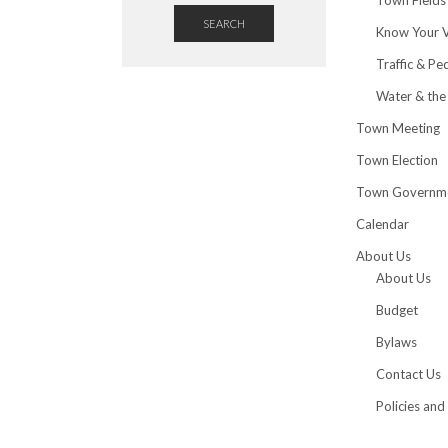
SEARCH
Know Your 
Traffic & Pe
Water & the
Town Meeting
Town Election
Town Governm
Calendar
About Us
About Us
Budget
Bylaws
Contact Us
Policies and