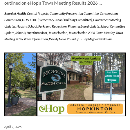
outlined on eHop’s Town Meeting Results 2026
…
Board of Health
,
Capital Projects
,
Community Preservation Committee
,
Conservation
Commission
,
DPW
,
ESBC (Elementary School Building Committee)
,
Government Meeting
Updates
,
Hopkins School
,
Parks and Recreation
,
Planning Board Update
,
School Committee
Update
,
Schools
,
Superintendent
,
Town Election
,
Town Election 2026
,
Town Meeting
,
Town
Meeting 2026
,
Voter Information
,
Weekly News Roundup
-
by
Meg Vadakekalam
April 7, 2026