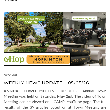
Vadakekalam
May 5, 2026
WEEKLY NEWS UPDATE – 05/05/26
ANNUAL TOWN MEETING RESULTS Annual Town
Meeting was held on Saturday, May 2nd. The video of Town
Meeting can be viewed on HCAM’s YouTube page. The full
results of the 39 articles voted on at Town Meeting are