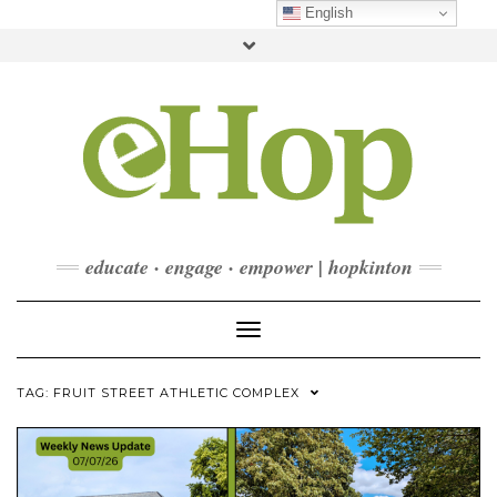
Skip
English
to
Toggle
content
header
FACEBOOK
INSTAGRAM
LINKEDIN
YOUTUBE
CONTACT
DONATE
CHECKOUT
SUBSCRIBE
educate · engage · empower | hopkinton
Toggle Navigation
TAG:
FRUIT STREET ATHLETIC COMPLEX