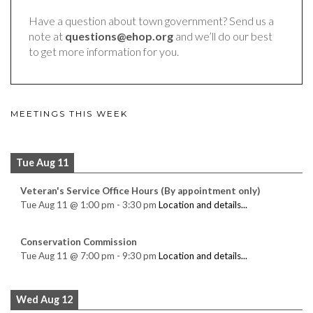
Have a question about town government? Send us a
note at
questions@ehop.org
and we’ll do our best
to get more information for you.
MEETINGS THIS WEEK
Tue Aug 11
Veteran's Service Office Hours (By appointment only)
Tue Aug 11
@
1:00 pm
-
3:30 pm
Location and details...
Conservation Commission
Tue Aug 11
@
7:00 pm
-
9:30 pm
Location and details...
Wed Aug 12