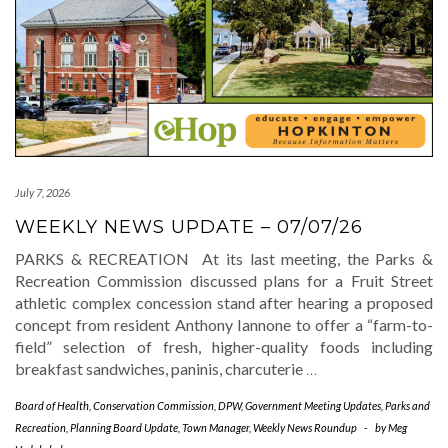
July 7, 2026
WEEKLY NEWS UPDATE – 07/07/26
PARKS & RECREATION At its last meeting, the Parks &
Recreation Commission discussed plans for a Fruit Street
athletic complex concession stand after hearing a proposed
concept from resident Anthony Iannone to offer a “farm-to-
field” selection of fresh, higher-quality foods including
breakfast sandwiches, paninis, charcuterie
…
Board of Health
,
Conservation Commission
,
DPW
,
Government Meeting Updates
,
Parks and
Recreation
,
Planning Board Update
,
Town Manager
,
Weekly News Roundup
-
by
Meg