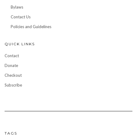
Bylaws
Contact Us
Policies and Guidelines
QUICK LINKS
Contact
Donate
Checkout
Subscribe
TAGS