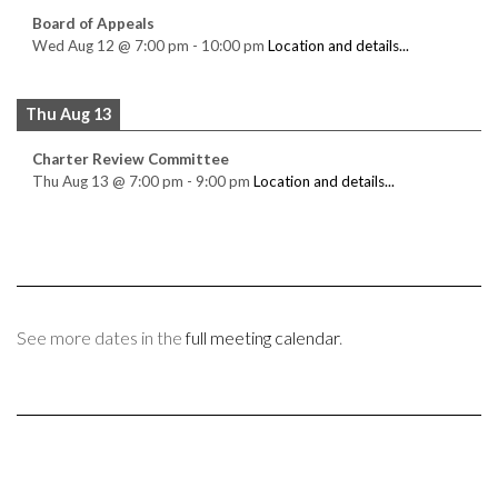
Board of Appeals
Wed Aug 12
@
7:00 pm
-
10:00 pm
Location and details...
Thu Aug 13
Charter Review Committee
Thu Aug 13
@
7:00 pm
-
9:00 pm
Location and details...
See more dates in the
full meeting calendar
.