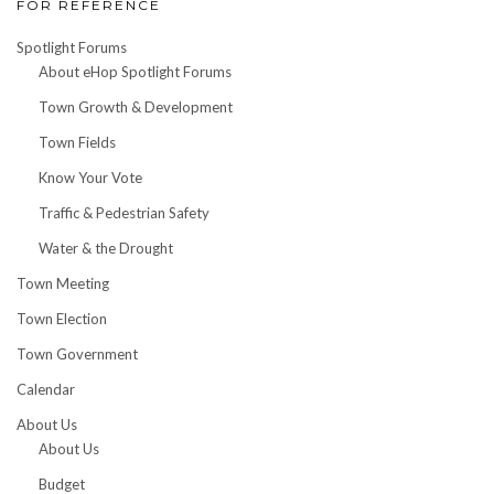
FOR REFERENCE
Spotlight Forums
About eHop Spotlight Forums
Town Growth & Development
Town Fields
Know Your Vote
Traffic & Pedestrian Safety
Water & the Drought
Town Meeting
Town Election
Town Government
Calendar
About Us
About Us
Budget