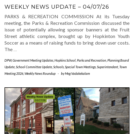
WEEKLY NEWS UPDATE – 04/07/26
PARKS & RECREATION COMMISSION At its Tuesday
meeting, the Parks & Recreation Commission discussed the
issue of potentially allowing sponsor banners at the Fruit
Street athletic complex, brought up by Hopkinton Youth
Soccer as a means of raising funds to bring down user costs.
The
…
DPW
,
Government Meeting Updates
,
Hopkins School
,
Parks and Recreation
,
Planning Board
Update
,
School Committee Update
,
Schools
,
Special Town Meetings
,
Superintendent
,
Town
Meeting 2026
,
Weekly News Roundup
-
by
Meg Vadakekalam