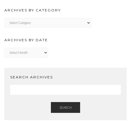
ARCHIVES BY CATEGORY
ARCHIVES
BY
CATEGORY
ARCHIVES BY DATE
Archives
by
Date
SEARCH ARCHIVES
SEARCH