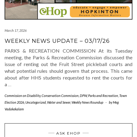
March 17, 2026
WEEKLY NEWS UPDATE – 03/17/26
PARKS & RECREATION COMMISSION At its Tuesday
meeting, the Parks & Recreation Commission discussed the
issue of renting out the Fruit Street pickleball courts and
what potential rules should govern that process. This came
about after HHS students requested to rent the courts for
a
…
Commission on Disability
,
Conservation Commission
,
DPW
,
Parks and Recreation
,
Town
Election 2026
,
Uncategorized
,
Water and Sewer
,
Weekly News Roundup
-
by
Meg
Vadakekalam
ASK EHOP