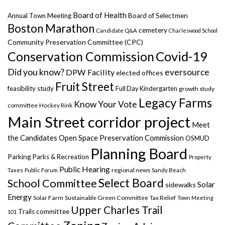
Board of Health
Annual Town Meeting
Board of Selectmen
Boston Marathon
cemetery
Candidate Q&A
Charleswood School
Community Preservation Committee (CPC)
Covid-19
Conservation Commission
Did you know?
eversource
DPW Facility
elected offices
Fruit Street
feasibility study
Full Day Kindergarten
growth study
Legacy Farms
Know Your Vote
committee
Hockey Rink
Main Street corridor project
Meet
the Candidates
Open Space Preservation Commission
OSMUD
Planning Board
Parking
Parks & Recreation
Property
Public Hearing
regional news
Taxes
Public Forum
Sandy Beach
Select Board
School Committee
Solar
sidewalks
Energy
Solar Farm
Sustainable Green Committee
Tax Relief
Town Meeting
Upper Charles Trail
Trails committee
101