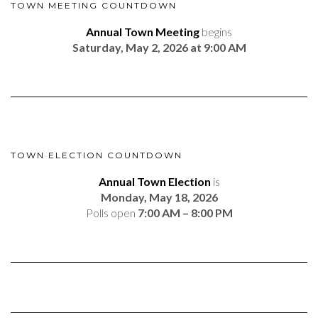
TOWN MEETING COUNTDOWN
Annual Town Meeting
begins
Saturday, May 2, 2026 at 9:00 AM
TOWN ELECTION COUNTDOWN
Annual Town Election
is
Monday, May 18, 2026
Polls open
7:00 AM – 8:00 PM