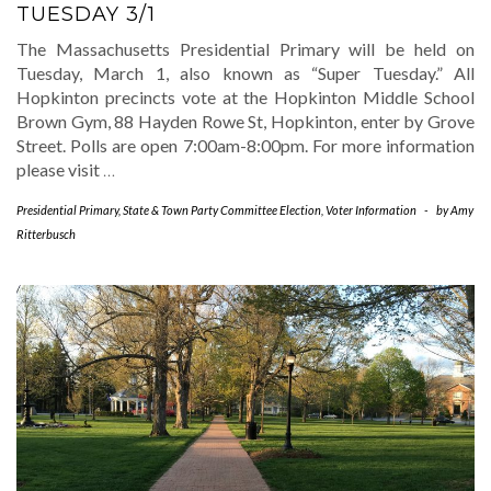
TUESDAY 3/1
The Massachusetts Presidential Primary will be held on
Tuesday, March 1, also known as “Super Tuesday.” All
Hopkinton precincts vote at the Hopkinton Middle School
Brown Gym, 88 Hayden Rowe St, Hopkinton, enter by Grove
Street. Polls are open 7:00am-8:00pm. For more information
please visit
…
Presidential Primary
,
State & Town Party Committee Election
,
Voter Information
-
by
Amy
Ritterbusch