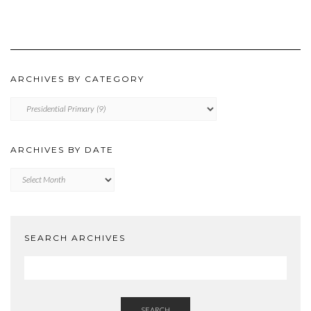
ARCHIVES BY CATEGORY
ARCHIVES
BY
CATEGORY
ARCHIVES BY DATE
Archives
by
Date
SEARCH ARCHIVES
SEARCH