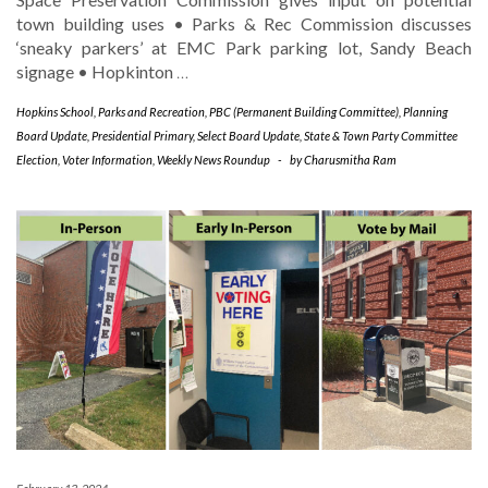
town building uses • Parks & Rec Commission discusses
‘sneaky parkers’ at EMC Park parking lot, Sandy Beach
signage • Hopkinton
…
Hopkins School
,
Parks and Recreation
,
PBC (Permanent Building Committee)
,
Planning
Board Update
,
Presidential Primary
,
Select Board Update
,
State & Town Party Committee
Election
,
Voter Information
,
Weekly News Roundup
-
by
Charusmitha Ram