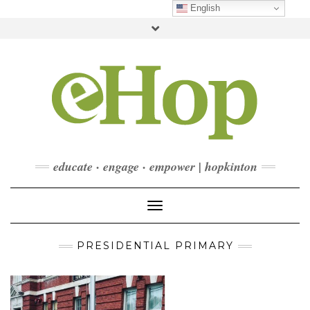
Skip
English
to
Toggle
content
header
FACEBOOK
INSTAGRAM
LINKEDIN
YOUTUBE
CONTACT
DONATE
CHECKOUT
SUBSCRIBE
educate · engage · empower | hopkinton
Toggle Navigation
PRESIDENTIAL PRIMARY