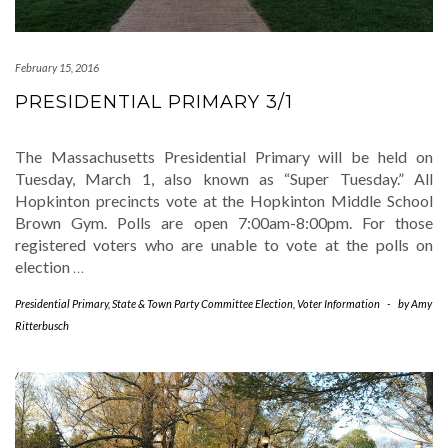
February 15, 2016
PRESIDENTIAL PRIMARY 3/1
The Massachusetts Presidential Primary will be held on
Tuesday, March 1, also known as “Super Tuesday.” All
Hopkinton precincts vote at the Hopkinton Middle School
Brown Gym. Polls are open 7:00am-8:00pm. For those
registered voters who are unable to vote at the polls on
election
…
Presidential Primary
,
State & Town Party Committee Election
,
Voter Information
-
by
Amy
Ritterbusch