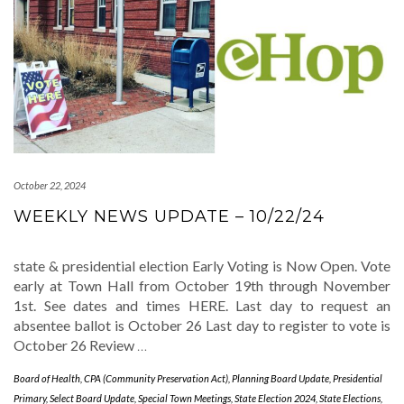
October 22, 2024
WEEKLY NEWS UPDATE – 10/22/24
state & presidential election Early Voting is Now Open. Vote
early at Town Hall from October 19th through November
1st. See dates and times HERE. Last day to request an
absentee ballot is October 26 Last day to register to vote is
October 26 Review
…
Board of Health
,
CPA (Community Preservation Act)
,
Planning Board Update
,
Presidential
Primary
,
Select Board Update
,
Special Town Meetings
,
State Election 2024
,
State Elections
,