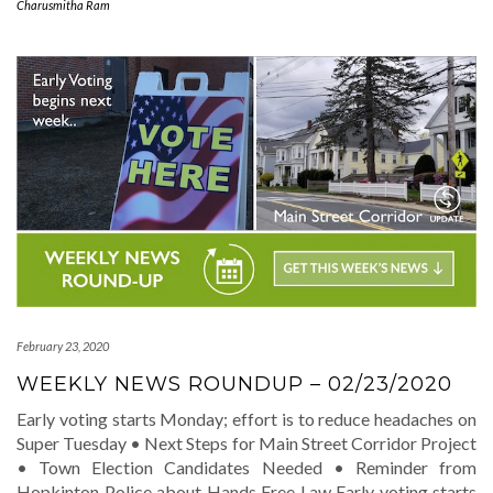
Charusmitha Ram
February 23, 2020
WEEKLY NEWS ROUNDUP – 02/23/2020
Early voting starts Monday; effort is to reduce headaches on
Super Tuesday • Next Steps for Main Street Corridor Project
• Town Election Candidates Needed • Reminder from
Hopkinton Police about Hands Free Law Early voting starts