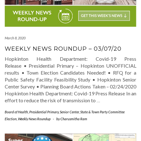
March 8, 2020
WEEKLY NEWS ROUNDUP – 03/07/20
Hopkinton Health Department: Covid-19 Press
Release • Presidential Primary – Hopkinton UNOFFICIAL
results • Town Election Candidates Needed! • RFQ for a
Public Safety Facility Feasibility Study • Hopkinton Senior
Center Survey • Planning Board Actions Taken – 02/24/2020
Hopkinton Health Department: Covid-19 Press Release In an
effort to reduce the risk of transmission to
…
Board of Health
,
Presidential Primary
,
Senior Center
,
State & Town Party Committee
Election
,
Weekly News Roundup
-
by
Charusmitha Ram