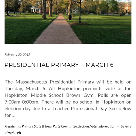
February 22, 2012
PRESIDENTIAL PRIMARY – MARCH 6
The Massachusetts Presidential Primary will be held on
Tuesday, March 6. All Hopkinton precincts vote at the
Hopkinton Middle School Brown Gym. Polls are open
7:00am-8:00pm. There will be no school in Hopkinton on
election day due to a Teacher Professional Day. See below
for
…
Presidential Primary
,
State & Town Party Committee Election
,
Voter Information
-
by
Amy
Ritterbusch