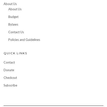
About Us
About Us
Budget
Bylaws
Contact Us
Policies and Guidelines
QUICK LINKS
Contact
Donate
Checkout
Subscribe