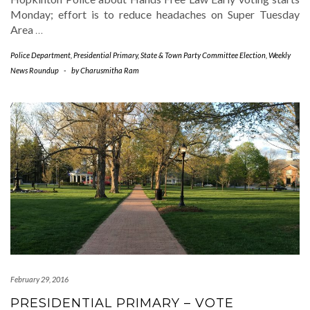
Monday; effort is to reduce headaches on Super Tuesday
Area
…
Police Department
,
Presidential Primary
,
State & Town Party Committee Election
,
Weekly
News Roundup
-
by
Charusmitha Ram
February 29, 2016
PRESIDENTIAL PRIMARY – VOTE