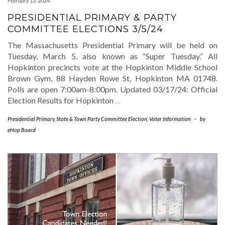
February 13, 2024
PRESIDENTIAL PRIMARY & PARTY
COMMITTEE ELECTIONS 3/5/24
The Massachusetts Presidential Primary will be held on
Tuesday, March 5, also known as “Super Tuesday.” All
Hopkinton precincts vote at the Hopkinton Middle School
Brown Gym, 88 Hayden Rowe St, Hopkinton MA 01748.
Polls are open 7:00am-8:00pm. Updated 03/17/24: Official
Election Results for Hopkinton
…
Presidential Primary
,
State & Town Party Committee Election
,
Voter Information
-
by
eHop Board