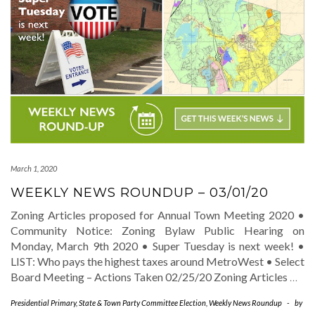
March 1, 2020
WEEKLY NEWS ROUNDUP – 03/01/20
Zoning Articles proposed for Annual Town Meeting 2020 •
Community Notice: Zoning Bylaw Public Hearing on
Monday, March 9th 2020 • Super Tuesday is next week! •
LIST: Who pays the highest taxes around MetroWest • Select
Board Meeting – Actions Taken 02/25/20 Zoning Articles
…
Presidential Primary
,
State & Town Party Committee Election
,
Weekly News Roundup
-
by