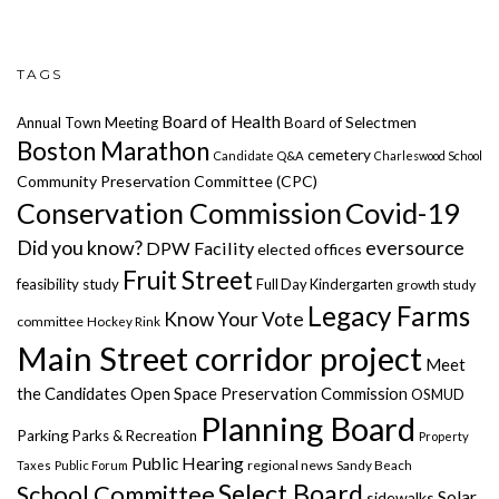
TAGS
Board of Health
Annual Town Meeting
Board of Selectmen
Boston Marathon
cemetery
Candidate Q&A
Charleswood School
Community Preservation Committee (CPC)
Covid-19
Conservation Commission
Did you know?
eversource
DPW Facility
elected offices
Fruit Street
feasibility study
Full Day Kindergarten
growth study
Legacy Farms
Know Your Vote
committee
Hockey Rink
Main Street corridor project
Meet
the Candidates
Open Space Preservation Commission
OSMUD
Planning Board
Parking
Parks & Recreation
Property
Public Hearing
regional news
Taxes
Public Forum
Sandy Beach
Select Board
School Committee
Solar
sidewalks