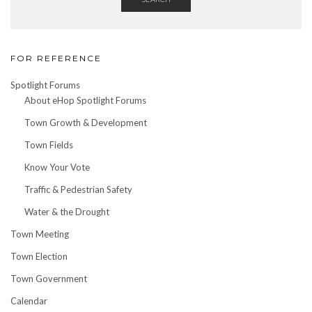
FOR REFERENCE
Spotlight Forums
About eHop Spotlight Forums
Town Growth & Development
Town Fields
Know Your Vote
Traffic & Pedestrian Safety
Water & the Drought
Town Meeting
Town Election
Town Government
Calendar