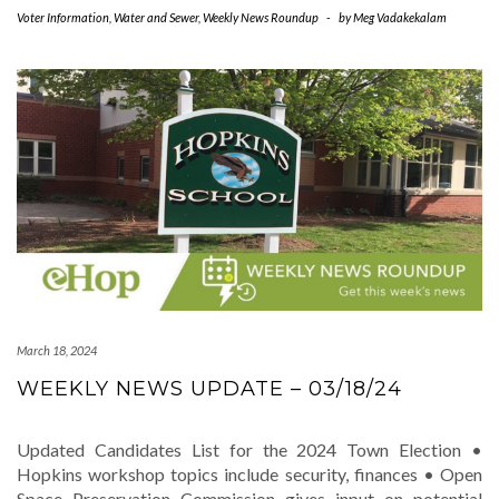
Voter Information
,
Water and Sewer
,
Weekly News Roundup
-
by
Meg Vadakekalam
March 18, 2024
WEEKLY NEWS UPDATE – 03/18/24
Updated Candidates List for the 2024 Town Election •
Hopkins workshop topics include security, finances • Open
Space Preservation Commission gives input on potential