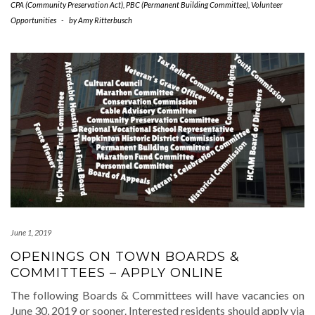
CPA (Community Preservation Act)
,
PBC (Permanent Building Committee)
,
Volunteer
Opportunities
-
by
Amy Ritterbusch
June 1, 2019
OPENINGS ON TOWN BOARDS &
COMMITTEES – APPLY ONLINE
The following Boards & Committees will have vacancies on
June 30, 2019 or sooner. Interested residents should apply via