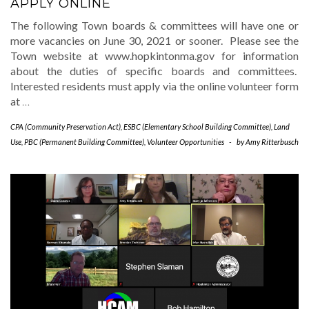
APPLY ONLINE
The following Town boards & committees will have one or
more vacancies on June 30, 2021 or sooner. Please see the
Town website at www.hopkintonma.gov for information
about the duties of specific boards and committees.
Interested residents must apply via the online volunteer form
at
…
CPA (Community Preservation Act)
,
ESBC (Elementary School Building Committee)
,
Land
Use
,
PBC (Permanent Building Committee)
,
Volunteer Opportunities
-
by
Amy Ritterbusch