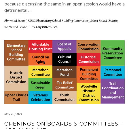
because discussing the same in an open session would have a
detrimental
…
Elmwood School
,
ESBC (Elementary School Building Committee)
,
Select Board Update
,
Water and Sewer
-
by
Amy Ritterbusch
May 23, 2021
OPENINGS ON BOARDS & COMMITTEES –