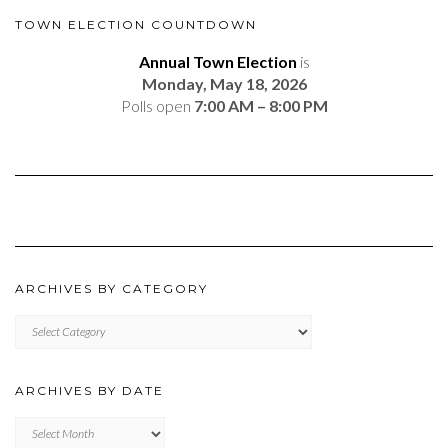
TOWN ELECTION COUNTDOWN
Annual Town Election
is
Monday, May 18, 2026
Polls open
7:00 AM – 8:00 PM
ARCHIVES BY CATEGORY
ARCHIVES
BY
CATEGORY
ARCHIVES BY DATE
Archives