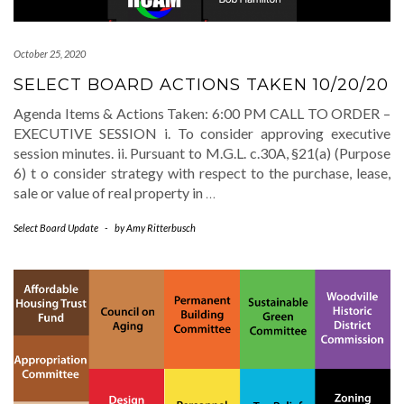
October 25, 2020
SELECT BOARD ACTIONS TAKEN 10/20/20
Agenda Items & Actions Taken: 6:00 PM CALL TO ORDER –
EXECUTIVE SESSION i. To consider approving executive
session minutes. ii. Pursuant to M.G.L. c.30A, §21(a) (Purpose
6) t o consider strategy with respect to the purchase, lease,
sale or value of real property in
…
Select Board Update
-
by
Amy Ritterbusch