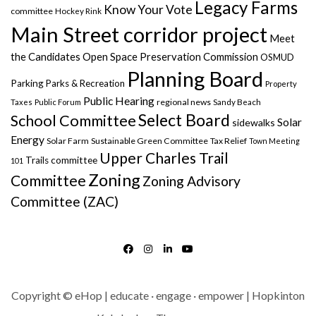
Legacy Farms
Know Your Vote
committee
Hockey Rink
Main Street corridor project
Meet
the Candidates
Open Space Preservation Commission
OSMUD
Planning Board
Parking
Parks & Recreation
Property
Public Hearing
regional news
Taxes
Public Forum
Sandy Beach
Select Board
School Committee
Solar
sidewalks
Energy
Solar Farm
Sustainable Green Committee
Tax Relief
Town Meeting
Upper Charles Trail
Trails committee
101
Zoning
Committee
Zoning Advisory
Committee (ZAC)
FACEBOOK
INSTAGRAM
LINKEDIN
YOUTUBE
Copyright © eHop | educate · engage · empower | Hopkinton