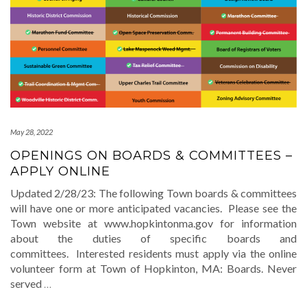
May 28, 2022
OPENINGS ON BOARDS & COMMITTEES –
APPLY ONLINE
Updated 2/28/23: The following Town boards & committees
will have one or more anticipated vacancies. Please see the
Town website at www.hopkintonma.gov for information
about the duties of specific boards and
committees. Interested residents must apply via the online
volunteer form at Town of Hopkinton, MA: Boards. Never
served
…