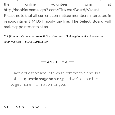
the online volunteer form at
http://hopkintonma.iqm2.com/Citizens/Board/Vacant​.
Please note that​ all current​ committee members interested in
reappointment​ MUST​ apply on-line. The Select Board will
make appointments at an
…
CPA (Community Preservation Act)
,
PBC (Permanent Building Committee)
,
Volunteer
Opportunities
-
by
Amy Ritterbusch
ASK EHOP
Have a question about town government? Send us a
note at
questions@ehop.org
and we’ll do our best
to get more information for you.
MEETINGS THIS WEEK