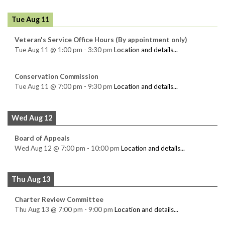
Tue Aug 11
Veteran's Service Office Hours (By appointment only)
Tue Aug 11
@
1:00 pm
-
3:30 pm
Location and details...
Conservation Commission
Tue Aug 11
@
7:00 pm
-
9:30 pm
Location and details...
Wed Aug 12
Board of Appeals
Wed Aug 12
@
7:00 pm
-
10:00 pm
Location and details...
Thu Aug 13
Charter Review Committee
Thu Aug 13
@
7:00 pm
-
9:00 pm
Location and details...