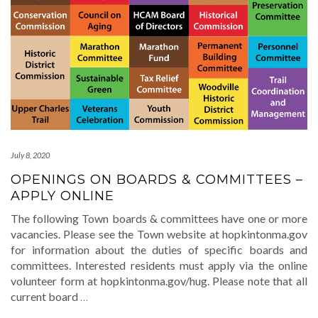
July 8, 2020
OPENINGS ON BOARDS & COMMITTEES –
APPLY ONLINE
The following Town boards & committees have one or more
vacancies. Please see the Town website at hopkintonma.gov
for information about the duties of specific boards and
committees. Interested residents must apply via the online
volunteer form at hopkintonma.gov/hug. Please note that all
current board
…