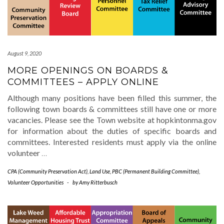
August 9, 2020
MORE OPENINGS ON BOARDS &
COMMITTEES – APPLY ONLINE
Although many positions have been filled this summer, the
following town boards & committees still have one or more
vacancies. Please see the Town website at hopkintonma.gov
for information about the duties of specific boards and
committees. Interested residents must apply via the online
volunteer
…
CPA (Community Preservation Act)
,
Land Use
,
PBC (Permanent Building Committee)
,
Volunteer Opportunities
-
by
Amy Ritterbusch