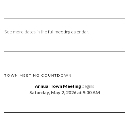
See more dates in the
full meeting calendar
.
TOWN MEETING COUNTDOWN
Annual Town Meeting
begins
Saturday, May 2, 2026 at 9:00 AM