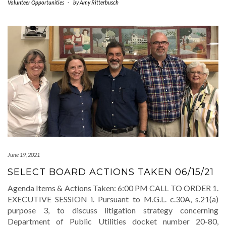
Volunteer Opportunities
-
by
Amy Ritterbusch
June 19, 2021
SELECT BOARD ACTIONS TAKEN 06/15/21
Agenda Items & Actions Taken: 6:00 PM CALL TO ORDER 1.
EXECUTIVE SESSION i. Pursuant to M.G.L. c.30A, s.21(a)
purpose 3, to discuss litigation strategy concerning
Department of Public Utilities docket number 20-80,