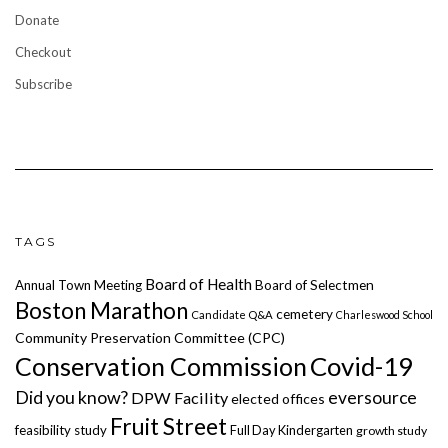
Donate
Checkout
Subscribe
TAGS
Board of Health
Annual Town Meeting
Board of Selectmen
Boston Marathon
cemetery
Candidate Q&A
Charleswood School
Community Preservation Committee (CPC)
Covid-19
Conservation Commission
Did you know?
eversource
DPW Facility
elected offices
Fruit Street
feasibility study
Full Day Kindergarten
growth study