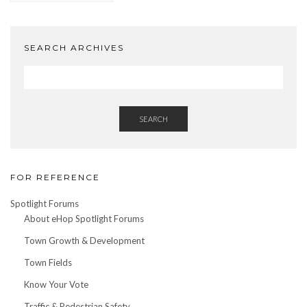
by
Date
SEARCH ARCHIVES
SEARCH
FOR REFERENCE
Spotlight Forums
About eHop Spotlight Forums
Town Growth & Development
Town Fields
Know Your Vote
Traffic & Pedestrian Safety