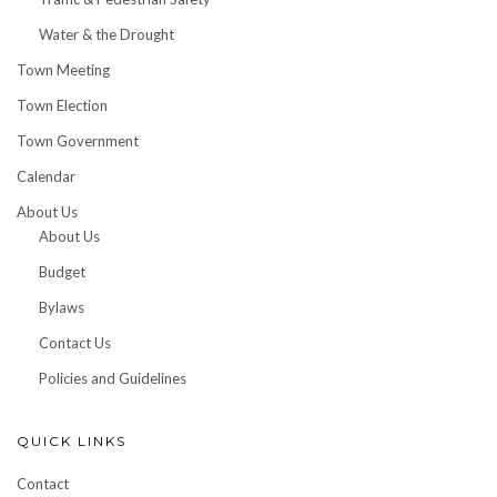
Water & the Drought
Town Meeting
Town Election
Town Government
Calendar
About Us
About Us
Budget
Bylaws
Contact Us
Policies and Guidelines
QUICK LINKS
Contact