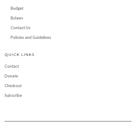
Budget
Bylaws
Contact Us
Policies and Guidelines
QUICK LINKS
Contact
Donate
Checkout
Subscribe