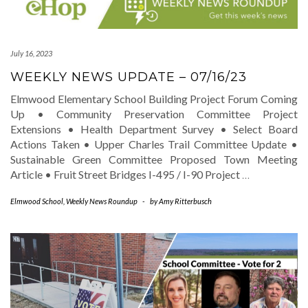
July 16, 2023
WEEKLY NEWS UPDATE – 07/16/23
Elmwood Elementary School Building Project Forum Coming
Up • Community Preservation Committee Project
Extensions • Health Department Survey • Select Board
Actions Taken • Upper Charles Trail Committee Update •
Sustainable Green Committee Proposed Town Meeting
Article • Fruit Street Bridges I-495 / I-90 Project
…
Elmwood School
,
Weekly News Roundup
-
by
Amy Ritterbusch