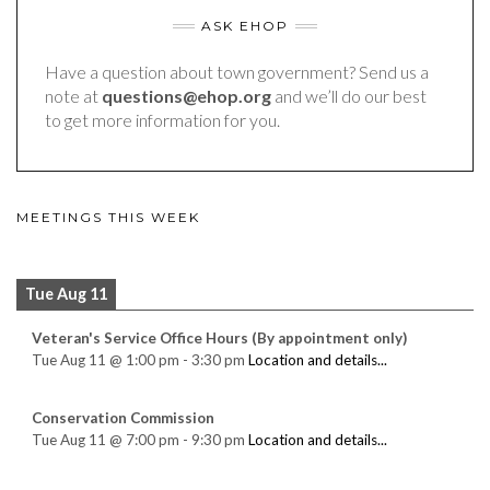
ASK EHOP
Have a question about town government? Send us a
note at
questions@ehop.org
and we’ll do our best
to get more information for you.
MEETINGS THIS WEEK
Tue Aug 11
Veteran's Service Office Hours (By appointment only)
Tue Aug 11
@
1:00 pm
-
3:30 pm
Location and details...
Conservation Commission
Tue Aug 11
@
7:00 pm
-
9:30 pm
Location and details...