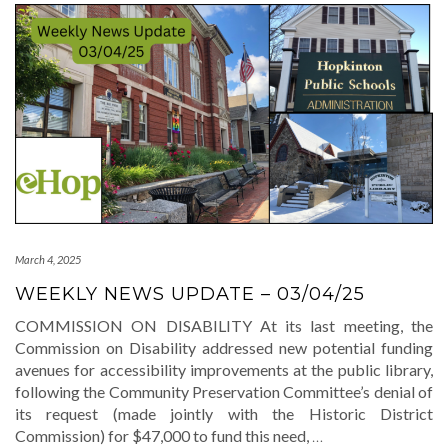
March 4, 2025
WEEKLY NEWS UPDATE – 03/04/25
COMMISSION ON DISABILITY At its last meeting, the
Commission on Disability addressed new potential funding
avenues for accessibility improvements at the public library,
following the Community Preservation Committee’s denial of
its request (made jointly with the Historic District
Commission) for $47,000 to fund this need,
…