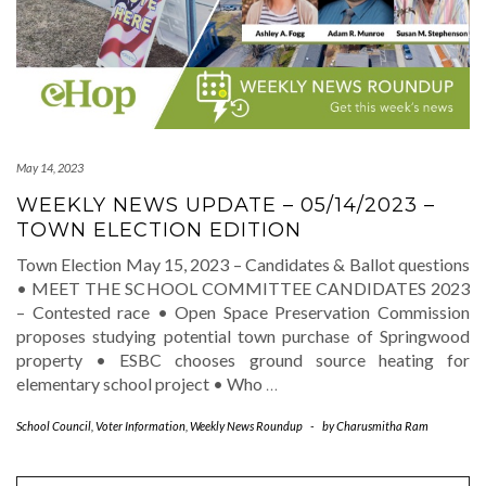
May 14, 2023
WEEKLY NEWS UPDATE – 05/14/2023 –
TOWN ELECTION EDITION
Town Election May 15, 2023 – Candidates & Ballot questions
• MEET THE SCHOOL COMMITTEE CANDIDATES 2023
– Contested race • Open Space Preservation Commission
proposes studying potential town purchase of Springwood
property • ESBC chooses ground source heating for
elementary school project • Who
…
School Council
,
Voter Information
,
Weekly News Roundup
-
by
Charusmitha Ram