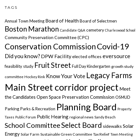
TAGS
Board of Health
Annual Town Meeting
Board of Selectmen
Boston Marathon
cemetery
Candidate Q&A
Charleswood School
Community Preservation Committee (CPC)
Covid-19
Conservation Commission
Did you know?
eversource
DPW Facility
elected offices
Fruit Street
feasibility study
Full Day Kindergarten
growth study
Legacy Farms
Know Your Vote
committee
Hockey Rink
Main Street corridor project
Meet
the Candidates
Open Space Preservation Commission
OSMUD
Planning Board
Parking
Parks & Recreation
Property
Public Hearing
regional news
Taxes
Public Forum
Sandy Beach
Select Board
School Committee
Solar
sidewalks
Energy
Solar Farm
Sustainable Green Committee
Tax Relief
Town Meeting