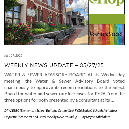
May 27, 2025
WEEKLY NEWS UPDATE – 05/27/25
WATER & SEWER ADVISORY BOARD At its Wednesday
meeting, the Water & Sewer Advisory Board voted
unanimously to approve its recommendations to the Select
Board for water and sewer rate increases for FY26, from the
three options for both presented by a consultant at its
…
DPW
,
ESBC (Elementary School Building Committee)
,
FY26 Budget
,
Schools
,
Volunteer
Opportunities
,
Water and Sewer
,
Weekly News Roundup
-
by
Meg Vadakekalam