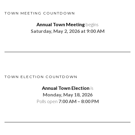
TOWN MEETING COUNTDOWN
Annual Town Meeting
begins
Saturday, May 2, 2026 at 9:00 AM
TOWN ELECTION COUNTDOWN
Annual Town Election
is
Monday, May 18, 2026
Polls open
7:00 AM – 8:00 PM