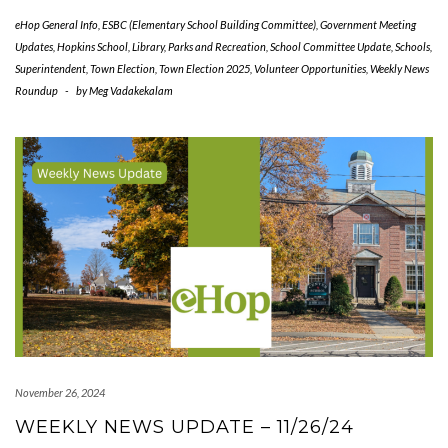
eHop General Info
,
ESBC (Elementary School Building Committee)
,
Government Meeting
Updates
,
Hopkins School
,
Library
,
Parks and Recreation
,
School Committee Update
,
Schools
,
Superintendent
,
Town Election
,
Town Election 2025
,
Volunteer Opportunities
,
Weekly News
Roundup
-
by
Meg Vadakekalam
November 26, 2024
WEEKLY NEWS UPDATE – 11/26/24