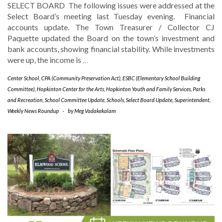
SELECT BOARD The following issues were addressed at the
Select Board’s meeting last Tuesday evening. Financial
accounts update. The Town Treasurer / Collector CJ
Paquette updated the Board on the town’s investment and
bank accounts, showing financial stability. While investments
were up, the income is
…
Center School
,
CPA (Community Preservation Act)
,
ESBC (Elementary School Building
Committee)
,
Hopkinton Center for the Arts
,
Hopkinton Youth and Family Services
,
Parks
and Recreation
,
School Committee Update
,
Schools
,
Select Board Update
,
Superintendent
,
Weekly News Roundup
-
by
Meg Vadakekalam