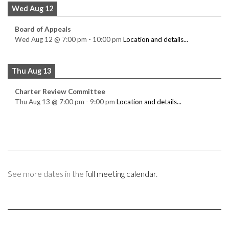
Wed Aug 12
Board of Appeals
Wed Aug 12
@
7:00 pm
-
10:00 pm
Location and details...
Thu Aug 13
Charter Review Committee
Thu Aug 13
@
7:00 pm
-
9:00 pm
Location and details...
See more dates in the
full meeting calendar
.