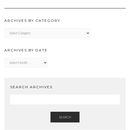
ARCHIVES BY CATEGORY
ARCHIVES
BY
CATEGORY
ARCHIVES BY DATE
Archives
by
Date
SEARCH ARCHIVES
SEARCH