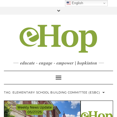
Skip
English
to
Toggle
content
header
FACEBOOK
INSTAGRAM
LINKEDIN
YOUTUBE
CONTACT
DONATE
CHECKOUT
SUBSCRIBE
educate · engage · empower | hopkinton
Toggle Navigation
TAG:
ELEMENTARY SCHOOL BUILDING COMMITTEE (ESBC)