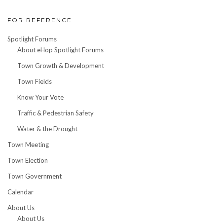
FOR REFERENCE
Spotlight Forums
About eHop Spotlight Forums
Town Growth & Development
Town Fields
Know Your Vote
Traffic & Pedestrian Safety
Water & the Drought
Town Meeting
Town Election
Town Government
Calendar
About Us
About Us