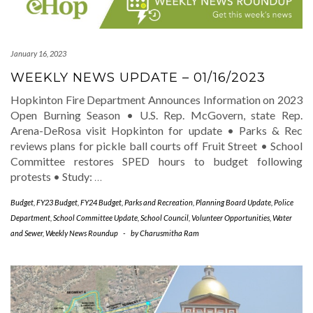
January 16, 2023
WEEKLY NEWS UPDATE – 01/16/2023
Hopkinton Fire Department Announces Information on 2023
Open Burning Season • U.S. Rep. McGovern, state Rep.
Arena-DeRosa visit Hopkinton for update • Parks & Rec
reviews plans for pickle ball courts off Fruit Street • School
Committee restores SPED hours to budget following
protests • Study:
…
Budget
,
FY23 Budget
,
FY24 Budget
,
Parks and Recreation
,
Planning Board Update
,
Police
Department
,
School Committee Update
,
School Council
,
Volunteer Opportunities
,
Water
and Sewer
,
Weekly News Roundup
-
by
Charusmitha Ram