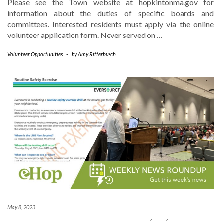
Please see the Town website at hopkintonma.gov for
information about the duties of specific boards and
committees. Interested residents must apply via the online
volunteer application form. Never served on
…
Volunteer Opportunities
-
by
Amy Ritterbusch
May 8, 2023