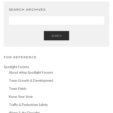
SEARCH ARCHIVES
SEARCH
FOR REFERENCE
Spotlight Forums
About eHop Spotlight Forums
Town Growth & Development
Town Fields
Know Your Vote
Traffic & Pedestrian Safety
Water & the Drought