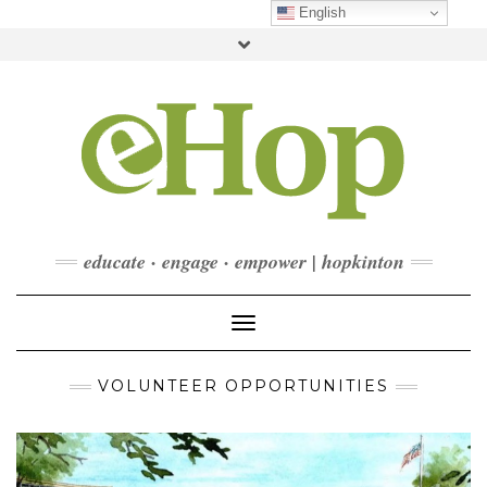
Skip
English
to
Toggle
content
header
FACEBOOK
INSTAGRAM
LINKEDIN
YOUTUBE
CONTACT
DONATE
CHECKOUT
SUBSCRIBE
educate · engage · empower | hopkinton
Toggle Navigation
VOLUNTEER OPPORTUNITIES