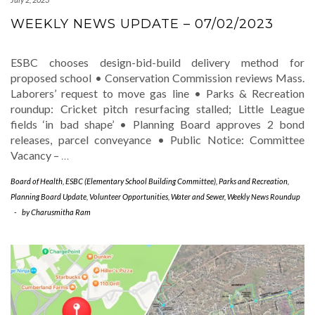
WEEKLY NEWS UPDATE – 07/02/2023
ESBC chooses design-bid-build delivery method for
proposed school • Conservation Commission reviews Mass.
Laborers’ request to move gas line • Parks & Recreation
roundup: Cricket pitch resurfacing stalled; Little League
fields ‘in bad shape’ • Planning Board approves 2 bond
releases, parcel conveyance • Public Notice: Committee
Vacancy –
…
Board of Health
,
ESBC (Elementary School Building Committee)
,
Parks and Recreation
,
Planning Board Update
,
Volunteer Opportunities
,
Water and Sewer
,
Weekly News Roundup
-
by
Charusmitha Ram