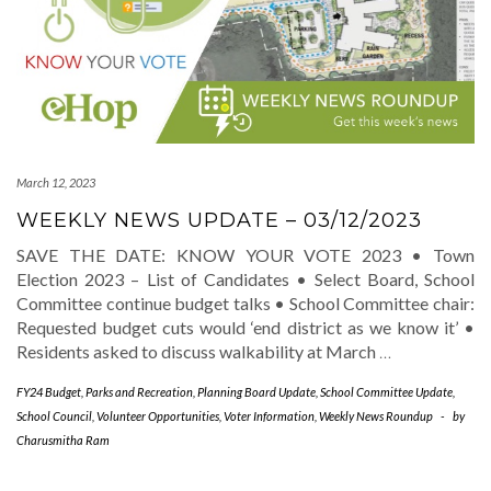
March 12, 2023
WEEKLY NEWS UPDATE – 03/12/2023
SAVE THE DATE: KNOW YOUR VOTE 2023 • Town
Election 2023 – List of Candidates • Select Board, School
Committee continue budget talks • School Committee chair:
Requested budget cuts would ‘end district as we know it’ •
Residents asked to discuss walkability at March
…
FY24 Budget
,
Parks and Recreation
,
Planning Board Update
,
School Committee Update
,
School Council
,
Volunteer Opportunities
,
Voter Information
,
Weekly News Roundup
-
by
Charusmitha Ram