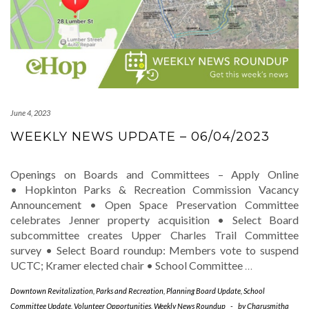
June 4, 2023
WEEKLY NEWS UPDATE – 06/04/2023
Openings on Boards and Committees – Apply Online
• Hopkinton Parks & Recreation Commission Vacancy
Announcement • Open Space Preservation Committee
celebrates Jenner property acquisition • Select Board
subcommittee creates Upper Charles Trail Committee
survey • Select Board roundup: Members vote to suspend
UCTC; Kramer elected chair • School Committee
…
Downtown Revitalization
,
Parks and Recreation
,
Planning Board Update
,
School
Committee Update
,
Volunteer Opportunities
,
Weekly News Roundup
-
by
Charusmitha