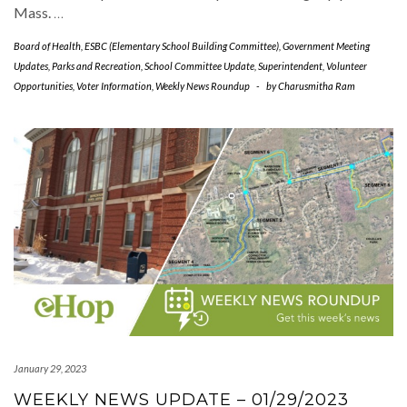
Mass.
…
Board of Health
,
ESBC (Elementary School Building Committee)
,
Government Meeting
Updates
,
Parks and Recreation
,
School Committee Update
,
Superintendent
,
Volunteer
Opportunities
,
Voter Information
,
Weekly News Roundup
-
by
Charusmitha Ram
January 29, 2023
WEEKLY NEWS UPDATE – 01/29/2023