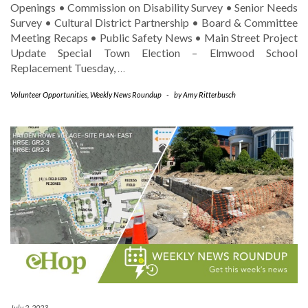
Openings • Commission on Disability Survey • Senior Needs
Survey • Cultural District Partnership • Board & Committee
Meeting Recaps • Public Safety News • Main Street Project
Update Special Town Election – Elmwood School
Replacement Tuesday,
…
Volunteer Opportunities
,
Weekly News Roundup
-
by
Amy Ritterbusch
July 2, 2023