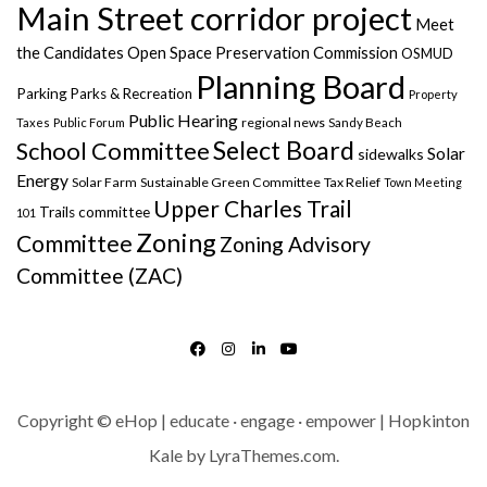
Main Street corridor project
Meet
the Candidates
Open Space Preservation Commission
OSMUD
Planning Board
Parking
Parks & Recreation
Property
Public Hearing
regional news
Taxes
Public Forum
Sandy Beach
Select Board
School Committee
Solar
sidewalks
Energy
Solar Farm
Sustainable Green Committee
Tax Relief
Town Meeting
Upper Charles Trail
Trails committee
101
Zoning
Committee
Zoning Advisory
Committee (ZAC)
FACEBOOK
INSTAGRAM
LINKEDIN
YOUTUBE
Copyright © eHop | educate · engage · empower | Hopkinton
Kale
by LyraThemes.com.