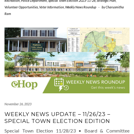
Recreation
,
Police Department
,
Special Town Election 2023-11-28
,
Strategic Plan
,
Volunteer Opportunities
,
Voter Information
,
Weekly News Roundup
-
by
Charusmitha
Ram
November 26, 2023
WEEKLY NEWS UPDATE – 11/26/23 –
SPECIAL TOWN ELECTION EDITION
Special Town Election 11/28/23 • Board & Committee