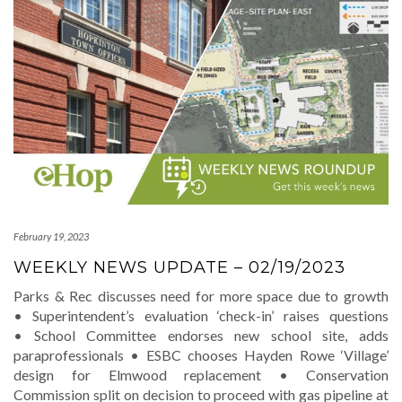
February 19, 2023
WEEKLY NEWS UPDATE – 02/19/2023
Parks & Rec discusses need for more space due to growth
• Superintendent’s evaluation ‘check-in’ raises questions
• School Committee endorses new school site, adds
paraprofessionals • ESBC chooses Hayden Rowe ‘Village’
design for Elmwood replacement • Conservation
Commission split on decision to proceed with gas pipeline at