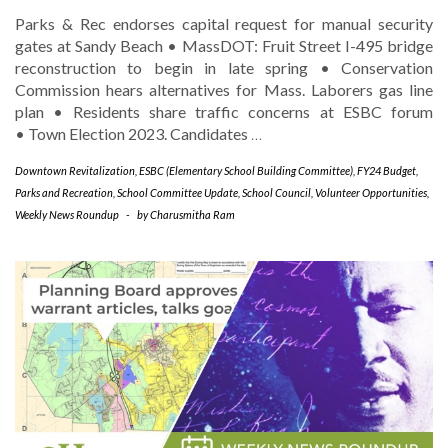
Parks & Rec endorses capital request for manual security
gates at Sandy Beach • MassDOT: Fruit Street I-495 bridge
reconstruction to begin in late spring • Conservation
Commission hears alternatives for Mass. Laborers gas line
plan • Residents share traffic concerns at ESBC forum
• Town Election 2023. Candidates
…
Downtown Revitalization
,
ESBC (Elementary School Building Committee)
,
FY24 Budget
,
Parks and Recreation
,
School Committee Update
,
School Council
,
Volunteer Opportunities
,
Weekly News Roundup
-
by
Charusmitha Ram