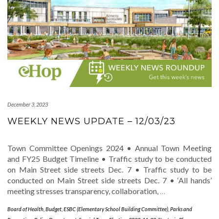
December 3, 2023
WEEKLY NEWS UPDATE – 12/03/23
Town Committee Openings 2024 • Annual Town Meeting
and FY25 Budget Timeline • Traffic study to be conducted
on Main Street side streets Dec. 7 • Traffic study to be
conducted on Main Street side streets Dec. 7 • ‘All hands’
meeting stresses transparency, collaboration,
…
Board of Health
,
Budget
,
ESBC (Elementary School Building Committee)
,
Parks and