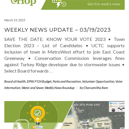
March 19, 2023
WEEKLY NEWS UPDATE – 03/19/2023
SAVE THE DATE: KNOW YOUR VOTE 2023 • Town
Election 2023 – List of Candidates • UCTC supports
inclusion of town in MetroWest effort to join East Coast
Greenway • Conservation Commission leverages fines
against Turkey Ridge developer due to stormwater issues •
Select Board forwards
…
Board of Health
,
DPW
,
FY24 Budget
,
Parks and Recreation
,
Volunteer Opportunities
,
Voter
Information
,
Water and Sewer
,
Weekly News Roundup
-
by
Charusmitha Ram