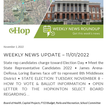
November 1, 2022
WEEKLY NEWS UPDATE – 11/01/2022
State rep candidates charge toward Election Day • Meet the
State Representative Candidates 2022 • James Arena-
DeRosa, Loring Barnes face off to represent 8th Middlesex
District • STATE ELECTION TUESDAY, NOVEMBER 8 –
HOW TO VOTE & BALLOT INFORMATION • OPEN
LETTER TO THE HOPKINTON SELECT BOARD
REGARDING
…
Board of Health
,
Capital Projects
,
FY23 Budget
,
Parks and Recreation
,
School Committee