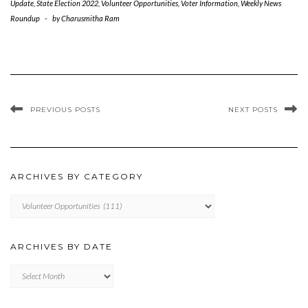
Update
,
State Election 2022
,
Volunteer Opportunities
,
Voter Information
,
Weekly News
Roundup
-
by
Charusmitha Ram
PREVIOUS POSTS
NEXT POSTS
ARCHIVES BY CATEGORY
ARCHIVES
BY
CATEGORY
ARCHIVES BY DATE
Archives
by
Date