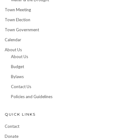
Town Meeting
Town Election
Town Government
Calendar
About Us
About Us
Budget
Bylaws
Contact Us
Policies and Guidelines
QUICK LINKS
Contact
Donate