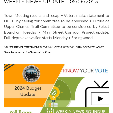
WEEKLY NEWS UPDATE – 05/08/2023
Town Meeting results and recap • Voters make statement to
UCTC by calling for committee to be abolished • Future of
Upper Charles Trail Committee to be considered by Select
Board on Tuesday • Main Street Corridor Project update:
Full-depth excavation starts Monday • Springwood
…
Fire Department
,
Volunteer Opportunities
,
Voter Information
,
Water and Sewer
,
Weekly
News Roundup
-
by
Charusmitha Ram