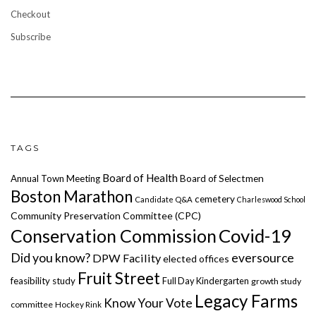
Checkout
Subscribe
TAGS
Board of Health
Annual Town Meeting
Board of Selectmen
Boston Marathon
cemetery
Candidate Q&A
Charleswood School
Community Preservation Committee (CPC)
Covid-19
Conservation Commission
Did you know?
eversource
DPW Facility
elected offices
Fruit Street
feasibility study
Full Day Kindergarten
growth study
Legacy Farms
Know Your Vote
committee
Hockey Rink