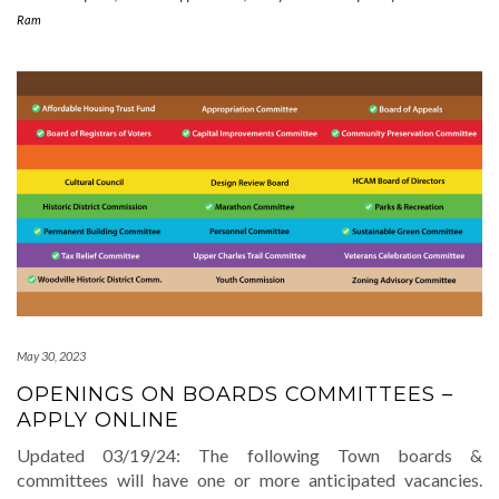
Ram
May 30, 2023
OPENINGS ON BOARDS COMMITTEES –
APPLY ONLINE
Updated 03/19/24: The following Town boards &
committees will have one or more anticipated vacancies.