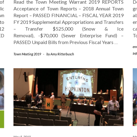
of
Read the Town Meeting Warrant 2019 REPORTS
D
ic
Acceptance of Town Reports – 2018 Annual Town
g
wn
Report – PASSED FINANCIAL – FISCAL YEAR 2019
ab
to
FY 2019 Supplemental Appropriations and Transfers
e
12
– Transfer $525,000 (Snow & Ice
c
ED
Removal), -$70,000 (Sewer Enterprise Fund) –
T
PASSED Unpaid Bills from Previous Fiscal Years
…
en
In
Town Meeting 2019
-
by
Amy Ritterbusch
May 5, 2019
Ma