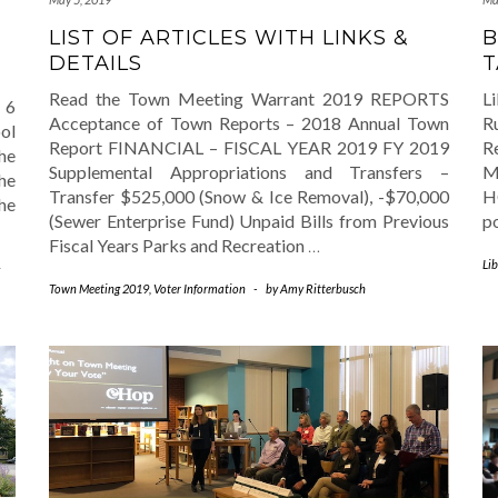
LIST OF ARTICLES WITH LINKS &
B
DETAILS
T
Read the Town Meeting Warrant 2019 REPORTS
L
 6
Acceptance of Town Reports – 2018 Annual Town
R
ol
Report FINANCIAL – FISCAL YEAR 2019 FY 2019
R
he
Supplemental Appropriations and Transfers –
M
he
Transfer $525,000 (Snow & Ice Removal), -$70,000
H
he
(Sewer Enterprise Fund) Unpaid Bills from Previous
p
Fiscal Years Parks and Recreation
…
Lib
Town Meeting 2019
,
Voter Information
-
by
Amy Ritterbusch