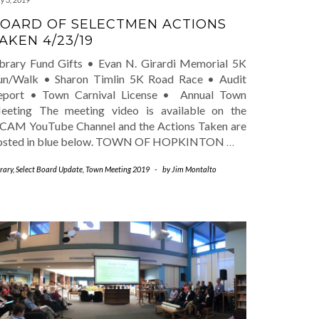
OARD OF SELECTMEN ACTIONS
AKEN 4/23/19
ibrary Fund Gifts • Evan N. Girardi Memorial 5K
un/Walk • Sharon Timlin 5K Road Race • Audit
eport • Town Carnival License • Annual Town
eeting The meeting video is available on the
CAM YouTube Channel and the Actions Taken are
osted in blue below. TOWN OF HOPKINTON
…
rary
,
Select Board Update
,
Town Meeting 2019
-
by
Jim Montalto