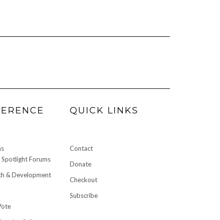
FERENCE
QUICK LINKS
ms
Contact
Spotlight Forums
Donate
h & Development
Checkout
Subscribe
Vote