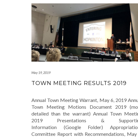
May 19, 2019
TOWN MEETING RESULTS 2019
Annual Town Meeting Warrant, May 6, 2019 Annu
Town Meeting Motions Document 2019 (mo
detailed than the warrant) Annual Town Meeti
2019 Presentations & Supporti
Information (Google Folder) Appropriatio
Committee Report with Recommendations, May 