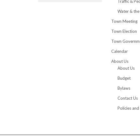
Traffic & Pe
Water & the
Town Meeting
Town Election
Town Governm
Calendar
About Us
About Us
Budget
Bylaws
Contact Us
Policies and