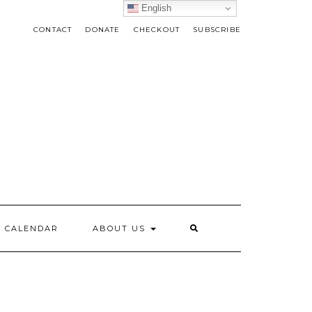
English
CONTACT
DONATE
CHECKOUT
SUBSCRIBE
CALENDAR
ABOUT US