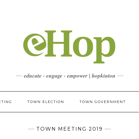
educate · engage · empower | hopkinton
ETING
TOWN ELECTION
TOWN GOVERNMENT
TOWN MEETING 2019