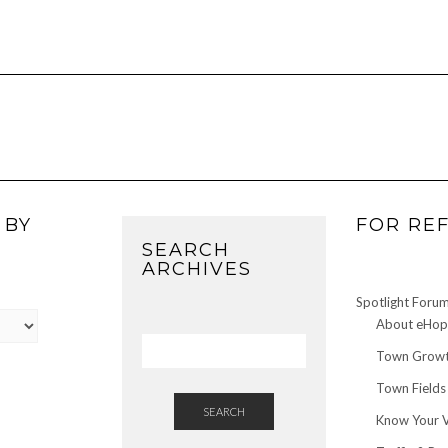
 BY
FOR RE
SEARCH
ARCHIVES
Spotlight Foru
About eHop 
Town Growt
Town Fields
SEARCH
Know Your 