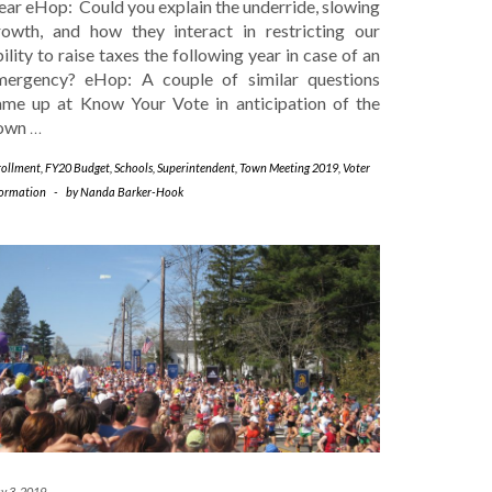
ear eHop: Could you explain the underride, slowing
rowth, and how they interact in restricting our
ility to raise taxes the following year in case of an
mergency? eHop: A couple of similar questions
ame up at Know Your Vote in anticipation of the
own
…
rollment
,
FY20 Budget
,
Schools
,
Superintendent
,
Town Meeting 2019
,
Voter
formation
-
by
Nanda Barker-Hook
y 3, 2019