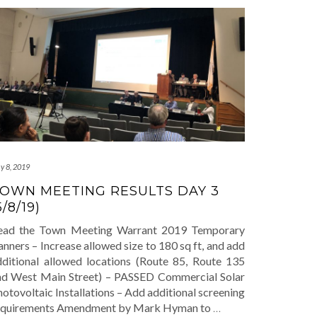
y 8, 2019
OWN MEETING RESULTS DAY 3
5/8/19)
ead the Town Meeting Warrant 2019 Temporary
nners – Increase allowed size to 180 sq ft, and add
dditional allowed locations (Route 85, Route 135
nd West Main Street) – PASSED Commercial Solar
otovoltaic Installations – Add additional screening
equirements Amendment by Mark Hyman to
…