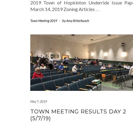
2019 Town of Hopkinton Underride Issue Pape
March 14, 2019 Zoning Articles
…
Town Meeting 2019
-
by
Amy Ritterbusch
May 7, 2019
TOWN MEETING RESULTS DAY 2
(5/7/19)