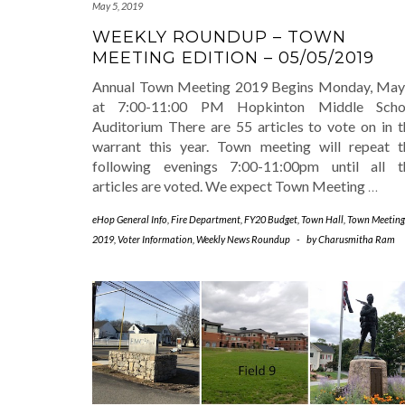
May 5, 2019
WEEKLY ROUNDUP – TOWN
MEETING EDITION – 05/05/2019
Annual Town Meeting 2019 Begins Monday, May
at 7:00-11:00 PM Hopkinton Middle Scho
Auditorium There are 55 articles to vote on in t
warrant this year. Town meeting will repeat t
following evenings 7:00-11:00pm until all t
articles are voted. We expect Town Meeting
…
eHop General Info
,
Fire Department
,
FY20 Budget
,
Town Hall
,
Town Meeting
2019
,
Voter Information
,
Weekly News Roundup
-
by
Charusmitha Ram