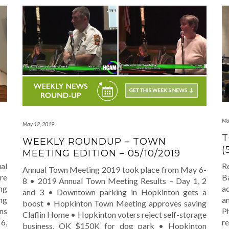
Ma
May 12, 2019
T
WEEKLY ROUNDUP – TOWN
(
MEETING EDITION – 05/10/2019
al
R
Annual Town Meeting 2019 took place from May 6-
re
Ba
8 • 2019 Annual Town Meeting Results – Day 1, 2
ng
a
and 3 • Downtown parking in Hopkinton gets a
ng
a
boost • Hopkinton Town Meeting approves saving
ns
Ph
Claflin Home • Hopkinton voters reject self-storage
6,
r
business, OK $150K for dog park • Hopkinton