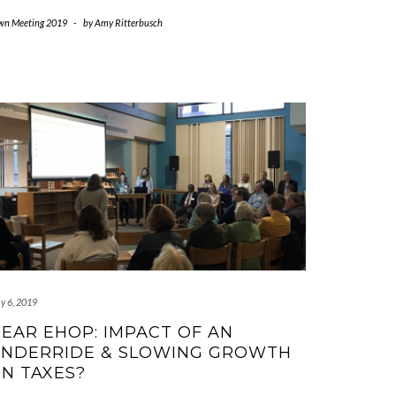
wn Meeting 2019
-
by
Amy Ritterbusch
y 6, 2019
EAR EHOP: IMPACT OF AN
NDERRIDE & SLOWING GROWTH
N TAXES?