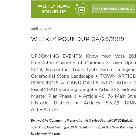
April 28, 2019
WEEKLY ROUNDUP 04/28/2019
UPCOMING EVENTS: Know Your Vote 201
Hopkinton Chamber of Commerce Town Upda
2019, Hopkinton Trails Club Forum, Indigeno
Ceremonial Stone Landscape • TOWN ARTICL
RESOURCES & CANDIDATES INFO: Article 1
Fiscal 2020 Operating budget • Article 23: Sidewa
Master Plan Phase II • Article 46: 76 Main Stre
Historic District • Articles 5,6,7,8 BRA
Act • Article
…
Bylaws
,
CPA (Community Preservation Act)
,
eHop Spotlight
,
FY20 Budget
,
Town Hall
,
Town Meeting 2019
,
Voter Information
,
Weekly News Roundup
by
Charusmitha Ram