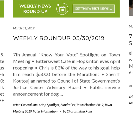
Ma
March 31, 2019
7
WEEKLY ROUNDUP 03/30/2019
S
e
9,
7th Annual “Know Your Vote” Spotlight on Town
w
te
Meeting • Bittersweet Cafe in Hopkinton eyes April
M
us
reopening • Chris is 83% of the way to his goal, help
6
ES
him reach $5000 before the Marathon! • Sheriff
R
0:
Koutoujian named to Council of State Government’s
a
lk
Justice Center Advisory Board • Public service
et
announcement for dog
…
eH
VE
Am
eHop General Info
,
eHop Spotlight
,
Fundraiser
,
Town Election 2019
,
Town
Meeting 2019
,
Voter Information
-
by
Charusmitha Ram
-