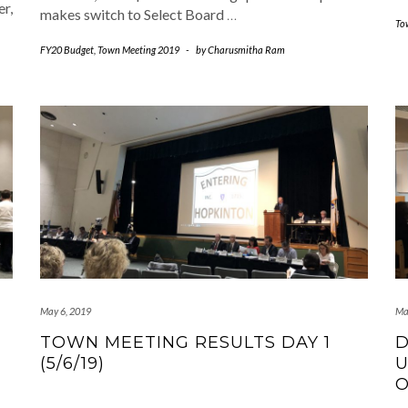
r,
makes switch to Select Board
…
To
FY20 Budget
,
Town Meeting 2019
-
by
Charusmitha Ram
May 6, 2019
Ma
TOWN MEETING RESULTS DAY 1
D
(5/6/19)
U
O