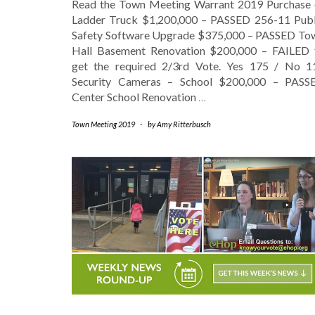
Read the Town Meeting Warrant 2019 Purchase 
Ladder Truck $1,200,000 – PASSED 256-11 Publ
Safety Software Upgrade $375,000 – PASSED To
Hall Basement Renovation $200,000 – FAILED 
get the required 2/3rd Vote. Yes 175 / No 1
Security Cameras – School $200,000 – PASS
Center School Renovation
…
Town Meeting 2019
-
by
Amy Ritterbusch