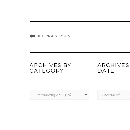
PREVIOUS POSTS
ARCHIVES BY
ARCHIVES
CATEGORY
DATE
ARCHIVES
Archives
BY
by
CATEGORY
Date