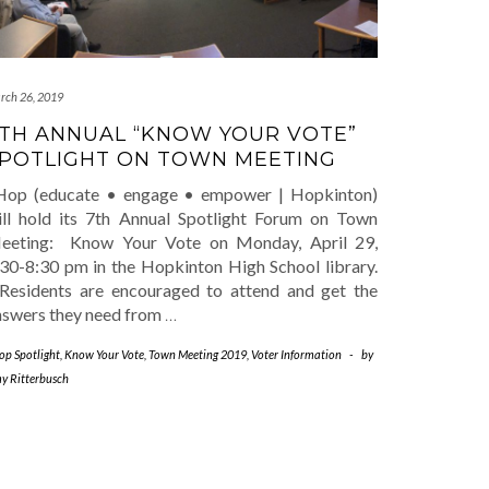
rch 26, 2019
TH ANNUAL “KNOW YOUR VOTE”
POTLIGHT ON TOWN MEETING
Hop (educate • engage • empower | Hopkinton)
ill hold its 7th Annual Spotlight Forum on Town
eeting: Know Your Vote on Monday, April 29,
:30-8:30 pm in the Hopkinton High School library.
esidents are encouraged to attend and get the
nswers they need from
…
op Spotlight
,
Know Your Vote
,
Town Meeting 2019
,
Voter Information
-
by
y Ritterbusch