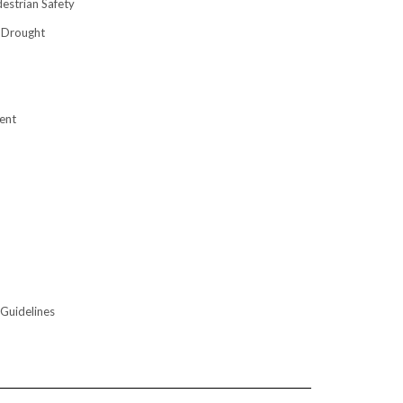
destrian Safety
 Drought
ent
 Guidelines